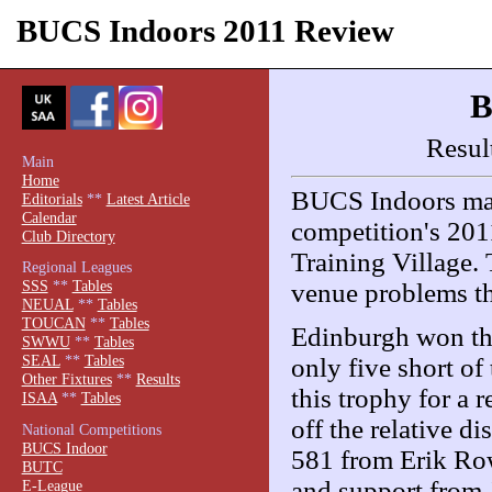
BUCS Indoors 2011 Review
B
Resul
Main
Home
BUCS Indoors made
Editorials
**
Latest Article
Calendar
competition's 2011
Club Directory
Training Village. 
Regional Leagues
SSS
**
Tables
venue problems th
NEUAL
**
Tables
TOUCAN
**
Tables
Edinburgh won the
SWWU
**
Tables
SEAL
**
Tables
only five short of
Other Fixtures
**
Results
this trophy for a
ISAA
**
Tables
off the relative 
National Competitions
BUCS Indoor
581 from Erik Ro
BUTC
and support from 
E-League