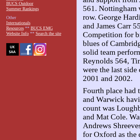
BUCS Outdoor
561. Nottingham w
Summer Rankings
row. George Hardi
Other
Internationals
and James Carr 55
Resources
**
BUCS EMG
Competition for br
Website Info
**
Search the site
blues of Cambridg
solid team perfor
Reynolds 564, Ti
were the last side
2001 and 2002.
Fourth place had 
and Warwick havin
count was Loughb
and Mat Cole. War
Andrews Shreeves
for Oxford as the 