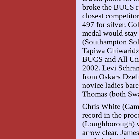
broke the BUCS re
closest competit
497 for silver. Co
medal would stay 
(Southampton Sol
Tapiwa Chiwaridz
BUCS and All Unis
2002. Levi Schra
from Oskars Dzel
novice ladies ba
Thomas (both Swa
Chris White (Cam
record in the pro
(Loughborough) wa
arrow clear. Jame