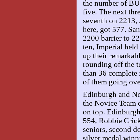
the number of BUT
five. The next th
seventh on 2213, 
here, got 577. Sa
2200 barrier to 22
ten, Imperial hel
up their remarkab
rounding off the t
than 36 complete r
of them going ove
Edinburgh and Nott
the Novice Team c
on top. Edinburgh
554, Robbie Crick
seniors, second d
silver medal win