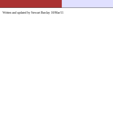
Written and updated by Stewart Barclay
10/Mar/11