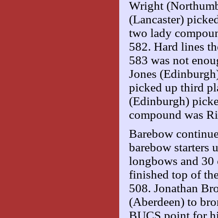
Wright (Northumb
(Lancaster) picke
two lady compoun
582. Hard lines t
583 was not enoug
Jones (Edinburgh)
picked up third p
(Edinburgh) picke
compound was Ric
Barebow continued
barebow starters 
longbows and 30
finished top of th
508. Jonathan Bro
(Aberdeen) to bron
BUCS point for hi