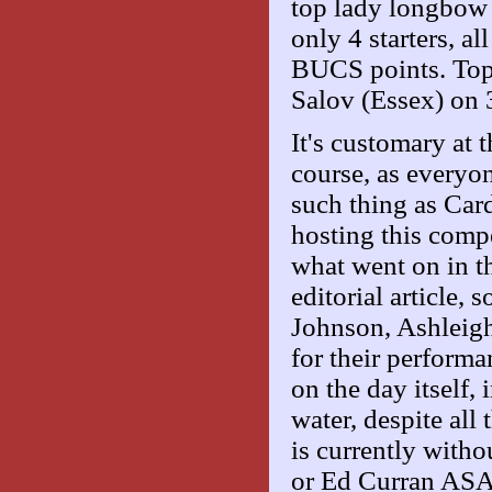
top lady longbow
only 4 starters, a
BUCS points. Top
Salov (Essex) on 
It's customary at t
course, as everyon
such thing as Car
hosting this compet
what went on in t
editorial article, 
Johnson, Ashleig
for their performa
on the day itself,
water, despite all
is currently witho
or Ed Curran ASA