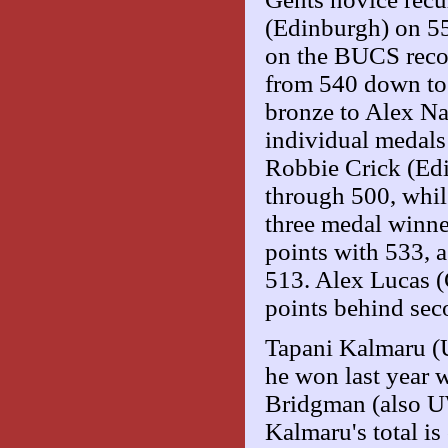
(Edinburgh) on 55
on the BUCS record
from 540 down to 
bronze to Alex Na
individual medals
Robbie Crick (Edin
through 500, whils
three medal winne
points with 533, 
513. Alex Lucas (
points behind sec
Tapani Kalmaru (U
he won last year w
Bridgman (also UW
Kalmaru's total i