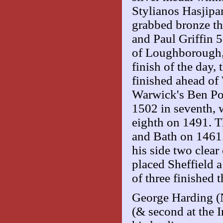
Stylianos Hasjip
grabbed bronze t
and Paul Griffin 5
of Loughborough,
finish of the day,
finished ahead of
Warwick's Ben Poo
1502 in seventh, 
eighth on 1491. T
and Bath on 1461
his side two clear
placed Sheffield a
of three finished t
George Harding (N
(& second at the I