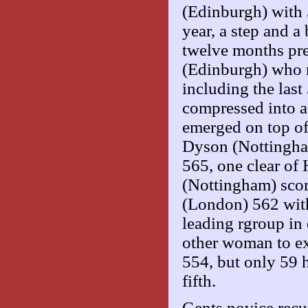
(Edinburgh) with 5
year, a step and a
twelve months pre
(Edinburgh) who r
including the las
compressed into a
emerged on top of 
Dyson (Nottingha
565, one clear of
(Nottingham) scor
(London) 562 with
leading rgroup in 
other woman to e
554, but only 59 h
fifth.
Gents novice rec