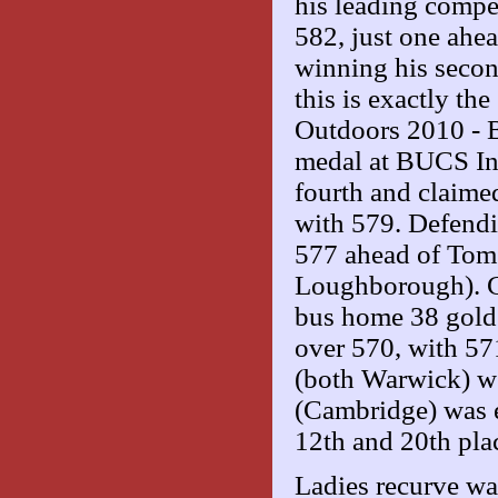
his leading compe
582, just one ah
winning his secon
this is exactly th
Outdoors 2010 - Bi
medal at BUCS In
fourth and claimed
with 579. Defend
577 ahead of Tom
Loughborough). Cr
bus home 38 golds
over 570, with 57
(both Warwick) we
(Cambridge) was e
12th and 20th pla
Ladies recurve wa