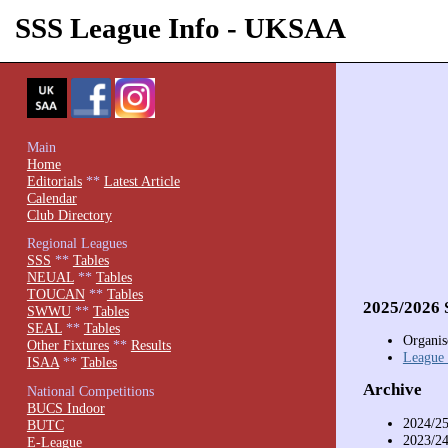
SSS League Info - UKSAA
Main
Home
Editorials
**
Latest Article
Calendar
Club Directory
Regional Leagues
SSS
**
Tables
NEUAL
**
Tables
TOUCAN
**
Tables
2025/2026 
SWWU
**
Tables
SEAL
**
Tables
Organis
Other Fixtures
**
Results
League 
ISAA
**
Tables
Archive
National Competitions
BUCS Indoor
2024/2
BUTC
2023/2
E-League