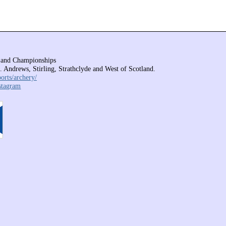
e and Championships
 Andrews, Stirling, Strathclyde and West of Scotland.
orts/archery/
stagram