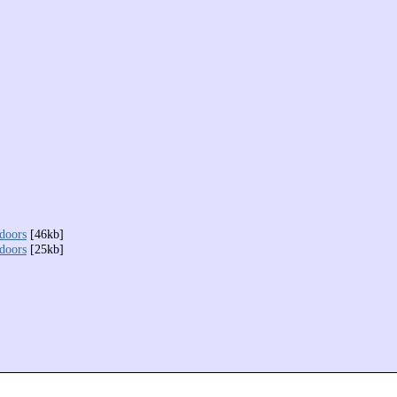
doors
[46kb]
doors
[25kb]