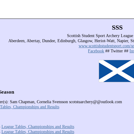
SSS
Scottish Student Sport Archery Leagu
Aberdeen, Abertay, Dundee, Edinburgh, Glasgow, Heriot-Watt, Napier, St.
www.scottishstudentsport.com/sp
Facebook
##
Twitter ##
In
Season
er(s): Sam Chapman, Cornelia Svensson scotstuarchery@@outlook.com
Tables, Championships and Results
5
League Tables, Championships and Results
4
League Tables, Championships and Results