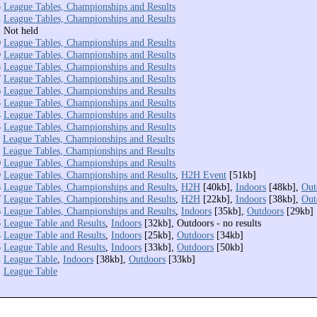
3
League Tables, Championships and Results
2
League Tables, Championships and Results
 Not held
0
League Tables, Championships and Results
9
League Tables, Championships and Results
8
League Tables, Championships and Results
7
League Tables, Championships and Results
6
League Tables, Championships and Results
5
League Tables, Championships and Results
4
League Tables, Championships and Results
3
League Tables, Championships and Results
2
League Tables, Championships and Results
1
League Tables, Championships and Results
0
League Tables, Championships and Results
9
League Tables, Championships and Results
,
H2H Event
[51kb]
8
League Tables, Championships and Results
,
H2H
[40kb],
Indoors
[48kb],
Out
7
League Tables, Championships and Results
,
H2H
[22kb],
Indoors
[38kb],
Out
6
League Tables, Championships and Results
,
Indoors
[35kb],
Outdoors
[29kb]
5
League Table and Results
,
Indoors
[32kb], Outdoors - no results
4
League Table and Results
,
Indoors
[25kb],
Outdoors
[34kb]
3
League Table and Results
,
Indoors
[33kb],
Outdoors
[50kb]
2
League Table
,
Indoors
[38kb],
Outdoors
[33kb]
1
League Table