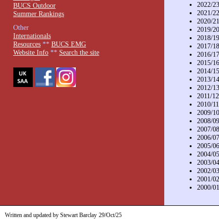
2022/2
BUCS Outdoor
2021/2
Summer Rankings
2020/21
Other
2019/2
Internationals
2018/1
Resources
**
BUCS EMG
2017/1
Website Info
**
Search the site
2016/1
2015/1
2014/1
2013/1
2012/1
2011/1
2010/1
2009/1
2008/0
2007/0
2006/0
2005/0
2004/0
2003/0
2002/0
2001/0
2000/0
Written and updated by Stewart Barclay
29/Oct/25