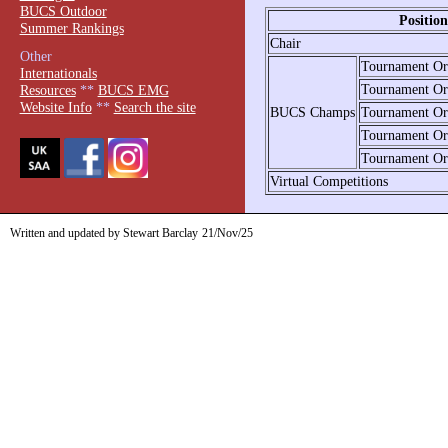
BUCS Outdoor
Positio
Summer Rankings
Chair
Other
Tournament Org
Internationals
Tournament Org
Resources
**
BUCS EMG
Website Info
**
Search the site
BUCS Champs
Tournament Org
Tournament Org
Tournament Org
Virtual Competitions
Written and updated by Stewart Barclay
21/Nov/25