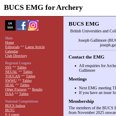
BUCS EMG for Archery
BUCS EMG
British Universities and C
Main
Joseph Gallimore (BUC
Home
joseph.g
Editorials
**
Latest Article
Calendar
Club Directory
Contact the EMG
Regional Leagues
All enquiries for Arc
SSS
**
Tables
Gallimore
NEUAL
**
Tables
TOUCAN
**
Tables
Meetings
SWWU
**
Tables
SEAL
**
Tables
Next EMG meeting 
Other Fixtures
**
Results
If you have an issue fo
ISAA
**
Tables
Membership
National Competitions
BUCS Indoor
The members of the BUCS E
BUTC
from November 2025 onward
E-League