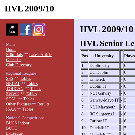
IIVL 2009/10
IIVL 2009/10
IIVL Senior Le
Main
Home
Editorials
**
Latest Article
Pos
University
Playe
Calendar
Club Directory
1
Dublin City
-
6
2
UC Dublin
-
6
Regional Leagues
SSS
**
Tables
3
Limerick
-
6
NEUAL
**
Tables
4
Dublin IT
-
6
TOUCAN
**
Tables
5
NUI Galway
-
6
SWWU
**
Tables
SEAL
**
Tables
6
Galway-Mayo IT
-
5
Other Fixtures
**
Results
7
NUI Maynooth
-
6
ISAA
**
Tables
8
RC Surgeons I
-
6
National Competitions
9
Carlow IT
-
6
BUCS Indoor
10
Dundalk IT
-
5
BUTC
E-League
11
Limerick IT
-
6