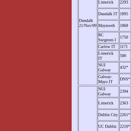
Limerick
2293
Dundalk IT
1895
Dundalk
21/Nov/09
Maynooth
1868
RC
1750
Surgeons I
Carlow IT
1171
Limerick
500
IT
NUI
432*
Galway
Galway-
DNS*
Mayo IT
NUI
2394
Galway
Limerick
2363
Dublin City
2261*
UC Dublin
2210*