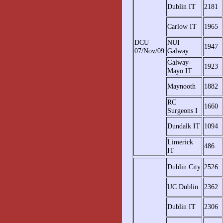
Dublin IT
2181
Carlow IT
1965
DCU
NUI
1947
07/Nov/09
Galway
Galway-
1923
Mayo IT
Maynooth
1882
RC
1660
Surgeons I
Dundalk IT
1094
Limerick
486
IT
Dublin City
2526
UC Dublin
2362
Dublin IT
2306