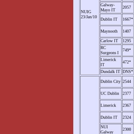
Galway-
2057
Mayo IT
NUIG
23/Jan/10
Dublin IT
1667*
Maynooth
1407
Carlow IT
1295
RC
749*
Surgeons I
Limerick
472*
IT
Dundalk IT
DNS*
Dublin City
2544
UC Dublin
2377
Limerick
2367
Dublin IT
2324
NUI
2300
Galway