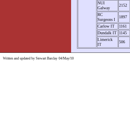
NUI
2152
Galway
RC
1897
Surgeons I
Carlow IT
1161
Dundalk IT
1145
Limerick
506
IT
Written and updated by Stewart Barclay
04/May/10