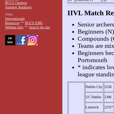
BUCS Outdoor
Summer Rankings
IIVL Match Re
Other
Internationals
Senior archer
Resources
**
BUCS EMG
Website Info
**
Search the site
Beginners (N)
Compounds (C
Teams are mix
Beginners bec
Portsmouth
* indicates lo
league standi
Dublin City
2558
UC Dublin
2306
Limerick
2235*