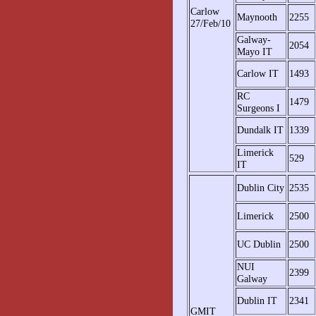
Carlow
Maynooth
2255
27/Feb/10
Galway-
2054
Mayo IT
Carlow IT
1493
RC
1479
Surgeons I
Dundalk IT
1339
Limerick
529
IT
Dublin City
2535
Limerick
2500
UC Dublin
2500
NUI
2399
Galway
Dublin IT
2341
GMIT