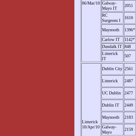
06/Mar/10
Galway-
2051
Mayo IT
RC
1610
Surgeons I
Maynooth
1396*
Carlow IT
1142*
Dundalk IT
848
Limerick
507
IT
Dublin City
2561
Limerick
2487
UC Dublin
2477
Dublin IT
2449
Maynooth
2183
Limerick
10/Apr/10
Galway-
2159
Mayo