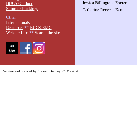
Jessica Billington
Exeter
BUCS Outdoor
Summer Rankings
Catherine Reeve
Kent
Other
Internationals
Resources
**
BUCS EMG
Website Info
**
Search the site
Written and updated by Stewart Barclay
24/May/19