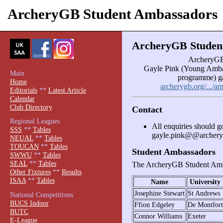
ArcheryGB Student Ambassadors
ArcheryGB Studen
ArcheryGB
Gayle Pink (Young Amba
Main
programme) g
Home
archerygb.org/.../
Editorials
**
Latest Article
Calendar
Club Directory
Contact
Regional Leagues
All enquiries should g
SSS
**
Tables
gayle.pink@@archery
NEUAL
**
Tables
TOUCAN
**
Tables
Student Ambassadors
SWWU
**
Tables
SEAL
**
Tables
The ArcheryGB Student Amb
Other Fixtures
**
Results
ISAA
**
Tables
Name
University
Josephine Stewart
St Andrews
National Competitions
BUCS Indoor
Ffion Edgeley
De Montfort
BUTC
Connor Williams
Exeter
E-League