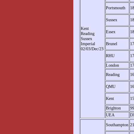
Portsmouth
1
Sussex
1
Kent
Essex
1
Reading
Sussex
Imperial
Brunel
1
02/03/Dec/23
RHU
1
London
1
Reading
1
QMU
1
Kent
1
Brighton
9
UEA
D
Southampton
2