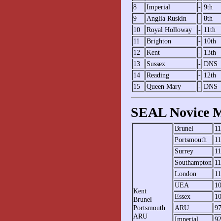
8
Imperial
-
9th
9
Anglia Ruskin
-
8th
10
Royal Holloway
-
11th
11
Brighton
-
10th
12
Kent
-
13th
13
Sussex
-
DNS
14
Reading
-
12th
15
Queen Mary
-
DNS
SEAL Novice M
Brunel
1
Portsmouth
1
Surrey
1
Southampton
1
London
1
UEA
1
Kent
Essex
1
Brunel
Portsmouth
ARU
9
ARU
Imperial
9