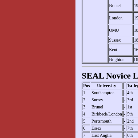
Brunel
1
London
1
QMU
1
Sussex
1
Kent
1
Brighton
D
SEAL Novice L
Pos
University
1st le
1
Southampton
-
4th
2
Surrey
-
3rd
3
Brunel
-
1st
4
Birkbeck/London
-
5th
5
Portsmouth
-
2nd
6
Essex
-
7th
7
East Anglia
-
6th