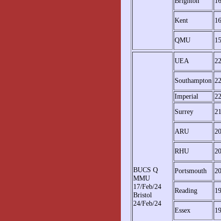
Brighton
1
Kent
1
QMU
1
UEA
2
Southampton
2
Imperial
2
Surrey
2
ARU
2
RHU
2
BUCS Q
Portsmouth
2
MMU
17/Feb/24
Reading
19
Bristol
24/Feb/24
Essex
19