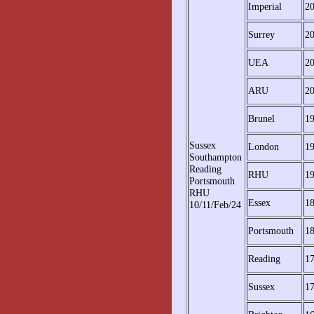
Imperial
2
Surrey
2
UEA
2
ARU
2
Brunel
1
Sussex
London
1
Southampton
Reading
RHU
1
Portsmouth
RHU
Essex
1
10/11/Feb/24
Portsmouth
1
Reading
1
Sussex
1