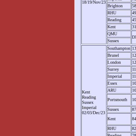
18/19/Nov/23
Brighton
5
RHU
4
Reading
4
Kent
3
QMU
D
Sussex
Southampton
1
Brunel
1
London
1
Surrey
1
Imperial
11
Essex
1
ARU
1
Kent
Reading
Portsmouth
1
Sussex
Imperial
Sussex
8
02/03/Dec/23
Kent
8
RHU
8
Reading
7