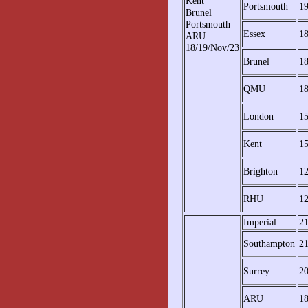
Kent
Portsmouth
1
Brunel
Portsmouth
Essex
1
ARU
18/19/Nov/23
Brunel
1
QMU
1
London
1
Kent
1
Brighton
1
RHU
1
Imperial
2
Southampton
2
Surrey
2
ARU
1