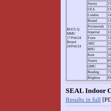
Surrey
1
UEA
1
London
1
Brunel
1
Portsmouth
1
BUCS Q
Imperial
1
MMU
17/Feb/24
Essex
1
Bristol
ARU
1
24/Feb/24
RHU
1
Kent
1
Sussex
8
QMU
8
Reading
7
Brighton
D
SEAL Indoor 
Results in full
[PD