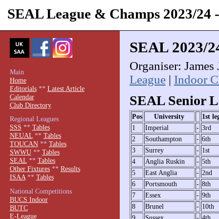
SEAL League & Champs 2023/24
SEAL 2023/2
Organiser: James 
Main
League
|
Indoor 
Home
Editorials
**
Latest Article
Calendar
SEAL Senior L
Club Directory
Pos
University
1st le
Regional Leagues
SSS
**
Tables
1
Imperial
-
3rd
NEUAL
**
Tables
2
Southampton
-
6th
TOUCAN
**
Tables
3
Surrey
-
1st
SWWU
**
Tables
SEAL
**
Tables
4
Anglia Ruskin
-
5th
Other Fixtures
**
Results
5
East Anglia
-
2nd
ISAA
**
Tables
6
Portsmouth
-
8th
National Competitions
7
Essex
-
9th
BUCS Indoor
8
Brunel
-
10th
BUTC
E-League
9
Sussex
-
4th