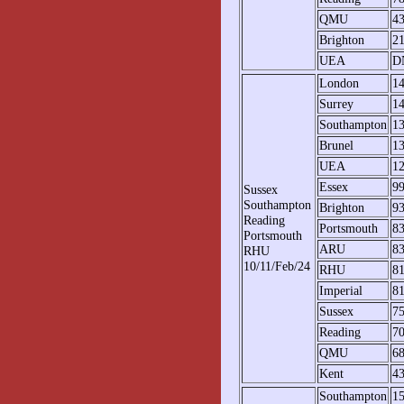
QMU
4
Brighton
2
UEA
D
London
1
Surrey
1
Southampton
1
Brunel
1
UEA
1
Essex
9
Sussex
Southampton
Brighton
9
Reading
Portsmouth
8
Portsmouth
ARU
8
RHU
10/11/Feb/24
RHU
8
Imperial
81
Sussex
7
Reading
7
QMU
6
Kent
4
Southampton
1