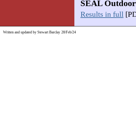
SEAL Outdoor
Results in full
[PD
Written and updated by Stewart Barclay
28/Feb/24