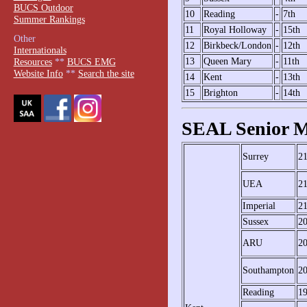
BUCS Outdoor
10
Reading
-
7th
Summer Rankings
11
Royal Holloway
-
15th
Other
12
Birkbeck/London
-
12th
Internationals
13
Queen Mary
-
11th
Resources
**
BUCS EMG
Website Info
**
Search the site
14
Kent
-
13th
15
Brighton
-
14th
SEAL Senior M
Surrey
2
UEA
2
Imperial
2
Sussex
2
ARU
2
Southampton
2
Reading
1