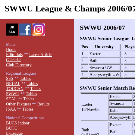
SWWU League & Champs 2006/0
SWWU 2006/07
SWWU Senior League Ta
Main
Pos
University
Playe
Home
1
Exeter
-
5
Editorials
**
Latest Article
Calendar
2
Bath
-
5
Club Directory
3
Swansea UW
-
5
Regional Leagues
4
Aberystwyth UW
-
5
SSS
**
Tables
NEUAL
**
Tables
SWWU Senior Match Res
TOUCAN
**
Tables
SWWU
**
Tables
Exeter
SEAL
**
Tables
Swansea
Other Fixtures
**
Results
Exeter
ISAA
**
Tables
18/Nov/06
Bath
Aberystwyth
National Competitions
BUCS Indoor
Exeter
BUTC
Bath
Bath
E-League
04/Mar/07