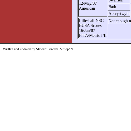
12/May/07
Bath
American
Aberystwyth
Lilleshall NSC
Not enough no
BUSA Scores
16/Jun/07
FITA/Metric I/II
Written and updated by Stewart Barclay
22/Sep/09