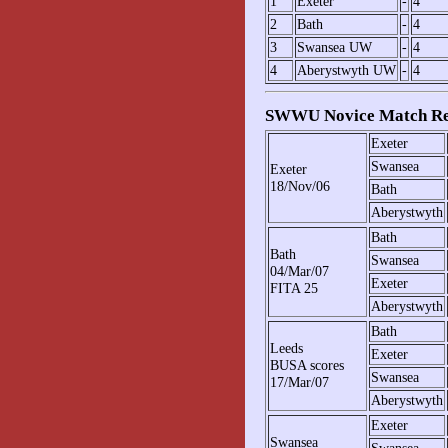
1
Exeter
-
4
2
Bath
-
4
3
Swansea UW
-
4
4
Aberystwyth UW
-
4
SWWU Novice Match Re
Exeter
Swansea
Exeter
18/Nov/06
Bath
Aberystwyth
Bath
Bath
Swansea
04/Mar/07
Exeter
FITA 25
Aberystwyth
Bath
Leeds
Exeter
BUSA scores
Swansea
17/Mar/07
Aberystwyth
Exeter
Swansea
Swansea