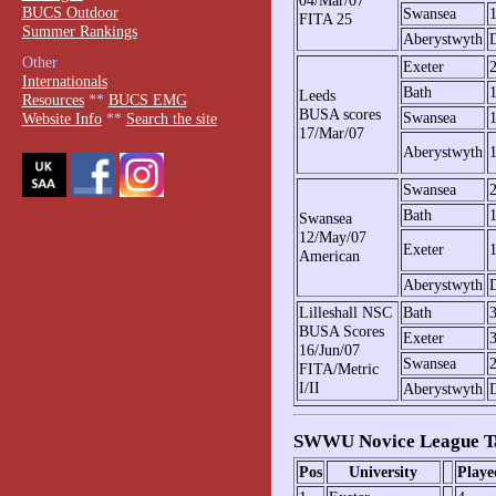
BUCS Outdoor
Swansea
FITA 25
Summer Rankings
Aberystwyth
Other
Exeter
Internationals
Bath
Leeds
Resources
**
BUCS EMG
BUSA scores
Swansea
Website Info
**
Search the site
17/Mar/07
Aberystwyth
Swansea
Bath
Swansea
12/May/07
Exeter
American
Aberystwyth
Lilleshall NSC
Bath
BUSA Scores
Exeter
16/Jun/07
Swansea
FITA/Metric
I/II
Aberystwyth
SWWU Novice League T
Pos
University
Playe