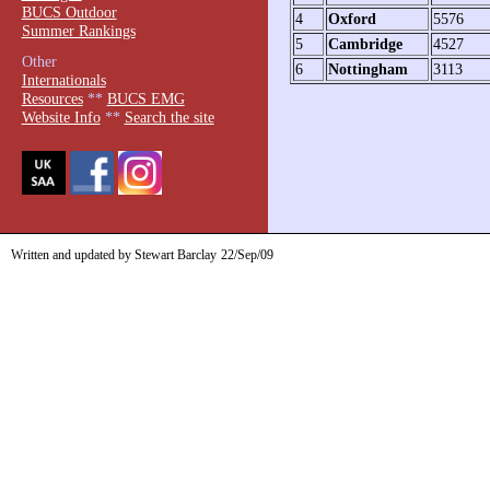
BUCS Outdoor
4
Oxford
5576
Summer Rankings
5
Cambridge
4527
Other
6
Nottingham
3113
Internationals
Resources
**
BUCS EMG
Website Info
**
Search the site
Written and updated by Stewart Barclay
22/Sep/09