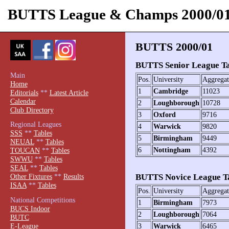
BUTTS League & Champs 2000/0
BUTTS 2000/01
BUTTS Senior League Tab
Main
Pos.
University
Aggregat
Home
1
Cambridge
11023
Editorials
**
Latest Article
Calendar
2
Loughborough
10728
Club Directory
3
Oxford
9716
Regional Leagues
4
Warwick
9820
SSS
**
Tables
5
Birmingham
9449
NEUAL
**
Tables
6
Nottingham
4392
TOUCAN
**
Tables
SWWU
**
Tables
SEAL
**
Tables
BUTTS Novice League Ta
Other Fixtures
**
Results
ISAA
**
Tables
Pos.
University
Aggregat
National Competitions
1
Birmingham
7973
BUCS Indoor
2
Loughborough
7064
BUTC
E-League
3
Warwick
6465