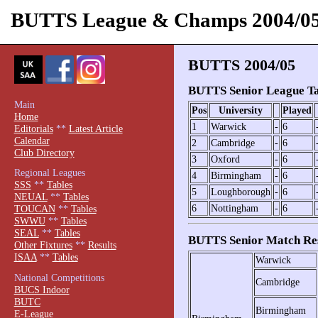
BUTTS League & Champs 2004/0
BUTTS 2004/05
BUTTS Senior League Ta
Main
Pos
University
Played
Home
1
Warwick
-
6
Editorials
**
Latest Article
Calendar
2
Cambridge
-
6
Club Directory
3
Oxford
-
6
Regional Leagues
4
Birmingham
-
6
SSS
**
Tables
5
Loughborough
-
6
NEUAL
**
Tables
6
Nottingham
-
6
TOUCAN
**
Tables
SWWU
**
Tables
SEAL
**
Tables
BUTTS Senior Match Res
Other Fixtures
**
Results
ISAA
**
Tables
Warwick
National Competitions
Cambridge
BUCS Indoor
BUTC
Birmingham
E-League