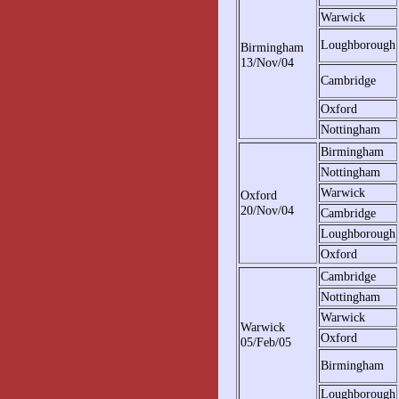
Warwick
Loughborough
Birmingham
13/Nov/04
Cambridge
Oxford
Nottingham
Birmingham
Nottingham
Warwick
Oxford
20/Nov/04
Cambridge
Loughborough
Oxford
Cambridge
Nottingham
Warwick
Warwick
Oxford
05/Feb/05
Birmingham
Loughborough