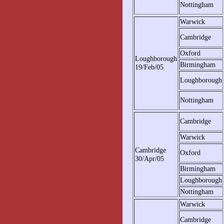
Nottingham
Warwick
Cambridge
Oxford
Loughborough
Birmingham
19/Feb/05
Loughborough
Nottingham
Cambridge
Warwick
Cambridge
Oxford
30/Apr/05
Birmingham
Loughborough
Nottingham
Warwick
Cambridge