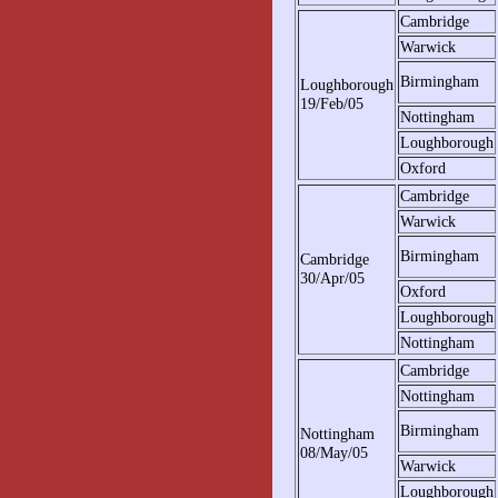
Cambridge
Warwick
Birmingham
Loughborough
19/Feb/05
Nottingham
Loughborough
Oxford
Cambridge
Warwick
Birmingham
Cambridge
30/Apr/05
Oxford
Loughborough
Nottingham
Cambridge
Nottingham
Birmingham
Nottingham
08/May/05
Warwick
Loughborough