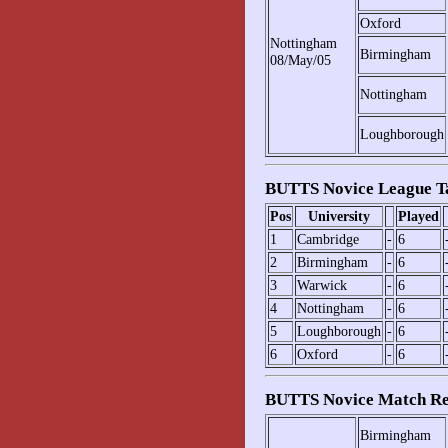
Oxford
Nottingham
Birmingham
08/May/05
Nottingham
Loughborough
BUTTS Novice League T
Pos
University
Played
1
Cambridge
-
6
2
Birmingham
-
6
3
Warwick
-
6
4
Nottingham
-
6
5
Loughborough
-
6
6
Oxford
-
6
BUTTS Novice Match Re
Birmingham