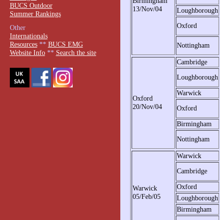
Birmingham
BUCS Outdoor
13/Nov/04
Loughborough
Summer Rankings
Oxford
Other
Internationals
Resources
**
BUCS EMG
Nottingham
Website Info
**
Search the site
Cambridge
Loughborough
Warwick
Oxford
20/Nov/04
Oxford
Birmingham
Nottingham
Warwick
Cambridge
Oxford
Warwick
05/Feb/05
Loughborough
Birmingham