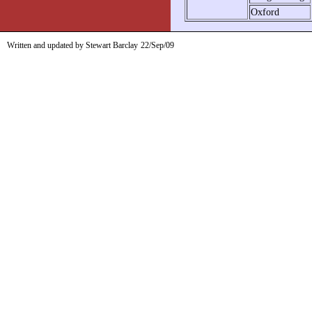
Oxford
Written and updated by Stewart Barclay
22/Sep/09