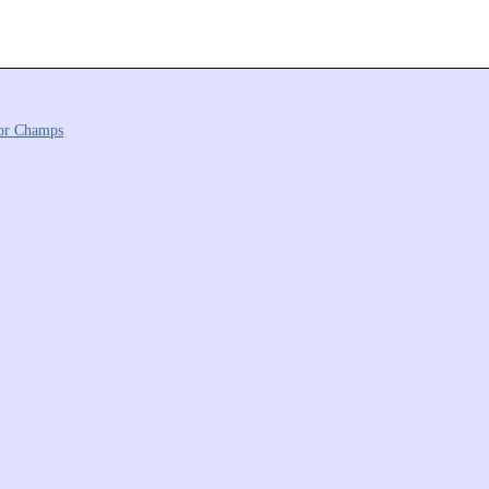
or Champs