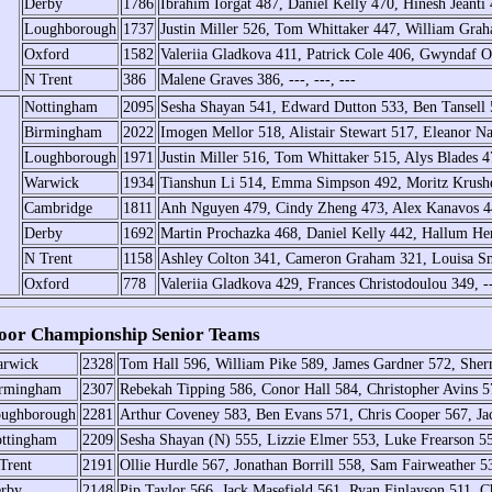
Derby
1786
Ibrahim Iorgat 487, Daniel Kelly 470, Hinesh Jeanti
Loughborough
1737
Justin Miller 526, Tom Whittaker 447, William Gra
Oxford
1582
Valeriia Gladkova 411, Patrick Cole 406, Gwyndaf O
N Trent
386
Malene Graves 386, ---, ---, ---
Nottingham
2095
Sesha Shayan 541, Edward Dutton 533, Ben Tansell 
Birmingham
2022
Imogen Mellor 518, Alistair Stewart 517, Eleanor 
Loughborough
1971
Justin Miller 516, Tom Whittaker 515, Alys Blades
Warwick
1934
Tianshun Li 514, Emma Simpson 492, Moritz Krush
Cambridge
1811
Anh Nguyen 479, Cindy Zheng 473, Alex Kanavos 4
Derby
1692
Martin Prochazka 468, Daniel Kelly 442, Hallum He
N Trent
1158
Ashley Colton 341, Cameron Graham 321, Louisa Sm
Oxford
778
Valeriia Gladkova 429, Frances Christodoulou 349, --
or Championship Senior Teams
rwick
2328
Tom Hall 596, William Pike 589, James Gardner 572, She
rmingham
2307
Rebekah Tipping 586, Conor Hall 584, Christopher Avins 
ughborough
2281
Arthur Coveney 583, Ben Evans 571, Chris Cooper 567, Ja
ttingham
2209
Sesha Shayan (N) 555, Lizzie Elmer 553, Luke Frearson 55
Trent
2191
Ollie Hurdle 567, Jonathan Borrill 558, Sam Fairweather 
rby
2148
Pip Taylor 566, Jack Masefield 561, Ryan Finlayson 511, C