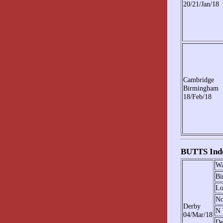
20/21/Jan/18
Cambridge
Birmingham
18/Feb/18
BUTTS Indo
Wa
Bi
Lo
No
Derby
N 
04/Mar/18
De