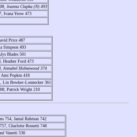
508, Joanna Clapka (N) 493
7, Ivana Yeow 473
avid Price 487
ma Simpson 493
Alys Blades 501
, Heather Ford 473
89, Annabel Holmewood 374
, Ami Popkin 418
2, Lin Bowker-Lonnecker 361
8, Patrick Wright 210
ins 754, Jamal Rahman 742
57, Charlotte Rossetti 748
aul Vanetti 530