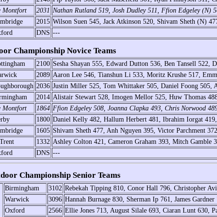
 Montfort
2031
Nathan Rutland 519, Josh Dudley 511, Ffion Edgeley (N) 
mbridge
2015
Wilson Suen 545, Jack Atkinson 520, Shivam Sheth (N) 47
ford
DNS
---
oor Championship Novice Teams
ttingham
2100
Sesha Shayan 555, Edward Dutton 536, Ben Tansell 522, D
rwick
2089
Aaron Lee 546, Tianshun Li 533, Moritz Krushe 517, Em
ughborough
2036
Justin Miller 525, Tom Whittaker 505, Daniel Foong 505, 
rmingham
2014
Alistair Stewart 528, Imogen Mellor 525, Huw Thomas 488
 Montfort
1864
Ffion Edgeley 508, Joanna Clapka 493, Chris Norwood 4
rby
1800
Daniel Kelly 482, Hallum Herbert 481, Ibrahim Iorgat 419
mbridge
1605
Shivam Sheth 477, Anh Nguyen 395, Victor Parchment 37
Trent
1332
Ashley Colton 421, Cameron Graham 393, Mitch Gamble 30
ford
DNS
---
door Championship Senior Teams
Birmingham
3102
Rebekah Tipping 810, Conor Hall 796, Christopher Av
Warwick
3096
Hannah Burnage 830, Sherman Ip 761, James Gardner 7
Oxford
2566
Ellie Jones 713, August Silale 693, Ciaran Lunt 630, P