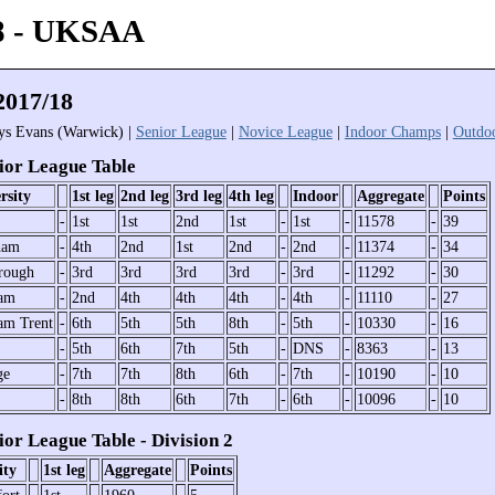
8 - UKSAA
017/18
rys Evans (Warwick) |
Senior League
|
Novice League
|
Indoor Champs
|
Outdo
or League Table
rsity
1st leg
2nd leg
3rd leg
4th leg
Indoor
Aggregate
Points
-
1st
1st
2nd
1st
-
1st
-
11578
-
39
ham
-
4th
2nd
1st
2nd
-
2nd
-
11374
-
34
rough
-
3rd
3rd
3rd
3rd
-
3rd
-
11292
-
30
ham
-
2nd
4th
4th
4th
-
4th
-
11110
-
27
am Trent
-
6th
5th
5th
8th
-
5th
-
10330
-
16
-
5th
6th
7th
5th
-
DNS
-
8363
-
13
ge
-
7th
7th
8th
6th
-
7th
-
10190
-
10
-
8th
8th
6th
7th
-
6th
-
10096
-
10
or League Table - Division 2
ity
1st leg
Aggregate
Points