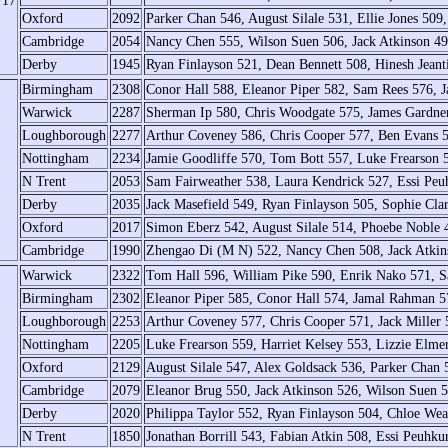
/17
Oxford
2092
Parker Chan 546, August Silale 531, Ellie Jones 50
Cambridge
2054
Nancy Chen 555, Wilson Suen 506, Jack Atkinson 49
Derby
1945
Ryan Finlayson 521, Dean Bennett 508, Hinesh Jeant
Birmingham
2308
Conor Hall 588, Eleanor Piper 582, Sam Rees 576,
Warwick
2287
Sherman Ip 580, Chris Woodgate 575, James Gardne
Loughborough
2277
Arthur Coveney 586, Chris Cooper 577, Ben Evans 
Nottingham
2234
Jamie Goodliffe 570, Tom Bott 557, Luke Frearson 
N Trent
2053
Sam Fairweather 538, Laura Kendrick 527, Essi Peuh
Derby
2035
Jack Masefield 549, Ryan Finlayson 505, Sophie Cla
Oxford
2017
Simon Eberz 542, August Silale 514, Phoebe Noble 4
Cambridge
1990
Zhengao Di (M N) 522, Nancy Chen 508, Jack Atkin
Warwick
2322
Tom Hall 596, William Pike 590, Enrik Nako 571, 
Birmingham
2302
Eleanor Piper 585, Conor Hall 574, Jamal Rahman 5
Loughborough
2253
Arthur Coveney 577, Chris Cooper 571, Jack Miller 
Nottingham
2205
Luke Frearson 559, Harriet Kelsey 553, Lizzie Elme
Oxford
2129
August Silale 547, Alex Goldsack 536, Parker Chan 5
Cambridge
2079
Eleanor Brug 550, Jack Atkinson 526, Wilson Suen
Derby
2020
Philippa Taylor 552, Ryan Finlayson 504, Chloe Wea
N Trent
1850
Jonathan Borrill 543, Fabian Atkin 508, Essi Peuhku