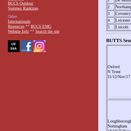
1
De Montf
BUCS Outdoor
2
Northam
Summer Rankings
3
Coventry
Other
4
Leicester
Internationals
Resources
**
BUCS EMG
5
Lincoln
Website Info
**
Search the site
BUTTS Seni
Oxford
N Trent
11/12/Nov/17
Loughboroug
Nottingham