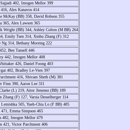
-Sajjadi 402, Imogen Mellor 399
 416, Alex Kanavos 414
hie McKay (BB) 358, David Robson 355
va 365, Alex Lawson 365
k Wright (BB) 344, Ashley Colton (M BB) 264
44, Emily Tsen 314, Xinhu Zhang (F) 312
e Ng 314, Bethany Moreing 222
452, Ben Tansell 446
rny 442, Imogen Mellor 408
Whittaker 426, Daniel Foong 403
orgat 402, Bradley Le-Vien 397
Parchment 416, Shivam Sheth (M) 381
er Finn 390, Aaron Lee 311
larke (L) 219, Aitor Jimenez (BB) 189
n Zhang (F) 127, Varsia Desselberger 114
 Lemishka 505, Yueh-Chia Lo (F BB) 485
ll 471, Emma Simpson 465
s 482, Imogen Mellor 479
n 421, Victor Parchment 406