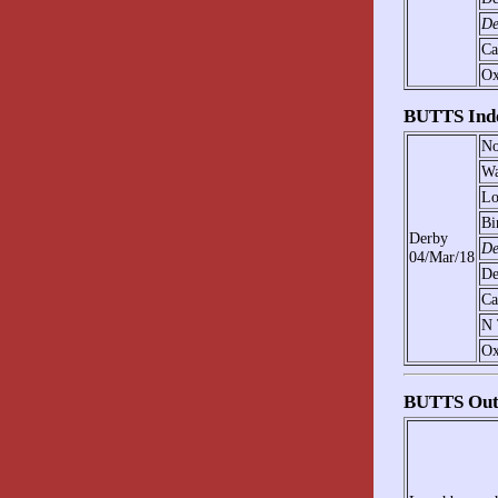
De
Ca
Ox
BUTTS Ind
No
Wa
Lo
Bi
Derby
De
04/Mar/18
De
Ca
N 
Ox
BUTTS Out