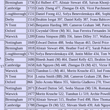
Birmingham
1736
Ed Hulbert 477, Alistair Stewart 458, Saivan Khonji
Cambridge
1733
Cindy Zheng 477, Zhengao Di 426, Vicot Parchment
Loughborough
1531
Daniel Foong 412, Sofya Benevolenskaya 406, Sop
Derby
1514
Ibrahim Iorgat 397, Daniel Kelly 387, Ivana Babico
N Trent
1345
Benjamin Harding 389, Cameron Graham 348, Patric
Oxford
1331
Gwyndaf Oliver (M) 361, Joao Ferreira Fernandes 3
Warwick
1209
Emma Simpson (BB) 356, James Dilley 317, Wallac
Nottingham
1849
Edward Dutton 488, Sesha Shayan 463, David Price 
Birmingham
1818
Alistair Stewart 496, Heather Ford 472, Sarah Poko
Loughborough
1701
Sofya Benevolenskaya 438, Justin Miller 434, Tom 
h
Derby
1686
Hinesh Jeanti (M) 464, Daniel Kelly 423, Ibrahim I
Cambridge
1658
Anh Nguyen (M) 440, Zhengao Di (M) 421, Victor 
/17
Warwick
1615
Tianshun Li (M) 461, Moritz Krusche 453, Joel Fost
N Trent
914
Louisa Smith (BB) 268, Cameron Graham 238, Ben C
Oxford
866
Julio Acosta Matos 355, Valeriia Gladkova 270, Yiwe
Nottingham
2071
Edward Dutton 545, Sesha Shayan (M) 536, Romana
Warwick
1977
Moritz Krusche 522, Tianshun Li 519, Archie Powe
Birmingham
1974
Alistair Stewart 515, Heather Ford 498, Huw Thoma
Cambridge
1788
Zhengao Di (M) 522, Shivam Sheth 439, Anh Nguye