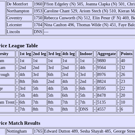
De Montfort
1960
Ffion Edgeley (N) 505, Joanna Clapka (N) 501, Chr
Northampton
1953
Caroline Chant 529, Ariom Stech (N) 510, Kieran M
Coventry
1750
Rebecca Cusworth (N) 512, Elin Pesur (F N) 469, B
Leicester
1704
Nina Caulton 496, Thomas Wilde (N) 451, Faye Ba
Lincoln
DNS
---
ce League Table
rsity
1st leg
2nd leg
3rd leg
4th leg
Indoor
Aggregate
Points
ham
-
1st
1st
1st
1st
-
1st
-
9880
-
40
ham
-
2nd
2nd
3rd
2nd
-
4th
-
9564
-
32
rough
-
4th
3rd
6th
3rd
-
3rd
-
8976
-
26
-
8th
6th
2nd
4th
-
2nd
-
8824
-
23
ge
-
3rd
5th
4th
5th
-
6th
-
8595
-
22
-
5th
4th
5th
6th
-
5th
-
8478
-
20
am Trent
-
6th
7th
8th
7th
-
7th
-
5135
-
10
-
7th
8th
7th
8th
-
DNS
-
4557
-
6
ce Match Results
Nottingham
1765
Edward Dutton 489, Sesha Shayah 485, George Stre