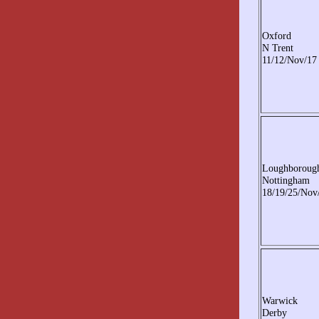
Oxford
N Trent
11/12/Nov/17
Loughboroug
Nottingham
18/19/25/Nov
Warwick
Derby