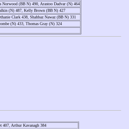
is Norwood (BB N) 490, Arastoo Dadvar (N) 464
alkin (N) 487, Kelly Brown (BB N) 427
ethanie Clark 438, Shahbaz Nawaz (BB N) 331
lcombe (N) 433, Thomas Gray (N) 324
et 407, Arthur Kavanagh 384