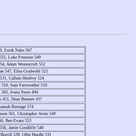
0, Enrik Nako 567
 555, Luke Frearson 549
554, Adam Wozencroft 552
an 547, Elisa Gradwohl 521
 531, Callum Henfrey 524
k 510, Sam Fairweather 510
n 505, Ivana Yeow 494
n 451, Dean Bennett 437
Hannah Burnage 574
kson 561, Christopher Avins 549
560, Ben Evans 553
556, Jamie Goodliffe 546
Borrill 539, Ollie Hurdle 531