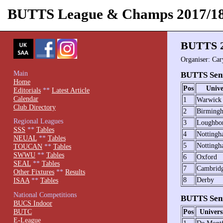
BUTTS League & Champs 2017/1
BUTTS 2
Organiser: Ca
Main
BUTTS Seni
Home
Pos
Unive
Editorials
**
Latest Article
Calendar
1
Warwick
Club Directory
2
Birming
Regional Leagues
3
Loughbo
SSS
**
Tables
4
Notting
NEUAL
**
Tables
5
Nottingh
TOUCAN
**
Tables
SWWU
**
Tables
6
Oxford
SEAL
**
Tables
7
Cambrid
Other Fixtures
**
Results
8
Derby
ISAA
**
Tables
National Competitions
BUTTS Seni
BUCS Indoor
BUTC
Pos
Univers
E-League