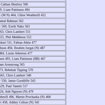
9, Callum Henfrey 506
9, Liam Pattinson 494
i (M N) 464, Chloe Weatherill 452
 Jamal Rahman 562
r 569, Enrik Nako 563
563, Chris Lambert 551
555, Phil Middleton 552
kari 511, Fabian Atkin 477
rkson 494, Ibrahim Iorgat (N) 487
84, Lizzie Atherton 477
son 493, Liam Pattinson (BB) 467
Sam Armstrong 565
73, Rebekah Tipping 570
565, Chris Lambert 540
r 550, Jamie Goodliffe 543
29, Paul Vanetti 517
 524, Anh Nguyen (N) 479
therill 496, Martin Prochazka (N) 468
ri 458, Ashley Colton (N) 341