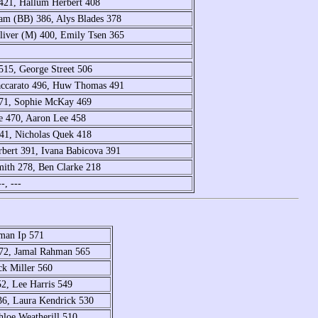
 421, Hallum Herbert 408
ham (BB) 386, Alys Blades 378
liver (M) 400, Emily Tsen 365
515, George Street 506
Naccarato 496, Huw Thomas 491
 471, Sophie McKay 469
e 470, Aaron Lee 458
41, Nicholas Quek 418
rbert 391, Ivana Babicova 391
ith 278, Ben Clarke 218
-, ---
rman Ip 571
572, Jamal Rahman 565
ck Miller 560
2, Lee Harris 549
536, Laura Kendrick 530
hloe Weatherill 510