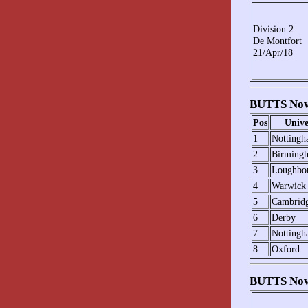
Division 2
De Montfort
21/Apr/18
BUTTS Novi
Pos
Unive
1
Notting
2
Birming
3
Loughbo
4
Warwick
5
Cambrid
6
Derby
7
Nottingh
8
Oxford
BUTTS Novi