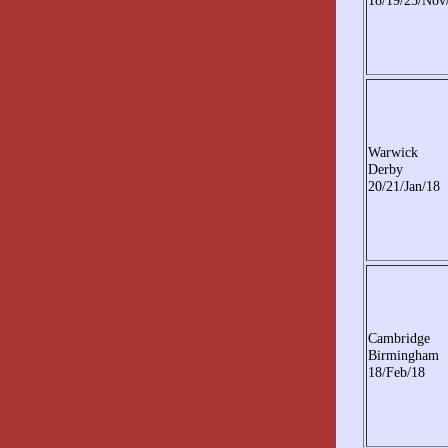
18/19/25/Nov
Warwick
Derby
20/21/Jan/18
Cambridge
Birmingham
18/Feb/18