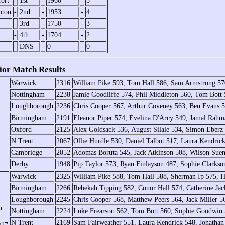
ort
-
1st
-
1960
-
5
pton
-
2nd
-
1953
-
4
-
3rd
-
1750
-
3
-
4th
-
1704
-
2
-
DNS
-
0
-
0
or Match Results
Warwick
2316
William Pike 593, Tom Hall 586, Sam Armstrong 57
Nottingham
2238
Jamie Goodliffe 574, Phil Middleton 560, Tom Bott
Loughborough
2236
Chris Cooper 567, Arthur Coveney 563, Ben Evans 
Birmingham
2191
Eleanor Piper 574, Evelina D'Arcy 549, Jamal Rahm
Oxford
2125
Alex Goldsack 536, August Silale 534, Simon Eberz
N Trent
2067
Ollie Hurdle 530, Daniel Talbot 517, Laura Kendric
Cambridge
2052
Adomas Boruta 545, Jack Atkinson 508, Wilson Sue
Derby
1948
Pip Taylor 573, Ryan Finlayson 487, Sophie Clarkso
Warwick
2325
William Pike 588, Tom Hall 588, Sherman Ip 575, 
Birmingham
2266
Rebekah Tipping 582, Conor Hall 574, Catherine Jac
Loughborough
2245
Chris Cooper 568, Matthew Peers 564, Jack Miller 
h
Nottingham
2224
Luke Frearson 562, Tom Bott 560, Sophie Goodwin 
N Trent
2169
Sam Fairweather 551, Laura Kendrick 548, Jonathan 