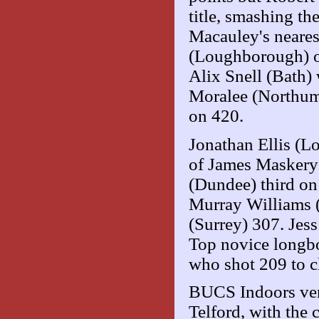
title, smashing th
Macauley's neare
(Loughborough) on
Alix Snell (Bath
Moralee (Northumb
on 420.
Jonathan Ellis (
of James Maskery 
(Dundee) third on
Murray Williams (
(Surrey) 307. Jes
Top novice longb
who shot 209 to c
BUCS Indoors vent
Telford, with the