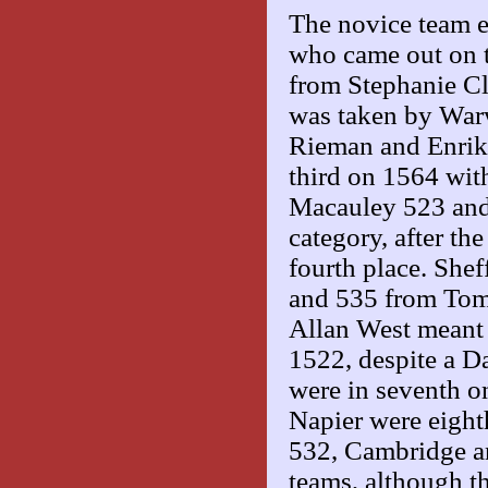
The novice team ev
who came out on 
from Stephanie C
was taken by Warw
Rieman and Enrik
third on 1564 wit
Macauley 523 and 
category, after th
fourth place. She
and 535 from Tom 
Allan West meant
1522, despite a 
were in seventh o
Napier were eighth
532, Cambridge an
teams, although t