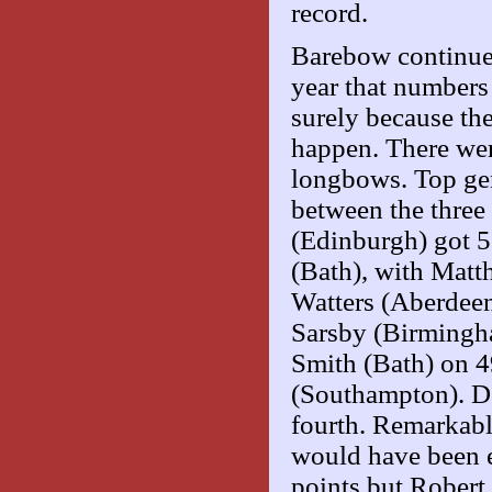
record.
Barebow continues 
year that number
surely because the
happen. There we
longbows. Top gen
between the three
(Edinburgh) got 5
(Bath), with Matt
Watters (Aberdeen
Sarsby (Birmingh
Smith (Bath) on 49
(Southampton). D
fourth. Remarkabl
would have been e
points but Rober