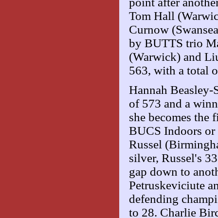
point after anoth
Tom Hall (Warwic
Curnow (Swansea)
by BUTTS trio Ma
(Warwick) and Li
563, with a total 
Hannah Beasley-Su
of 573 and a winn
she becomes the fi
BUCS Indoors or 
Russel (Birmingha
silver, Russel's 3
gap down to anothe
Petruskeviciute a
defending champio
to 28. Charlie Bi