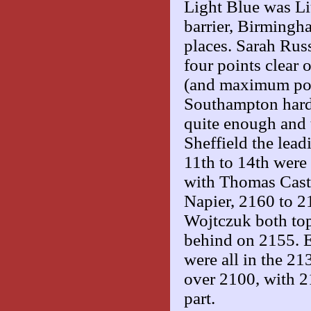
Light Blue was L
barrier, Birmingh
places. Sarah Rus
four points clear
(and maximum poi
Southampton hard
quite enough and 
Sheffield the lead
11th to 14th were
with Thomas Castl
Napier, 2160 to 2
Wojtczuk both top
behind on 2155. 
were all in the 21
over 2100, with 2
part.