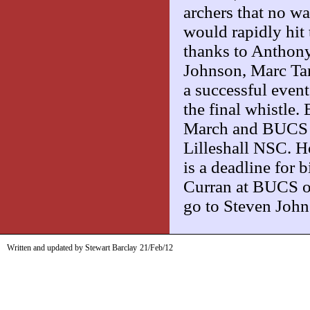
archers that no wa
would rapidly hit
thanks to Anthony
Johnson, Marc Ta
a successful event
the final whistle
March and BUCS Ou
Lilleshall NSC. Ho
is a deadline for 
Curran at BUCS o
go to Steven Jo
Written and updated by Stewart Barclay
21/Feb/12