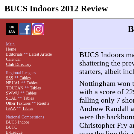
BUCS Indoors 2012 Review
B
Main
Home
BUCS Indoors made
Editorials
**
Latest Article
Calendar
shattering the pre
Club Directory
starters, albeit i
Regional Leagues
SSS
**
Tables
Nottingham won th
NEUAL
**
Tables
TOUCAN
**
Tables
with a score of 2
SWWU
**
Tables
SEAL
**
Tables
falling only 7 sh
Other Fixtures
**
Results
Andrew Randall an
ISAA
**
Tables
were the backbone
National Competitions
BUCS Indoor
Christopher Fry a
BUTC
over the line this
E-League