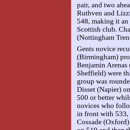
pair, and two ahe
Ruthven and Lizzi
548, making it an 
Scottish club. Ch
(Nottingham Trent
Gents novice recur
(Birmingham) prod
Benjamin Arenas 
Sheffield) were th
group was rounded
Disset (Napier) o
500 or better whil
novices who follo
in front with 533
Cossade (Oxford) 
on 519 and then th