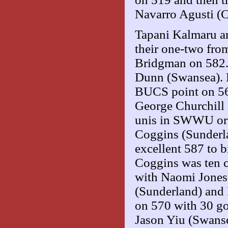
Navarro Agusti (C
Tapani Kalmaru a
their one-two from
Bridgman on 582. 
Dunn (Swansea). E
BUCS point on 56
George Churchill 
unis in SWWU or
Coggins (Sunderl
excellent 587 to 
Coggins was ten c
with Naomi Jones 
(Sunderland) and 
on 570 with 30 g
Jason Yiu (Swansea