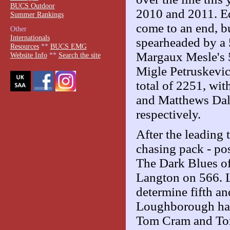
BUCS Outdoor
2010 and 2011. Ed
Summer Rankings
come to an end, bu
Other
Internationals
spearheaded by a
Resources
**
BUCS EMG
Margaux Mesle's 
Website Info
**
Search the site
Migle Petruskevic
total of 2251, wi
and Matthews Dal
respectively.
After the leading 
chasing pack - po
The Dark Blues o
Langton on 566. 
determine fifth an
Loughborough had
Tom Cram and Tors