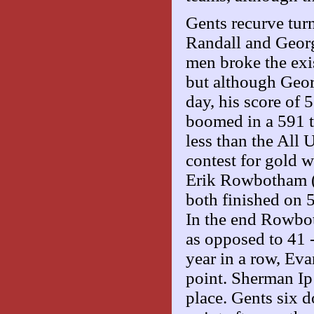
Gents recurve tur
Randall and Geor
men broke the exi
but although Geor
day, his score of
boomed in a 591 to
less than the All 
contest for gold w
Erik Rowbotham (
both finished on 
In the end Rowbot
as opposed to 41 -
year in a row, Ev
point. Sherman Ip
place. Gents six 