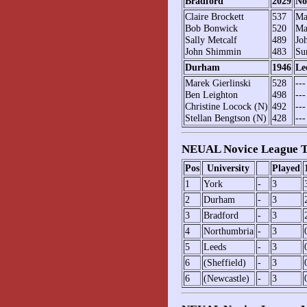
Bradford
2029
No
Claire Brockett
537
Ma
Bob Bonwick
520
Ma
Sally Metcalf
489
Jo
John Shimmin
483
Su
Durham
1946
Le
Marek Gierlinski
528
---
Ben Leighton
498
---
Christine Locock (N)
492
---
Stellan Bengtson (N)
428
---
NEUAL Novice League T
Pos
University
Played
1
York
-
3
2
Durham
-
3
3
Bradford
-
3
4
Northumbria
-
3
5
Leeds
-
3
6
(Sheffield)
-
3
6
(Newcastle)
-
3