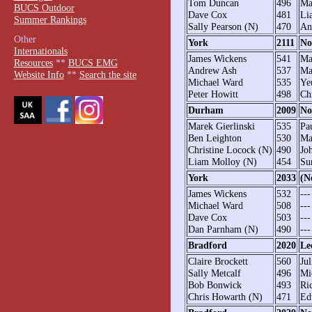
Tom Duncan
496
Ma
BUCS Outdoor
Dave Cox
481
Li
Summer Rankings
Sally Pearson (N)
470
An
Other
York
2111
No
Internationals
James Wickens
541
Ma
Resources
**
BUCS EMG
Andrew Ash
537
Ma
Website Info
**
Search the site
Michael Ward
535
Ye
Peter Howitt
498
Ch
Durham
2009
No
Marek Gierlinski
535
Pa
Ben Leighton
530
Ma
Christine Locock (N)
490
Jo
Liam Molloy (N)
454
Su
York
2033
(N
James Wickens
532
---
Michael Ward
508
---
Dave Cox
503
---
Dan Parnham (N)
490
---
Bradford
2020
Le
Claire Brockett
560
Ju
Sally Metcalf
496
Mi
Bob Bonwick
493
Ri
Chris Howarth (N)
471
Ed