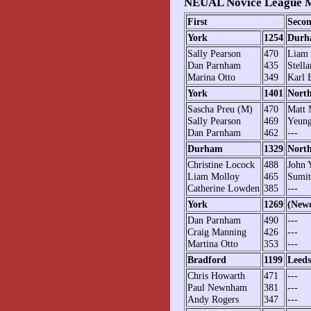
NEUAL Novice League M
First
Seco
York
1254
Durh
Sally Pearson
470
Liam 
Dan Parnham
435
Stell
Marina Otto
349
Karl 
York
1401
Nort
Sascha Preu (M)
470
Matt 
Sally Pearson
469
Yeung
Dan Parnham
462
---
Durham
1329
Nort
Christine Locock
488
John 
Liam Molloy
465
Sumit
Catherine Lowden
385
---
York
1269
(Newc
Dan Parnham
490
---
Craig Manning
426
---
Martina Otto
353
---
Bradford
1199
Leeds
Chris Howarth
471
---
Paul Newnham
381
---
Andy Rogers
347
---