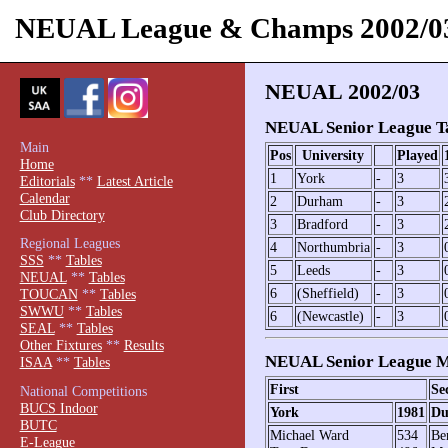
NEUAL League & Champs 2002/0
NEUAL 2002/03
NEUAL Senior League T
Main
Pos
University
Played
Home
1
York
-
3
Editorials
**
Latest Article
Calendar
2
Durham
-
3
Club Directory
3
Bradford
-
3
Regional Leagues
4
Northumbria
-
3
SSS
**
Tables
5
Leeds
-
3
NEUAL
**
Tables
6
(Sheffield)
-
3
TOUCAN
**
Tables
SWWU
**
Tables
6
(Newcastle)
-
3
SEAL
**
Tables
Other Fixtures
**
Results
NEUAL Senior League M
ISAA
**
Tables
First
Se
National Competitions
BUCS Indoor
York
1981
Du
BUTC
Michael Ward
534
Be
E-League