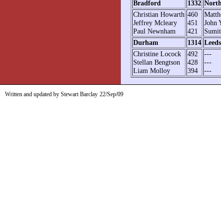
Bradford
1332
Nort
Christian Howarth
460
Matth
Jeffrey Mcleary
451
John 
Paul Newnham
421
Sumit
Durham
1314
Leeds
Christine Locock
492
---
Stellan Bengtson
428
---
Liam Molloy
394
---
Written and updated by Stewart Barclay
22/Sep/09