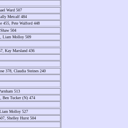
hael Ward 507
lly Metcalf 484
e 455, Pete Walford 448
n Shaw 504
2, Liam Molloy 509
57, Kay Marsland 436
se 378, Claudia Steines 240
Parnham 513
, Ben Tucker (N) 474
 Liam Molloy 527
07, Shelley Hurst 504