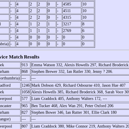
-
4
2
2
0
-
4585
10
-
4
2
2
0
-
4511
10
-
4
2
2
0
-
4315
10
l
-
4
1
2
1
-
3217
8
-
4
1
1
1
-
2769
6
-
4
0
0
0
-
0
0
bria)
-
4
0
0
0
-
0
0
ice Match Results
rk
913
Emma Watson 332, Alexis Howells 297, Richard Broderick
urham
868
Stephen Brewer 332, Ian Rutler 330, Jenny ? 206.
orthumbria)
---
---
adford
1246
Mark Dobson 429, Richard Osbourne 410, Jason Hue 407
rk
1058
Alexis Howells 385, Richard Broderick 368, Sarah Voce 30
verpool
577
Liam Craddock 405, Anthony Walters 172, ---
ncaster
965
Ben Tucker 468, Alex Wan 291, Peter Oxford 206
urham
827
Stephen Bower 346, Ian Rutter 301, Ellie Clark 180
angor)
---
---
verpool
807
Liam Craddock 380, Mike Connor 219, Anthony Walters 2