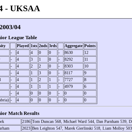
4 - UKSAA
003/04
or League Table
sity
Played
1sts
2nds
3rds
Aggregate
Points
-
4
4
0
0
-
8630
12
r
-
4
3
1
0
-
8292
11
-
4
2
2
0
-
8303
10
-
4
1
3
0
-
8117
9
l
-
4
1
2
1
-
7727
8
-
4
1
1
1
-
4979
6
-
4
0
0
0
-
0
0
bria)
-
4
0
0
0
-
0
0
or Match Results
rk
2186
Tom Duncan 568, Michael Ward 544, Dan Parnham 539, D
urham
2023
Ben Leighton 547, Marek Gierlinski 518, Liam Molloy 503