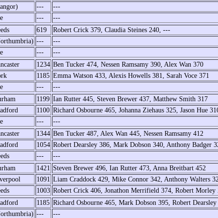
angor)
---
---
e
---
---
eds
619
Robert Crick 379, Claudia Steines 240, ---
orthumbria)
---
---
e
---
---
ncaster
1234
Ben Tucker 474, Nessen Ramsamy 390, Alex Wan 370
rk
1185
Emma Watson 433, Alexis Howells 381, Sarah Voce 371
e
---
---
urham
1199
Ian Rutter 445, Steven Brewer 437, Matthew Smith 317
adford
1100
Richard Osbourne 465, Johanna Ziehaus 325, Jason Hue 31
e
---
---
ncaster
1344
Ben Tucker 487, Alex Wan 445, Nessen Ramsamy 412
adford
1054
Robert Dearsley 386, Mark Dobson 340, Anthony Badger 3
eds
---
---
urham
1421
Steven Brewer 496, Ian Rutter 473, Anna Breitbart 452
verpool
1091
Liam Craddock 429, Mike Connor 342, Anthony Walters 3
eds
1003
Robert Crick 406, Jonathon Merrifield 374, Robert Morley
adford
1185
Richard Osbourne 465, Mark Dobson 395, Robert Dearsley
orthumbria)
---
---