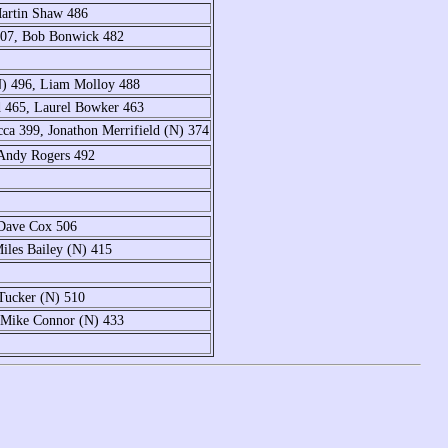
Martin Shaw 486
507, Bob Bonwick 482
N) 496, Liam Molloy 488
 465, Laurel Bowker 463
ca 399, Jonathon Merrifield (N) 374
 Andy Rogers 492
 Dave Cox 506
iles Bailey (N) 415
Tucker (N) 510
, Mike Connor (N) 433