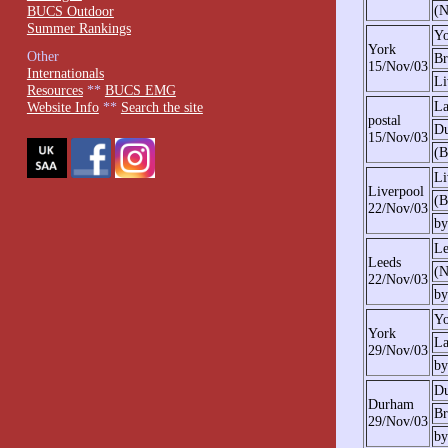
(N
BUCS Outdoor
Summer Rankings
Yo
York
Other
Br
15/Nov/03
Internationals
Li
Resources
**
BUCS EMG
La
Website Info
**
Search the site
postal
D
15/Nov/03
(B
Li
Liverpool
(B
22/Nov/03
by
Le
Leeds
(N
22/Nov/03
by
Yo
York
La
29/Nov/03
by
D
Durham
Br
29/Nov/03
by