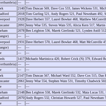
orthumbria)
---
---
rk
2140
Tom Duncan 569, Dave Cox 533, James Wickens 531, Mic
adford
2018
Tom Gurling 521, Andy Rogers 521, Paul Newnham 492, Sa
verpool
1928
Dave Herbert 557, Laurel Bowker 468, Matthew McConvill
ncaster
2091
Jenny Wise 535, Steven Wain 535, Alicia Kern 517, Marti
urham
2078
Ben Leighton 536, Marek Gierlinski 521, Lynden Astill 51
angor)
---
---
verpool
1931
Dave Herbert 570, Laurel Bowker 468, Matt McConville 4
angor)
---
---
e
---
---
eds
1417
Michaelo Martinicca 420, Robert Crick (N) 379, Edward Ro
orthumbria)
---
---
e
---
---
rk
2147
Tom Duncan 567, Michael Ward 552, Dave Cox 515, Dan 
ncaster
2061
Jenny Wise 554, Stephen Wain 531, Timothy Chadwick 502
e
---
---
urham
2148
Ben Leighton 558, Marek Gierlinski 532, Maia Lucas 531,
adford
2070
Andy Rogers 532, Christian Howarth 527, Paul Newnham 5
e
---
---