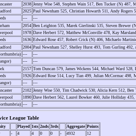
ncaster
2038
Jenny Wise 548, Stephen Wain 517, Ben Tucker (N) 487, 
adford
2025
Paul Newnham 525, Christian Howarth 511, Andy Rogers 
eds
---
---
urham
2054
Ben Leighton 535, Marek Gierlinski 535, Steven Brewer (
verpool
1978
Dave Herbert 572, Matthew McConville 478, Kay Marsland
eds
1636
Edward Rose 457, Robert Crick (N) 406, Michaelo Martinic
adford
2004
Paul Newnham 527, Shelley Hurst 493, Tom Gurling 492,
orthumbria)
---
---
angor)
---
---
rk
2157
Tom Duncan 579, James Wickens 544, Michael Ward 528,
eds
1926
Edward Rose 514, Lucy Tian 499, Julian McCormac 498, M
angor)
---
---
ncaster
2102
Jenny Wise 550, Tim Chadwick 530, Alicia Kern 512, Ben 
verpool
1890
Dave Herbert 562, Laurel Bowker 460, Julie Holliday 435
orthumbria)
---
---
ice League Table
sity
Played
1sts
2nds
3rds
Aggregate
Points
r
-
4
4
0
0
-
4932
12