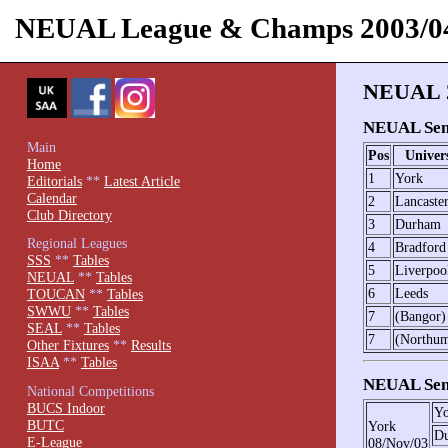
NEUAL League & Champs 2003/0
NEUAL 2
NEUAL Seni
Main
Pos
Univer
Home
1
York
Editorials
**
Latest Article
Calendar
2
Lancaste
Club Directory
3
Durham
Regional Leagues
4
Bradford
SSS
**
Tables
5
Liverpoo
NEUAL
**
Tables
6
Leeds
TOUCAN
**
Tables
SWWU
**
Tables
7
(Bangor)
SEAL
**
Tables
7
(Northum
Other Fixtures
**
Results
ISAA
**
Tables
NEUAL Seni
National Competitions
BUCS Indoor
Yo
BUTC
York
D
E-League
08/Nov/03