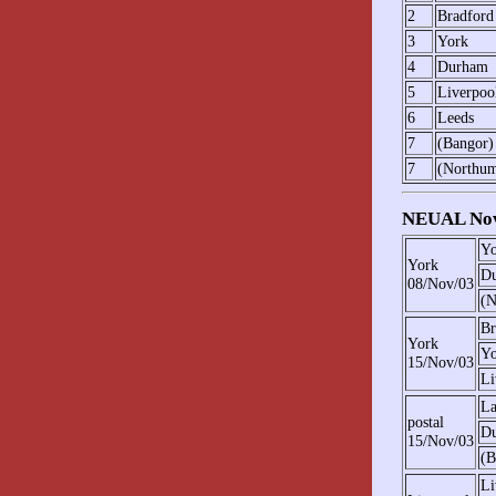
2
Bradford
3
York
4
Durham
5
Liverpoo
6
Leeds
7
(Bangor)
7
(Northum
NEUAL Nov
Yo
York
D
08/Nov/03
(N
Br
York
Yo
15/Nov/03
Li
La
postal
D
15/Nov/03
(B
Li