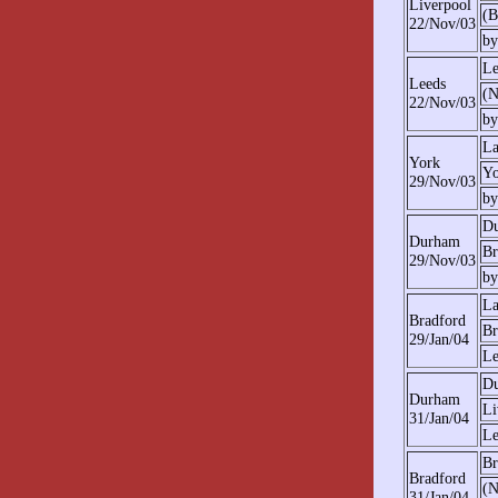
Liverpool
(B
22/Nov/03
by
Le
Leeds
(N
22/Nov/03
by
La
York
Yo
29/Nov/03
by
D
Durham
Br
29/Nov/03
by
La
Bradford
Br
29/Jan/04
Le
D
Durham
Li
31/Jan/04
Le
Br
Bradford
(N
31/Jan/04