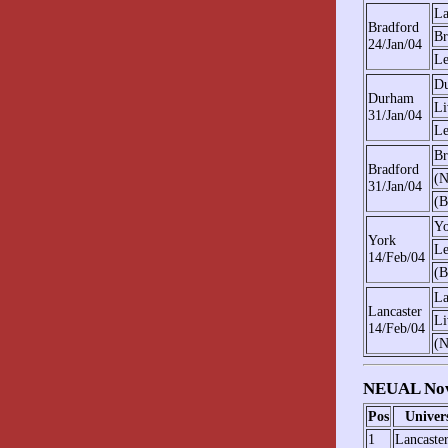
La
Bradford
Br
24/Jan/04
Le
D
Durham
Li
31/Jan/04
Le
Br
Bradford
(N
31/Jan/04
(B
Yo
York
Le
14/Feb/04
(B
La
Lancaster
Li
14/Feb/04
(N
NEUAL Nov
Pos
Univer
1
Lancaste