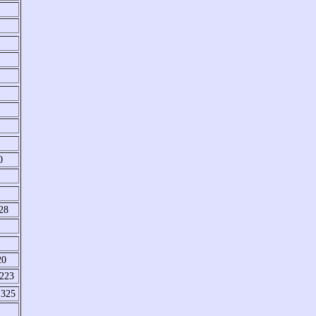
0
28
20
 223
 325