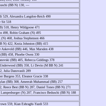
uschi (BB N) 130, ---
di 529, Alexandra Langdon-Reich 490
e Sit 518
BB) 518, Henry Wildgoose 471
ein 498, Robin Graham (N) 495
 (N) 468, Joshua Stephenson 466
B N) 422, Kezia Johnston (BB) 415
he Askevold (BB) 446, Max Marsden 438
n (BB) 458, Phoebe Owen 330
anovski (BB) 405, Rebecca Giddings 378
zy Underwood (BB) 358, Li Devin (M BB N) 241
, Julia Danovasili 289
er Burgess 353, Eleanor Gracie 338
 Dylan (BB) 308, Ameerah Muhammad (BB) 257
, Reece Best (BB N) 287, Daniel Tones (BB N) 271
 Lampesburger (N) 207, Francisco Beduschi (BB N) 188
rown 559, Kian Eshraghi-Yazdi 533