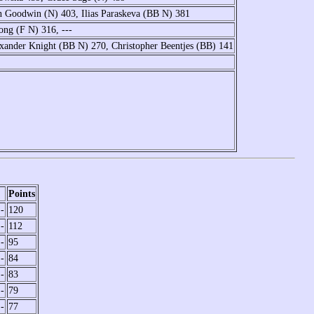
 Goodwin (N) 403, Ilias Paraskeva (BB N) 381
ong (F N) 316, ---
exander Knight (BB N) 270, Christopher Beentjes (BB) 141
Points
-
120
-
112
-
95
-
84
-
83
-
79
-
77