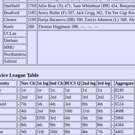
Sheffield
1709
Alfie Bray (N) 471, Sam Whitehead (BB) 454, Benjamin
Bradford
1185
Avery Buller (F) 507, Jack Grigg 362, Tze Yee Gigi Kw
Chester
1109
Ilarija Baranova (BB) 390, Emrys Johnston (L) 308, Al
Keele
288
Thomas Higginson 288, ---, ---, ---
UCLan
Durham
MMU
Northumbria
Salford
ice League Table
rsity
Nov Ch
1st leg
Ind Ch
BUCS Q
2nd leg
3rd leg
Aggregate
e
-
1st
1st
1st
1st
1st
1st
-
8249
-
2nd
3rd
2nd
2nd
3rd
2nd
-
7524
ield
-
7th
5th
4th
3rd
8th
4th
-
6524
-
4th
2nd
6th
10th
11th
9th
-
4688
-
5th
DNS
3rd
4th
5th
5th
-
5866
-
8th
4th
9th
9th
9th
8th
-
4384
er
-
9th
11th
10th
8th
4th
7th
-
4405