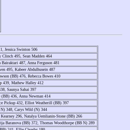
1, Jessica Swinton 506
ey Clinch 495, Sean Madden 464
a Bairaktari 487, Anna Ferguson 481
oven 495, Kabeer Abdulhusein 487
Dawson (BB) 476, Rebecca Bowes 410
lip 439, Mathew Halley 412
438, Saunya Sahai 397
e (BB) 436, Anna Newman 414
 Pickup 432, Elliot Weatherill (BB) 397
 N) 348, Carys Wild (N) 344
r Kearney 296, Natalya Uemlianin-Stone (BB) 266
arija Baranova (BB) 372, Thomas Woodthorpe (BB N) 289
BB) 241, Ellie Cleasby 180