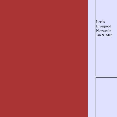
Leeds
Liverpool
Newcastle
Jan & Mar