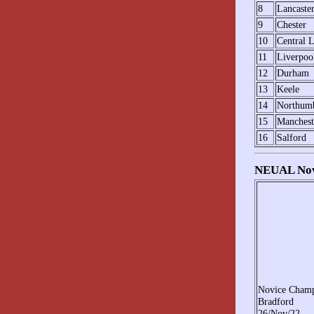
8
Lancaste
9
Chester
10
Central L
11
Liverpoo
12
Durham
13
Keele
14
Northumb
15
Manchest
16
Salford
NEUAL Novi
Novice Cham
Bradford
26/Nov/22