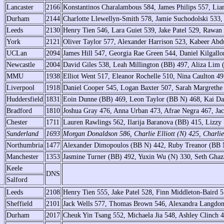
Lancaster
2166
Konstantinos Charalambous 584, James Philips 557, Li
Durham
2144
Charlotte Llewellyn-Smith 578, Jamie Suchodolski 533, 
Leeds
2130
Henry Tien 546, Lara Guiet 539, Jake Patel 529, Rawan
York
2121
Oliver Taylor 577, Alexander Harrison 523, Kabeer Abdu
UCLan
2094
James Hill 547, Georgia Rae Green 544, Daniel Kilgallo
Newcastle
2004
David Giles 538, Leah Millington (BB) 497, Aliza Lim 
MMU
1938
Elliot Went 517, Eleanor Rochelle 510, Nina Caulton 4
Liverpool
1918
Daniel Cooper 545, Logan Baxter 507, Sarah Margrethe
Huddersfield
1831
Eoin Dunne (BB) 469, Leon Taylor (BB N) 468, Kai Da
Bradford
1810
Joshua Gray 476, Anna Urban 473, Afrae Negra 467, Ja
Chester
1711
Lauren Rawlings 562, Ilarija Baranova (BB) 415, Lizz
Sunderland
1693
Morgan Donaldson 586, Charlie Elliott (N) 425, Charli
Northumbria
1477
Alexander Dimopoulos (BB N) 442, Ruby Treanor (BB N
Manchester
1353
Jasmine Turner (BB) 492, Yuxin Wu (N) 330, Seth Ghaz
Keele
DNS
Salford
Leeds
2108
Henry Tien 555, Jake Patel 528, Finn Middleton-Baird 5
Sheffield
2101
Jack Wells 577, Thomas Brown 546, Alexandra Langdon
Durham
2017
Cheuk Yin Tsang 552, Michaela Jia 548, Ashley Clinch