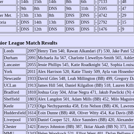
er
-
14th
15th
14th
8th
6th
-
7133
-
48
-
9th
8th
DNS
9th
11th
-
5595
-
47
er Met.
-
13th
13th
8th
DNS
DNS
-
4742
-
29
ria
-
DNS
14th
13th
DNS
DNS
-
2792
-
15
-
DNS
12th
DNS
DNS
DNS
-
1476
-
9
or League Match Results
Leeds
2097
Henry Tien 540, Rawan Alkandari (F) 530, Jake Patel 52
Durham
2091
Michaela Jia 567, Charlotte Llewellyn-Smith 565, Ashl
Lancaster
2055
Jessie Phillips 545, Katie Roadknight 542, Sophia Louis
York
2011
Alex Harrison 520, Katie Tlusty 509, Ayla van Hissenh
Newcastle
1933
David Giles 548, Leah Millington (BB) 499, Gregory 
UCLan
1913
James Hill 544, Daniel Kilgallon (BB) 518, Lauren Kil
Bradford
1810
Joshua Gray 504, Afrae Negra 471, Jakub Pawlicki (N) 
Sheffield
1803
Alex Langdon 501, Adam Mills (BB) 452, Milo Maguir
Keele
1723
Olga Nechyparenka 458, Erin Nelson (BB) 436, Lawrence
Huddersfield
1614
Eoin Dunne (BB) 468, Oliver Witty 454, Kai Davis (BB
Liverpool
1503
Daniel Cooper 521, Alice Saunders (BB) 420, Alexande
Chester
1421
Emrys Johnston (BB) 387, Iktiar Akash (BB N) 373, Il
MMU
1343
Helen Woodcock 521, Elliot Went 401, Dylan Bellamy (