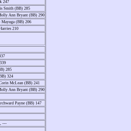
ck 247
is Smith (BB) 285
Molly Ann Bryant (BB) 290
ob Mayuga (BB) 206
Harries 210
337
 339
BB) 285
(BB) 324
 Corin McLean (BB) 241
Molly Ann Bryant (BB) 290
Chrchward Payne (BB) 147
 ---