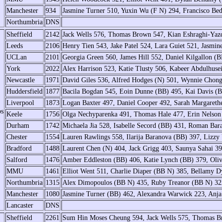
Manchester
934
Jasmine Turner 510, Yuxin Wu (F N) 294, Francisco Bed
Northumbria
DNS
Sheffield
2142
Jack Wells 576, Thomas Brown 547, Kian Eshraghi-Yaz
Leeds
2106
Henry Tien 543, Jake Patel 524, Lara Guiet 521, Jasmin
UCLan
2101
Georgia Green 560, James Hill 552, Daniel Kilgallon (
York
2022
Alex Harrison 523, Katie Tlusty 506, Kabeer Abdulhus
Newcastle
1971
David Giles 536, Alfred Hodges (N) 501, Wynnie Chong
Huddersfield
1877
Bacila Bogdan 545, Eoin Dunne (BB) 495, Kai Davis (B
Liverpool
1873
Logan Baxter 497, Daniel Cooper 492, Sarah Margaret
ps
Keele
1756
Olga Nechyparenka 491, Thomas Hale 477, Erin Nelso
Durham
1742
Michaela Jia 528, Isabelle Secord (BB) 431, Roman Bar
Chester
1554
Lauren Rawlings 558, Ilarija Baranova (BB) 397, Liz
Bradford
1488
Laurent Chen (N) 404, Jack Grigg 403, Saunya Sahai 392
Salford
1476
Amber Eddleston (BB) 406, Katie Lynch (BB) 379, Oliv
MMU
1461
Elliot Went 511, Charlie Diaper (BB N) 385, Bellamy
Northumbria
1315
Alex Dimopoulos (BB N) 435, Ruby Treanor (BB N) 322
Manchester
1080
Jasmine Turner (BB) 462, Alexandra Warwick 223, Anja
Lancaster
DNS
Sheffield
2261
Sum Hin Moses Cheung 594, Jack Wells 575, Thomas B