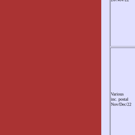
Various
inc. postal
Nov/Dec/22