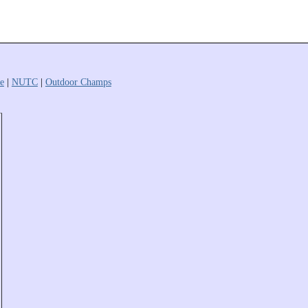
e
|
NUTC
|
Outdoor Champs