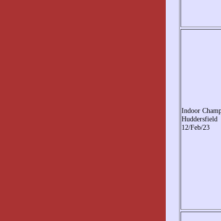
Indoor Cham
Huddersfield
12/Feb/23