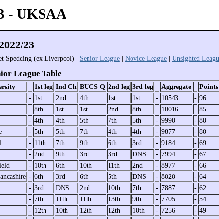
3 - UKSAA
022/23
iet Spedding (ex Liverpool) |
Senior League
|
Novice League
|
Unsighted Leagu
or League Table
rsity
1st leg
Ind Ch
BUCS Q
2nd leg
3rd leg
Aggregate
Points
-
1st
2nd
4th
1st
1st
-
10543
-
96
-
8th
1st
1st
2nd
8th
-
10016
-
85
-
4th
4th
5th
7th
5th
-
9990
-
80
e
-
5th
5th
7th
4th
4th
-
9877
-
80
l
-
11th
7th
9th
6th
3rd
-
9184
-
69
-
2nd
9th
3rd
3rd
DNS
-
7994
-
67
ield
-
10th
6th
10th
11th
2nd
-
8977
-
66
ancashire
-
6th
3rd
6th
5th
DNS
-
8020
-
64
r
-
3rd
DNS
2nd
10th
7th
-
7887
-
62
-
7th
11th
11th
13th
9th
-
7705
-
54
-
12th
10th
12th
12th
10th
-
7256
-
49