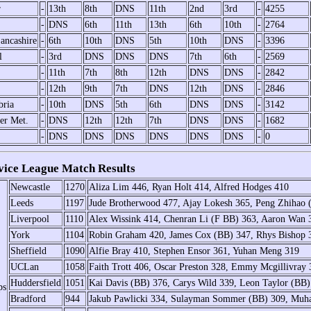
r
-
13th
8th
DNS
11th
2nd
3rd
-
4255
-
DNS
6th
11th
13th
6th
10th
-
2764
ancashire
-
6th
10th
DNS
5th
10th
DNS
-
3396
l
-
3rd
DNS
DNS
DNS
7th
6th
-
2569
-
11th
7th
8th
12th
DNS
DNS
-
2842
-
12th
9th
7th
DNS
12th
DNS
-
2846
ria
-
10th
DNS
5th
6th
DNS
DNS
-
3142
er Met.
-
DNS
12th
12th
7th
DNS
DNS
-
1682
-
DNS
DNS
DNS
DNS
DNS
DNS
-
0
ce League Match Results
Newcastle
1270
Aliza Lim 446, Ryan Holt 414, Alfred Hodges 410
Leeds
1197
Jude Brotherwood 477, Ajay Lokesh 365, Peng Zhihao 
Liverpool
1110
Alex Wissink 414, Chenran Li (F BB) 363, Aaron Wan 
York
1104
Robin Graham 420, James Cox (BB) 347, Rhys Bishop 
Sheffield
1090
Alfie Bray 410, Stephen Ensor 361, Yuhan Meng 319
UCLan
1058
Faith Trott 406, Oscar Preston 328, Emmy Mcgillivray 
Huddersfield
1051
Kai Davis (BB) 376, Carys Wild 339, Leon Taylor (BB)
ps
Bradford
944
Jakub Pawlicki 334, Sulayman Sommer (BB) 309, Mu