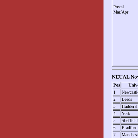
Postal
Mar/Apr
NEUAL Nov
Pos
Unive
1
Newcastl
2
Leeds
3
Huddersf
4
York
5
Sheffield
6
Bradford
7
Manchest