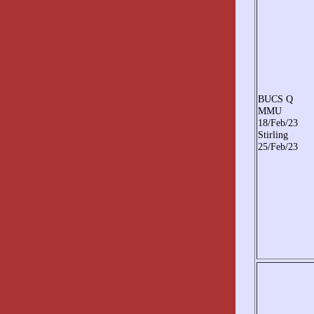
BUCS Q
MMU
18/Feb/23
Stirling
25/Feb/23