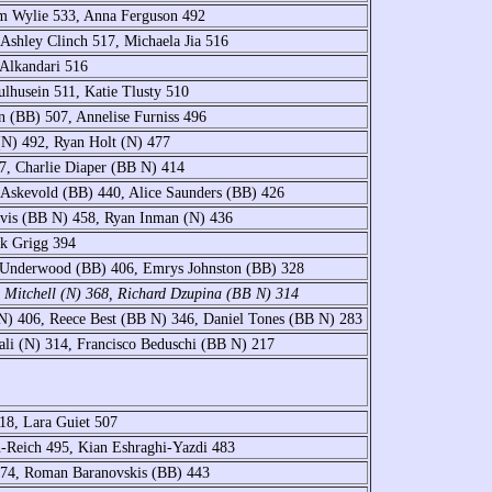
am Wylie 533, Anna Ferguson 492
Ashley Clinch 517, Michaela Jia 516
 Alkandari 516
lhusein 511, Katie Tlusty 510
n (BB) 507, Annelise Furniss 496
(N) 492, Ryan Holt (N) 477
97, Charlie Diaper (BB N) 414
 Askevold (BB) 440, Alice Saunders (BB) 426
vis (BB N) 458, Ryan Inman (N) 436
ck Grigg 394
y Underwood (BB) 406, Emrys Johnston (BB) 328
e Mitchell (N) 368, Richard Dzupina (BB N) 314
) 406, Reece Best (BB N) 346, Daniel Tones (BB N) 283
ali (N) 314, Francisco Beduschi (BB N) 217
18, Lara Guiet 507
-Reich 495, Kian Eshraghi-Yazdi 483
 474, Roman Baranovskis (BB) 443