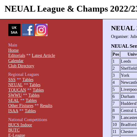
NEUAL League & Champs 2022/2
NEUAL 2
Organiser: Jul
Main
NEUAL Seni
Home
Pos
Unive
Editorials
**
Latest Article
Calendar
1
Leeds
Club Directory
2
Sheffield
Regional Leagues
3
York
SSS
**
Tables
4
Newcastl
NEUAL
**
Tables
5
Liverpoo
TOUCAN
**
Tables
SWWU
**
Tables
6
Durham
SEAL
**
Tables
7
Huddersf
Other Fixtures
**
Results
8
Central L
ISAA
**
Tables
9
Lancaste
National Competitions
10
Bradford
BUCS Indoor
BUTC
11
Chester
E-League