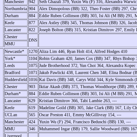
Manchester
942
Seth Ghazali 379, Yuxin Wu (F) 316, Alexandra Warwi
Northumbria
904
Alex Dimopolous (BB) 322, Theo Foster (BB) 297, Chr
Durham
884
Eddie Ruben Collinson (BB) 303, Isi Ali (M BB) 291, 
Keele
877
Alex Astley (BB) 345, Thomas Johnson (BB) 326, Jac
Lancaster
822
Joseph Bolton (BB) 315, Kristian Dimitrov 297, Emily 
Chester
DNS
MMU
Newcastle*
1270
Aliza Lim 446, Ryan Holt 414, Alfred Hodges 410
York*
1104
Robin Graham 420, James Cox (BB) 347, Rhys Bishop 
Leeds
1075
Jude Brotherhood 372, Yun Choi 364, Alexandra Kopec
Bradford
1071
Jakub Pawlicki 438, Laurent Chen 348, Elina Bodnar (
Huddersfield
1016
Kai Davis (BB) 348, Carys Wild 344, Kyle Simmonds 
Chester
903
Iktiar Akash (BB) 373, Thomas Woodthorpe (BB) 289,
Durham*
884
Eddie Ruben Collinson (BB) 303, Isi Ali (M BB) 291, 
Lancaster
629
Kristian Dimitrov 366, Tabi Lambie 263, ---
Keele
619
Madeline Goild (BB) 305, Jake Clark (BB) 167, Lily 
UCLan
565
Oscar Preston 411, Emmy McGillivray 154, ---
Manchester
424
Yuxin Wu (F) 294, Francisco Beduschi (BB) 130, ---
MMU
346
Muhammed Ingar (BB) 179, Sallie Woodward (BB) 167,
Liverpool