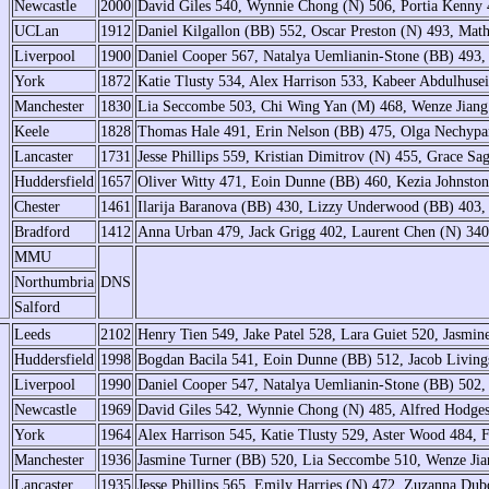
Newcastle
2000
David Giles 540, Wynnie Chong (N) 506, Portia Kenny 
UCLan
1912
Daniel Kilgallon (BB) 552, Oscar Preston (N) 493, Mat
Liverpool
1900
Daniel Cooper 567, Natalya Uemlianin-Stone (BB) 493,
York
1872
Katie Tlusty 534, Alex Harrison 533, Kabeer Abdulhus
Manchester
1830
Lia Seccombe 503, Chi Wing Yan (M) 468, Wenze Jiang
Keele
1828
Thomas Hale 491, Erin Nelson (BB) 475, Olga Nechyp
Lancaster
1731
Jesse Phillips 559, Kristian Dimitrov (N) 455, Grace S
Huddersfield
1657
Oliver Witty 471, Eoin Dunne (BB) 460, Kezia Johnst
Chester
1461
Ilarija Baranova (BB) 430, Lizzy Underwood (BB) 403,
Bradford
1412
Anna Urban 479, Jack Grigg 402, Laurent Chen (N) 34
MMU
Northumbria
DNS
Salford
Leeds
2102
Henry Tien 549, Jake Patel 528, Lara Guiet 520, Jasmin
Huddersfield
1998
Bogdan Bacila 541, Eoin Dunne (BB) 512, Jacob Living
Liverpool
1990
Daniel Cooper 547, Natalya Uemlianin-Stone (BB) 502,
Newcastle
1969
David Giles 542, Wynnie Chong (N) 485, Alfred Hodges
York
1964
Alex Harrison 545, Katie Tlusty 529, Aster Wood 484, F
Manchester
1936
Jasmine Turner (BB) 520, Lia Seccombe 510, Wenze Ji
Lancaster
1935
Jesse Phillips 565, Emily Harries (N) 472, Zuzanna Du