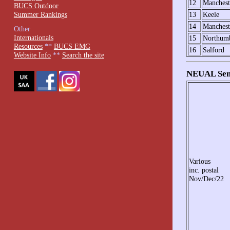
12
Manchest
BUCS Outdoor
Summer Rankings
13
Keele
14
Manchest
Other
Internationals
15
Northumb
Resources
**
BUCS EMG
16
Salford
Website Info
**
Search the site
NEUAL Seni
Various
inc. postal
Nov/Dec/22