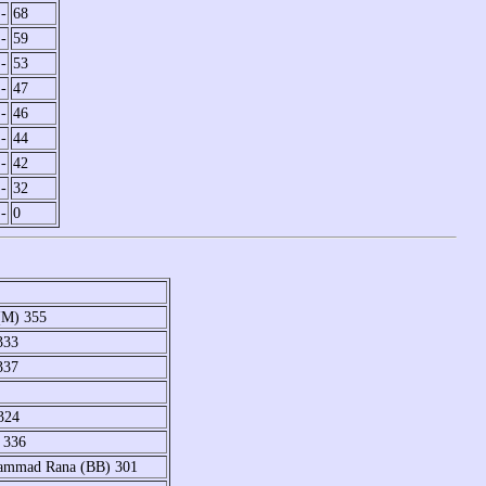
-
68
-
59
-
53
-
47
-
46
-
44
-
42
-
32
-
0
(M) 355
333
337
324
 336
hammad Rana (BB) 301