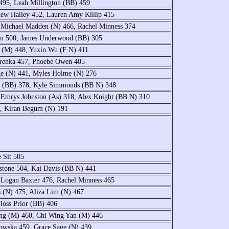
495, Leah Millington (BB) 459
hew Halley 452, Lauren Amy Killip 415
 Michael Madden (N) 466, Rachel Minness 374
ein 500, James Underwood (BB) 305
 (M) 448, Yuxin Wu (F N) 411
arenka 457, Phoebe Owen 405
age (N) 441, Myles Holme (N) 276
on (BB) 378, Kyle Simmonds (BB N) 348
 Emrys Johnston (As) 318, Alex Knight (BB N) 310
0, Kiran Begum (N) 191
e Sit 505
stone 504, Kai Davis (BB N) 441
 Logan Baxter 476, Rachel Minness 465
 (N) 475, Aliza Lim (N) 467
loss Prior (BB) 406
ang (M) 460, Chi Wing Yan (M) 446
bowska 459, Grace Sage (N) 439