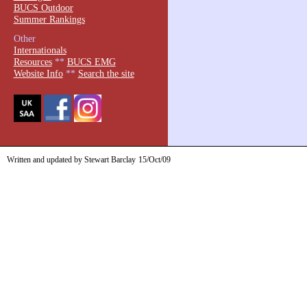
BUCS Outdoor
Summer Rankings
Other
Internationals
Resources
**
BUCS EMG
Website Info
**
Search the site
Written and updated by Stewart Barclay
15/Oct/09