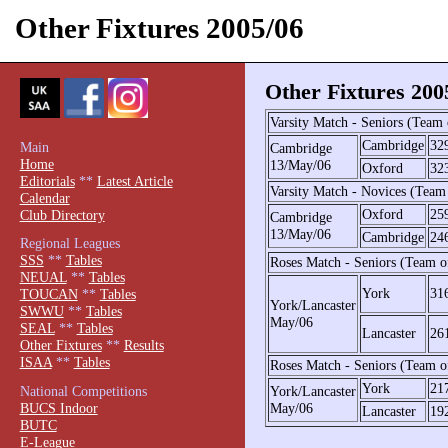
Other Fixtures 2005/06
Other Fixtures 200
Varsity Match - Seniors (Team
Cambridge
32
Main
Cambridge
Home
13/May/06
Oxford
32
Editorials
**
Latest Article
Varsity Match - Novices (Team
Calendar
Oxford
25
Club Directory
Cambridge
13/May/06
Cambridge
24
Regional Leagues
SSS
**
Tables
Roses Match - Seniors (Team o
NEUAL
**
Tables
York
31
TOUCAN
**
Tables
York/Lancaster
SWWU
**
Tables
May/06
SEAL
**
Tables
Lancaster
26
Other Fixtures
**
Results
ISAA
**
Tables
Roses Match - Seniors (Team o
York
21
National Competitions
York/Lancaster
BUCS Indoor
May/06
Lancaster
19
BUTC
E-League