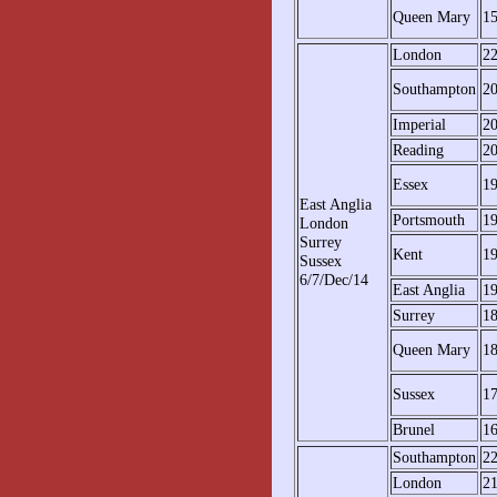
Queen Mary
1
London
2
Southampton
2
Imperial
2
Reading
2
Essex
1
East Anglia
Portsmouth
1
London
Surrey
Kent
1
Sussex
6/7/Dec/14
East Anglia
1
Surrey
1
Queen Mary
1
Sussex
1
Brunel
1
Southampton
2
London
2