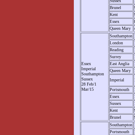
Sussex
Brunel
Kent
Essex
Queen Mary
Southampton
London
Reading
Surrey
Essex
East Anglia
Imperial
Queen Mary
Southampton
Sussex
Imperial
28 Feb/1
Mar/15
Portsmouth
Essex
Sussex
Kent
Brunel
Southampton
Portsmouth