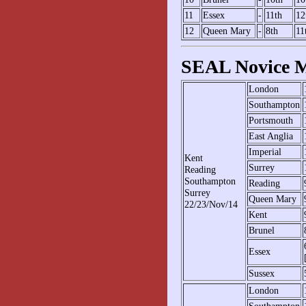
11
Essex
-
11th
12
12
Queen Mary
-
8th
11
SEAL Novice M
London
Southampton
Portsmouth
East Anglia
Imperial
Kent
Surrey
Reading
Southampton
Reading
Surrey
Queen Mary
22/23/Nov/14
Kent
Brunel
Essex
Sussex
London