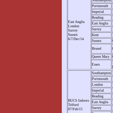
Southampton
Portsmouth
Imperial
Reading
East Anglia
East Anglia
London
Surrey
Surrey
Sussex
Kent
6/7/Dec/14
Sussex
Brunel
Queen Mary
Essex
Southampton
Portsmouth
London
Imperial
Reading
BUCS Indoors
East Anglia
Telford
Surrey
07/Feb/15