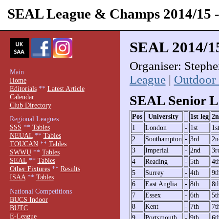
SEAL League & Champs 2014/15
SEAL 2014/1
Organiser: Steph
Main
League
|
Outdoor
Home
Editorials
**
Latest Article
Calendar
SEAL Senior L
Club Directory
Pos
University
1st leg
2n
Regional Leagues
SSS
**
Tables
1
London
-
1st
1s
NEUAL
**
Tables
2
Southampton
-
3rd
2n
TOUCAN
**
Tables
3
Imperial
-
2nd
3r
SWWU
**
Tables
SEAL
**
Tables
4
Reading
-
5th
4t
Other Fixtures
**
Results
5
Surrey
-
4th
9t
ISAA
**
Tables
6
East Anglia
-
8th
8t
National Competitions
7
Essex
-
6th
5t
BUCS Indoor
8
Kent
-
7th
7t
BUTC
E-League
9
Portsmouth
-
9th
6t