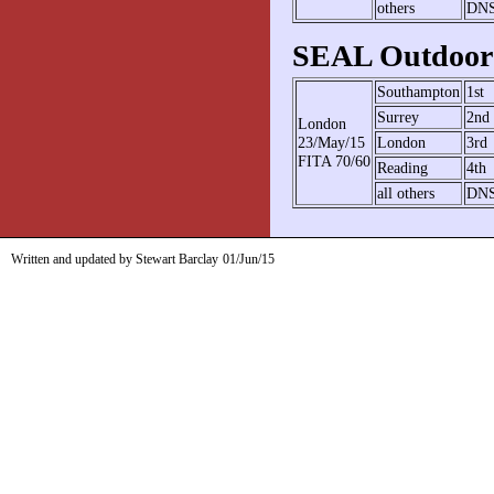
others
DN
SEAL Outdoor 
Southampton
1st
Surrey
2nd
London
23/May/15
London
3rd
FITA 70/60
Reading
4th
all others
DN
Written and updated by Stewart Barclay
01/Jun/15