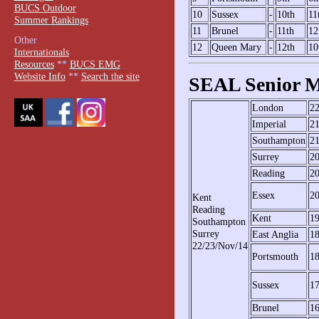
BUCS Outdoor
10
Sussex
-
10th
11
Summer Rankings
11
Brunel
-
11th
12
Other
12
Queen Mary
-
12th
10
Internationals
Resources
**
BUCS EMG
Website Info
**
Search the site
SEAL Senior M
London
2
Imperial
2
Southampton
2
Surrey
2
Reading
2
Essex
2
Kent
Reading
Kent
1
Southampton
Surrey
East Anglia
1
22/23/Nov/14
Portsmouth
1
Sussex
1
Brunel
1