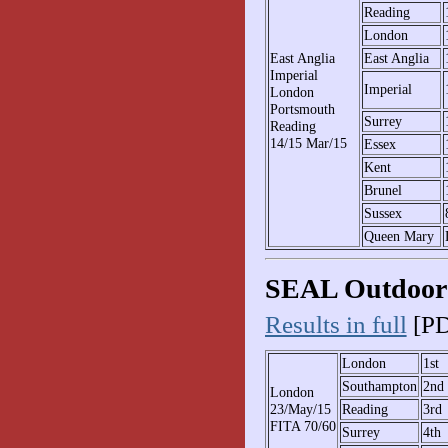
Reading
London
East Anglia
East Anglia
Imperial
Imperial
London
Portsmouth
Surrey
Reading
14/15 Mar/15
Essex
Kent
Brunel
Sussex
Queen Mary
SEAL Outdoor 
Results in full
[PD
London
1st
Southampton
2nd
London
23/May/15
Reading
3rd
FITA 70/60
Surrey
4th