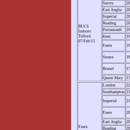
Surrey
2
East Anglia
2
Imperial
2
Reading
2
BUCS
Portsmouth
1
Indoors
Telford
Kent
1
07/Feb/15
Essex
1
Sussex
1
Brunel
1
Queen Mary
1
London
2
Southampton
2
Imperial
2
Essex
2
East Anglia
2
Essex
Reading
2