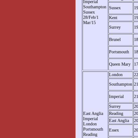
Imperial
Southampton
Sussex
1
Sussex
28/Feb/1
Kent
1
Mar/15
Surrey
1
Brunel
1
Portsmouth
1
Queen Mary
1
London
2
Southampton
2
Imperial
2
Surrey
2
East Anglia
Reading
2
Imperial
East Anglia
2
London
Portsmouth
Essex
2
Reading