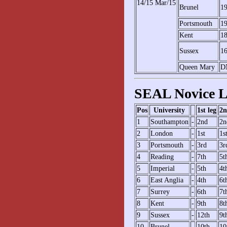
14/15 Mar/15
Brunel
1
Portsmouth
1
Kent
1
Sussex
1
Queen Mary
D
SEAL Novice L
Pos
University
1st leg
2n
1
Southampton
-
2nd
2n
2
London
-
1st
1s
3
Portsmouth
-
3rd
3r
4
Reading
-
7th
5t
5
Imperial
-
5th
4t
6
East Anglia
-
4th
6t
7
Surrey
-
6th
7t
8
Kent
-
9th
8t
9
Sussex
-
12th
9t
10
Brunel
-
10th
10