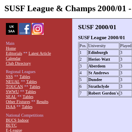
SUSF League & Champs 2000/01
SUSF 2000/01
SUSF League 2000/01
Main
Pos.
University
Played
Home
1
Edinburgh
3
Editorials
**
Latest Article
Calendar
2
Heriot-Watt
3
Club Directory
3
Aberdeen
3
Regional Leagues
4
St Andrews
3
SSS
**
Tables
5
Dundee
3
NEUAL
**
Tables
6
Strathclyde
3
TOUCAN
**
Tables
SWWU
**
Tables
7
Robert Gordon's
3
SEAL
**
Tables
Other Fixtures
**
Results
ISAA
**
Tables
National Competitions
BUCS Indoor
BUTC
E-League