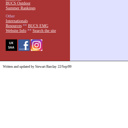
BUCS Outdoor
Summer Rankings
Other
Internationals
Resources
**
BUCS EMG
Website Info
**
Search the site
Written and updated by Stewart Barclay
22/Sep/09