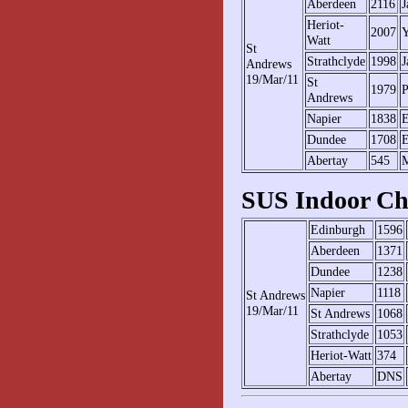
Aberdeen
2116
J
Heriot-
2007
Y
Watt
St
Strathclyde
1998
J
Andrews
19/Mar/11
St
1979
P
Andrews
Napier
1838
E
Dundee
1708
E
Abertay
545
M
SUS Indoor Ch
Edinburgh
1596
Aberdeen
1371
Dundee
1238
Napier
1118
St Andrews
19/Mar/11
St Andrews
1068
Strathclyde
1053
Heriot-Watt
374
Abertay
DNS