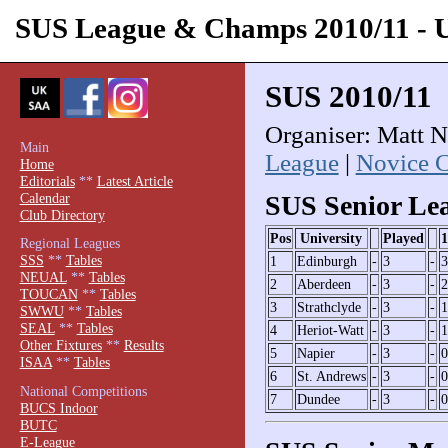
SUS League & Champs 2010/11 -
SUS 2010/11
Organiser: Matt N
Main
League
|
Novice 
Home
Editorials
**
Latest Article
Calendar
SUS Senior Le
Club Directory
Pos
University
Played
1
Regional Leagues
SSS
**
Tables
1
Edinburgh
-
3
-
3
NEUAL
**
Tables
2
Aberdeen
-
3
-
2
TOUCAN
**
Tables
3
Strathclyde
-
3
-
1
SWWU
**
Tables
SEAL
**
Tables
4
Heriot-Watt
-
3
-
1
Other Fixtures
**
Results
5
Napier
-
3
-
0
ISAA
**
Tables
6
St. Andrews
-
3
-
0
National Competitions
7
Dundee
-
3
-
0
BUCS Indoor
BUTC
E-League