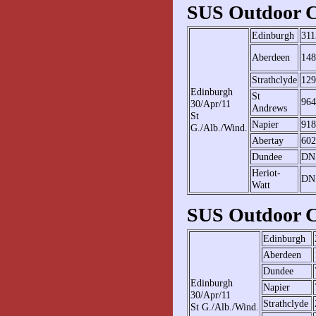
SUS Outdoor C
Edinburgh
311
Aberdeen
148
Strathclyde
129
Edinburgh
St
964
30/Apr/11
Andrews
St
Napier
918
G./Alb./Wind.
Abertay
602
Dundee
DN
Heriot-
DN
Watt
SUS Outdoor C
Edinburgh
Aberdeen
Dundee
Edinburgh
Napier
30/Apr/11
Strathclyde
St G./Alb./Wind.