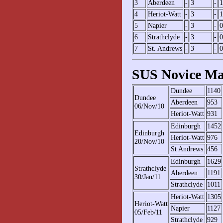
3
Aberdeen
-
3
-
1
4
Heriot-Watt
-
3
-
1
5
Napier
-
3
-
0
6
Strathclyde
-
3
-
0
7
St. Andrews
-
3
-
0
SUS Novice Ma
Dundee
1140
Dundee
Aberdeen
953
06/Nov/10
Heriot-Watt
931
Edinburgh
1452
Edinburgh
Heriot-Watt
976
20/Nov/10
St Andrews
456
Edinburgh
1629
Strathclyde
Aberdeen
1191
30/Jan/11
Strathclyde
1011
Heriot-Watt
1305
Heriot-Watt
Napier
1127
05/Feb/11
Strathclyde
929