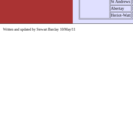
St Andrews
Abertay
Heriot-Watt
Written and updated by Stewart Barclay
10/May/11