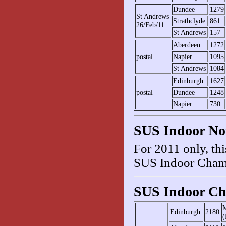
Dundee
1279
St Andrews
Strathclyde
861
26/Feb/11
St Andrews
157
Aberdeen
1272
postal
Napier
1095
St Andrews
1084
Edinburgh
1627
postal
Dundee
1248
Napier
730
SUS Indoor No
For 2011 only, thi
SUS Indoor Cham
SUS Indoor Ch
M
Edinburgh
2180
(