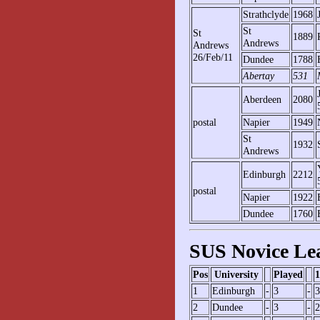
Strathclyde
1968
St
St
1889
Andrews
Andrews
26/Feb/11
Dundee
1788
Abertay
531
Aberdeen
2080
postal
Napier
1949
St
1932
Andrews
Edinburgh
2212
postal
Napier
1922
Dundee
1760
SUS Novice Le
Pos
University
Played
1
1
Edinburgh
-
3
-
3
2
Dundee
-
3
-
2