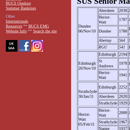
SUS Senior Mat
BUCS Outdoor
Summer Rankings
Aberdeen
2030
Other
Heriot-
1787
Internationals
Watt
Resources
**
BUCS EMG
Dundee
Website Info
**
Search the site
06/Nov/10
Dundee
1780
Abertay
564
RGU
541
Edinburgh
2194
St
Edinburgh
1978
Andrews
20/Nov/10
Heriot-
1941
Watt
Edinburgh
2252
Strathclyde
30/Jan/11
Aberdeen
2020
Strathclyde
1929
Heriot-
2000
Heriot-
Watt
Watt
Strathclyde
1967
05/Feb/11
Napier
1937