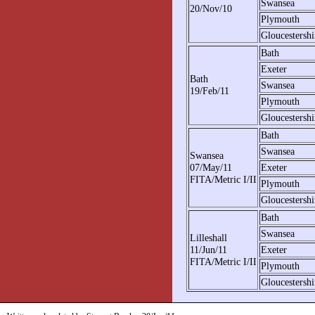
Swansea
20/Nov/10
Plymouth
Gloucestershi
Bath
Exeter
Bath
Swansea
19/Feb/11
Plymouth
Gloucestershi
Bath
Swansea
Swansea
07/May/11
Exeter
FITA/Metric I/II
Plymouth
Gloucestershi
Bath
Swansea
Lilleshall
11/Jun/11
Exeter
FITA/Metric I/II
Plymouth
Gloucestershi