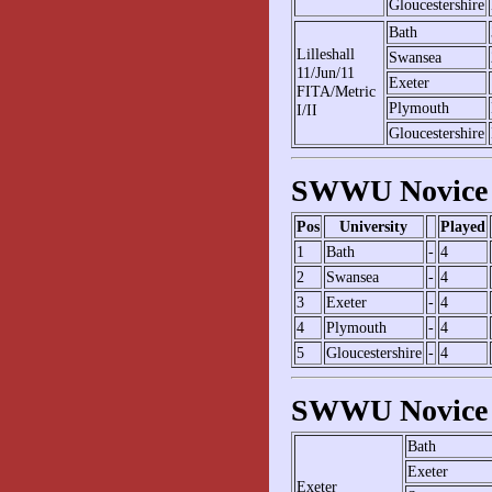
Gloucestershire
Bath
Lilleshall
Swansea
11/Jun/11
Exeter
FITA/Metric
Plymouth
I/II
Gloucestershire
SWWU Novice 
Pos
University
Played
1
Bath
-
4
2
Swansea
-
4
3
Exeter
-
4
4
Plymouth
-
4
5
Gloucestershire
-
4
SWWU Novice 
Bath
Exeter
Exeter