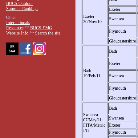
BUCS Outdoor
Summer Rankings
Exeter
Exeter
Other
Swansea
20/Nov/10
Internationals
Resources
**
BUCS EMG
Plymouth
Website Info
**
Search the site
Gloucestershire
Bath
Exeter
Bath
19/Feb/11
Swansea
Plymouth
Gloucestershire
Bath
Swansea
Swansea
07/May/11
FITA/Metric
Exeter
I/II
Plymouth