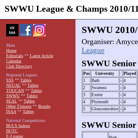
SWWU League & Champs 2010/1
SWWU 2010/
Organiser: Amyce 
Main
League
Home
Editorials
**
Latest Article
Calendar
SWWU Senior 
Club Directory
Pos
University
Played
Regional Leagues
SSS
**
Tables
1
Bath
-
4
NEUAL
**
Tables
2
Swansea
-
4
TOUCAN
**
Tables
3
Exeter
-
4
SWWU
**
Tables
SEAL
**
Tables
4
Plymouth
-
4
Other Fixtures
**
Results
5
Gloucestershire
-
4
ISAA
**
Tables
National Competitions
SWWU Senior 
BUCS Indoor
BUTC
E-League
Bath