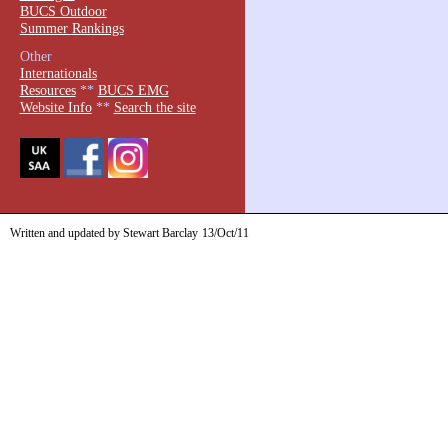
BUCS Outdoor
Summer Rankings
Other
Internationals
Resources
**
BUCS EMG
Website Info
**
Search the site
Written and updated by Stewart Barclay
13/Oct/11