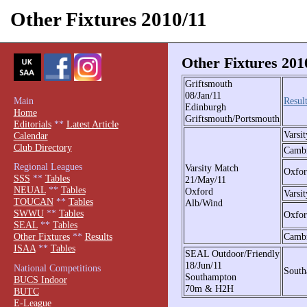
Other Fixtures 2010/11
Other Fixtures 201
Griftsmouth
08/Jan/11
Main
Result
Edinburgh
Home
Griftsmouth/Portsmouth
Editorials
**
Latest Article
Varsit
Calendar
Club Directory
Camb
Regional Leagues
Varsity Match
Oxfor
SSS
**
Tables
21/May/11
NEUAL
**
Tables
Oxford
Varsi
TOUCAN
**
Tables
Alb/Wind
SWWU
**
Tables
Oxfor
SEAL
**
Tables
Camb
Other Fixtures
**
Results
ISAA
**
Tables
SEAL Outdoor/Friendly
18/Jun/11
National Competitions
South
Southampton
BUCS Indoor
70m & H2H
BUTC
E-League