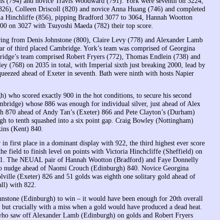
ms (794) and novice Travis Woodward (791). York were seventh on 3224,
826), Colleen Driscoll (820) and novice Anna Huang (746) and completed
oria Hinchliffe (856), pipping Bradford 3077 to 3064, Hannah Wootton
000 on 3027 with Tsuyoshi Maeda (782) their top score.
oring from Denis Johnstone (800), Claire Levy (778) and Alexander Lamb
lear of third placed Cambridge. York’s team was comprised of Georgina
ridge’s team comprised Robert Fryers (772), Thomas Endlein (738) and
ey (768) on 2035 in total, with Imperial sixth just breaking 2000, lead by
eezed ahead of Exeter in seventh. Bath were ninth with hosts Napier
who scored exactly 900 in the hot conditions, to secure his second
mbridge) whose 886 was enough for individual silver, just ahead of Alex
th 870 ahead of Andy Tan’s (Exeter) 866 and Pete Clayton’s (Durham)
ugh to tenth squashed into a six point gap. Craig Bowley (Nottingham)
ins (Kent) 840.
 in first place in a dominant display with 922, the third highest ever score
 field to finish level on points with Victoria Hinchcliffe (Sheffield) on
a’s 61. The NEUAL pair of Hannah Wootton (Bradford) and Faye Donnelly
to nudge ahead of Naomi Crouch (Edinburgh) 840. Novice Georgina
ille (Exeter) 826 and 51 golds was eighth one solitary gold ahead of
ll) with 822.
ohnstone (Edinburgh) to win – it would have been enough for 20th overall
 but crucially with a miss when a gold would have produced a dead heat.
4 who saw off Alexander Lamb (Edinburgh) on golds and Robert Fryers