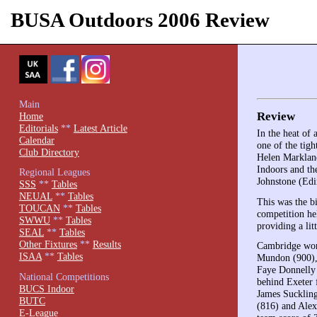
BUSA Outdoors 2006 Review
Main
Review
Home
Editorials
**
Latest Article
In the heat of
Calendar
one of the tig
Club Directory
Helen Markland
Indoors and th
Regional Leagues
Johnstone (Edi
SSS
**
Tables
NEUAL
**
Tables
This was the b
TOUCAN
**
Tables
competition he
SWWU
**
Tables
providing a litt
SEAL
**
Tables
Other Fixtures
**
Results
Cambridge won 
ISAA
**
Tables
Mundon (900), 
Faye Donnelly 
National Competitions
behind Exeter 
BUCS Indoor
James Suckling
BUTC
(816) and Alex
E-League