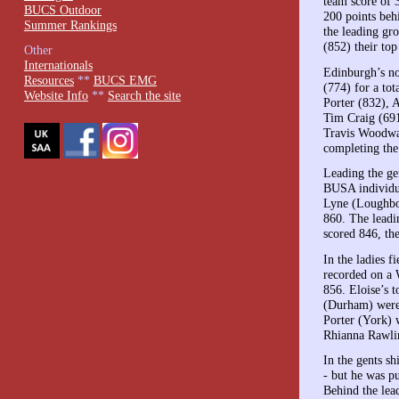
team score of 
BUCS Outdoor
200 points beh
Summer Rankings
the leading gr
(852) their to
Other
Internationals
Edinburgh’s no
Resources
**
BUCS EMG
(774) for a to
Website Info
**
Search the site
Porter (832), 
Tim Craig (691
Travis Woodwar
completing the
Leading the ge
BUSA individua
Lyne (Loughbor
860. The leadi
scored 846, th
In the ladies f
recorded on a W
856. Eloise’s 
(Durham) were
Porter (York) 
Rhianna Rawlin
In the gents s
- but he was p
Behind the lea