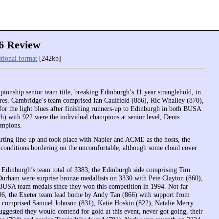
6 Review
itional format
[242kb]
ionship senior team title, breaking Edinburgh’s 11 year stranglehold, in
igures. Cambridge’s team comprised Ian Caulfield (886), Ric Whalley (870),
or the light blues after finishing runners-up to Edinburgh in both BUSA
 with 922 were the individual champions at senior level, Denis
ampions.
arting line-up and took place with Napier and ACME as the hosts, the
th conditions bordering on the uncomfortable, although some cloud cover
 Edinburgh’s team total of 3383, the Edinburgh side comprising Tim
rham were surprise bronze medallists on 3330 with Pete Clayton (860),
BUSA team medals since they won this competition in 1994. Not far
1996, the Exeter team lead home by Andy Tan (866) with support from
m comprised Samuel Johnson (831), Katie Hoskin (822), Natalie Merry
gested they would contend for gold at this event, never got going, their