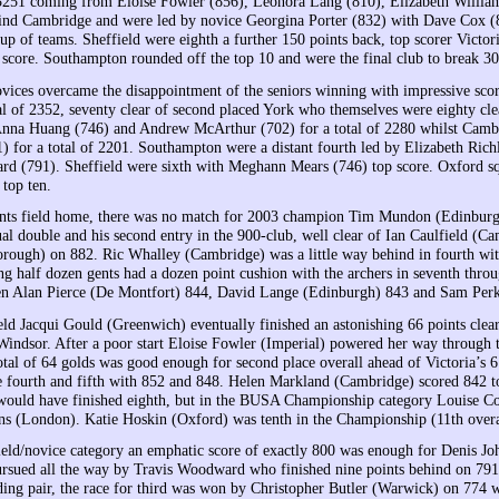
3251 coming from Eloise Fowler (856), Leonora Lang (810), Elizabeth Willia
ind Cambridge and were led by novice Georgina Porter (832) with Dave Cox (
oup of teams. Sheffield were eighth a further 150 points back, top scorer Vict
p score. Southampton rounded off the top 10 and were the final club to break 3
vices overcame the disappointment of the seniors winning with impressive sc
tal of 2352, seventy clear of second placed York who themselves were eighty c
Anna Huang (746) and Andrew McArthur (702) for a total of 2280 whilst Camb
) for a total of 2201. Southampton were a distant fourth led by Elizabeth Richl
d (791). Sheffield were sixth with Meghann Mears (746) top score. Oxford squ
 top ten.
nts field home, there was no match for 2003 champion Tim Mundon (Edinburgh) 
l double and his second entry in the 900-club, well clear of Ian Caulfield (Ca
ough) on 882. Ric Whalley (Cambridge) was a little way behind in fourth wi
ng half dozen gents had a dozen point cushion with the archers in seventh thro
en Alan Pierce (De Montfort) 844, David Lange (Edinburgh) 843 and Sam Perk
ield Jacqui Gould (Greenwich) eventually finished an astonishing 66 points clear
indsor. After a poor start Eloise Fowler (Imperial) powered her way through the
total of 64 golds was good enough for second place overall ahead of Victori
 fourth and fifth with 852 and 848. Helen Markland (Cambridge) scored 842 
would have finished eighth, but in the BUSA Championship category Louise Colv
s (London). Katie Hoskin (Oxford) was tenth in the Championship (11th overa
hield/novice category an emphatic score of exactly 800 was enough for Denis J
ursued all the way by Travis Woodward who finished nine points behind on 791
ding pair, the race for third was won by Christopher Butler (Warwick) on 77