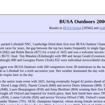
BUSA Outdoors 200
Results in
BUSA format
[205kb] and
trad
 a packed Lilleshall NSC, Cambridge lifted their first ever BUSA Outdoor Champ
htest races for years, the gap between the top two teams frequently in single f
 (842) and Robin Bacon (827) for a total of 3425 and was a welcome success f
e BUTC final. Tim Mundon (Edinburgh) with 900 and Jacqui Gould (Greenwich)
nburgh) 800 and Georgina Porter (York) 832 were individual novice/shield ch
iggest ever BUSA Outdoors with 260 competitors from 38 institutions in the st
ld at Lilleshall for a sixth successive year. Hot weather dominated the day wi
le respite later in the day.
the senior team event with 3425, having eventually forged 42 points ahead of
David Lange (843), Naomi Crouch (840) and novice Denis Johnstone (800). Du
(848), Laure Bourguignon (818) and Anna Breitbart (804) winning their first 
fought off Oxford and Imperial for fourth place, their best finish here since 
 (834), Louise Colville (826) and novice Victoria Offord (748). Oxford’s tea
ander Shutter (791). SEAL champions Imperial, whose strong female section sug