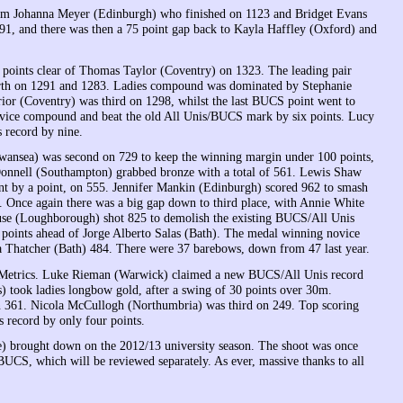
 from Johanna Meyer (Edinburgh) who finished on 1123 and Bridget Evans
1, and there was then a 75 point gap back to Kayla Haffley (Oxford) and
points clear of Thomas Taylor (Coventry) on 1323. The leading pair
rth on 1291 and 1283. Ladies compound was dominated by Stephanie
r (Coventry) was third on 1298, whilst the last BUCS point went to
ice compound and beat the old All Unis/BUCS mark by six points. Lucy
 record by nine.
ansea) was second on 729 to keep the winning margin under 100 points,
Donnell (Southampton) grabbed bronze with a total of 561. Lewis Shaw
t by a point, on 555. Jennifer Mankin (Edinburgh) scored 962 to smash
. Once again there was a big gap down to third place, with Annie White
se (Loughborough) shot 825 to demolish the existing BUCS/All Unis
 points ahead of Jorge Alberto Salas (Bath). The medal winning novice
Thatcher (Bath) 484. There were 37 barebows, down from 47 last year.
he Metrics. Luke Rieman (Warwick) claimed a new BUCS/All Unis record
 took ladies longbow gold, after a swing of 30 points over 30m.
on 361. Nicola McCullogh (Northumbria) was third on 249. Top scoring
 record by only four points.
te) brought down on the 2012/13 university season. The shoot was once
UCS, which will be reviewed separately. As ever, massive thanks to all