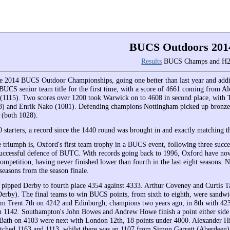
BUCS Outdoors 201
Results
BUCS Champs and H2
 2014 BUCS Outdoor Championships, going one better than last year and add
UCS senior team title for the first time, with a score of 4661 coming from A
(1115). Two scores over 1200 took Warwick on to 4608 in second place, with
3) and Enrik Nako (1081). Defending champions Nottingham picked up bronze 
y (both 1028).
 starters, a record since the 1440 round was brought in and exactly matching th
 triumph is, Oxford's first team trophy in a BUCS event, following three succe
 successful defence of BUTC. With records going back to 1996, Oxford have now
competition, having never finished lower than fourth in the last eight seasons. N
seasons from the season finale.
ipped Derby to fourth place 4354 against 4333. Arthur Coveney and Curtis T
erby). The final teams to win BUCS points, from sixth to eighth, were sandwi
m Trent 7th on 4242 and Edinburgh, champions two years ago, in 8th with 423
 1142. Southampton's John Bowes and Andrew Howe finish a point either side 
Bath on 4103 were next with London 12th, 18 points under 4000. Alexander H
ched 1163 and 1113, whilst there was an 1107 from Simon Garrett (Aberdeen)