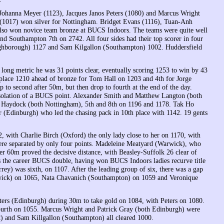
g Johanna Meyer (1123), Jacques Janos Peters (1080) and Marcus Wright
 (1017) won silver for Nottingham. Bridget Evans (1116), Tuan-Anh
so won novice team bronze at BUCS Indoors. The teams were quite well
 Southampton 7th on 2742. All four sides had their top scorer in four
ghborough) 1127 and Sam Kilgallon (Southampton) 1002. Huddersfield
 long metric he was 31 points clear, eventually scoring 1253 to win by 43
place 1210 ahead of bronze for Tom Hall on 1203 and 4th for Jorge
to second after 50m, but then drop to fourth at the end of the day.
onsolation of a BUCS point. Alexander Smith and Matthew Langton (both
d Haydock (both Nottingham), 5th and 8th on 1196 and 1178. Tak Ho
r (Edinburgh) who led the chasing pack in 10th place with 1142. 19 gents
, with Charlie Birch (Oxford) the only lady close to her on 1170, with
were separated by only four points. Madeleine Meatyard (Warwick), who
r 60m proved the decisive distance, with Beasley-Suffolk 26 clear of
es the career BUCS double, having won BUCS Indoors ladies recurve title
ey) was sixth, on 1107. After the leading group of six, there was a gap
wick) on 1065, Nata Chavanich (Southampton) on 1059 and Veronique
eters (Edinburgh) during 30m to take gold on 1084, with Peters on 1080.
ourth on 1055. Marcus Wright and Patrick Gray (both Edinburgh) were
 and Sam Killgallon (Southampton) all cleared 1000.