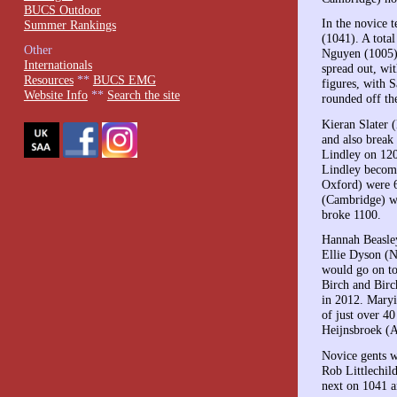
BUCS Outdoor
In the novice 
Summer Rankings
(1041). A tota
Other
Nguyen (1005)
Internationals
spread out, wi
Resources
**
BUCS EMG
figures, with
Website Info
**
Search the site
rounded off the
Kieran Slater 
and also break
Lindley on 120
Lindley become
Oxford) were 6
(Cambridge) wa
broke 1100.
Hannah Beasley
Ellie Dyson (N
would go on to
Birch and Birc
in 2012. Maryi
of just over 
Heijnsbroek (A
Novice gents w
Rob Littlechil
next on 1041 