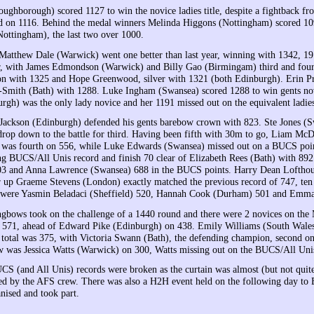
oughborough) scored 1127 to win the novice ladies title, despite a fightback
d on 1116. Behind the medal winners Melinda Higgons (Nottingham) scored 109
Nottingham), the last two over 1000.
atthew Dale (Warwick) went one better than last year, winning with 1342, 19 
ar, with James Edmondson (Warwick) and Billy Gao (Birmingam) third and fou
 with 1325 and Hope Greenwood, silver with 1321 (both Edinburgh). Erin Prio
Smith (Bath) with 1288. Luke Ingham (Swansea) scored 1288 to win gents nov
rgh) was the only lady novice and her 1191 missed out on the equivalent ladies
ckson (Edinburgh) defended his gents barebow crown with 823. Ste Jones (Sw
drop down to the battle for third. Having been fifth with 30m to go, Liam Mc
 was fourth on 556, while Luke Edwards (Swansea) missed out on a BUCS poin
ng BUCS/All Unis record and finish 70 clear of Elizabeth Rees (Bath) with 892
03 and Anna Lawrence (Swansea) 688 in the BUCS points. Harry Dean Lofthou
r up Graeme Stevens (London) exactly matched the previous record of 747, ten
 were Yasmin Beladaci (Sheffield) 520, Hannah Cook (Durham) 501 and Emma 
ongbows took on the challenge of a 1440 round and there were 2 novices on t
f 571, ahead of Edward Pike (Edinburgh) on 438. Emily Williams (South Wales)
l total was 375, with Victoria Swann (Bath), the defending champion, second 
 was Jessica Watts (Warwick) on 300, Watts missing out on the BUCS/All Unis
UCS (and All Unis) records were broken as the curtain was almost (but not qui
ed by the AFS crew. There was also a H2H event held on the following day to B
nised and took part.