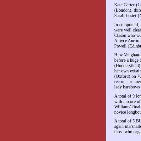
Kate Carter (L
(London), thir
Sarah Lester (
In compound, M
were well cle
Clason who won
Amyce Aurora-
Powell (Edinbu
Huw Vaughan-Ja
before a huge 
(Huddersfield)
her own existi
(Oxford) on 7
record - runne
lady barebows
A total of 9 l
with a score o
Williams' fina
novice longbow
A total of 5 B
again marshall
those who orga