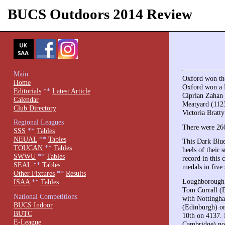
BUCS Outdoors 2014 Review
Main
Oxford won the
Home
Oxford won a B
Editorials
**
Latest Article
Ciprian Zahan 
Calendar
Meatyard (112
Club Directory
Victoria Bratt
Regional Leagues
There were 260
SSS
**
Tables
NEUAL
**
Tables
This Dark Blue
TOUCAN
**
Tables
heels of their
SWWU
**
Tables
record in this 
SEAL
**
Tables
medals in five 
Other Fixtures
**
Results
Loughborough p
ISAA
**
Tables
Tom Currall (D
National Competitions
with Nottingha
BUCS Indoor
(Edinburgh) on
BUTC
10th on 4137. 
E-League
Cambridge) not