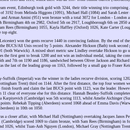
team event, Edinburgh took gold with 3244, their title winning trio comprisin
l of 3192 from Melinda Higgons (1091), Michael Hall (1084) and Sarah Lester
 and Arman Amini (951) won bronze with a total 3072 for London - London al
th Birmingham 4th on 2982, Oxford 5th on 2917, Loughborough 6th on 2850 and
 Sam Rees (Birmingham) 1055, Kayla Haffley (Oxford) 1026, Kate Carter (Lou
 top eight.
(Leicester) won the gents recurve 1440 in convincing fashion. By the end of the
 the BUCS/All Unis record by 5 points. Alexander Hickson (Bath) took second 
1 (both Warwick). A mixed short metric saw Lindley overtake Hickson to go up 
s the first gent to break 1200 and not win an individual medal, taking the c
th and 7th on 1190 and 1186, sandwiched between Oliver Jackson and Richar
s the last of the leading group on 1163, followed by a small gap to Fraser Kei
-Suffolk (Imperial) was the winner in the ladies recurve division, scoring 1202
ottingham Trent) third on 1144. After the first distance, the top four women 
 finish fourth and claim the last BUCS point with 1123, was the leader. Howeve
h 11 clear of everyone else for this distance. Hannah Beasley-Suffolk complet
a Karpiyevich (Cambridge) was 5th scoring 1113, whilst Amelie Aichinger (Surr
40 points. Rebekah Tipping (Aberdeen) scored 1068 ahead of Emma Davis (War
berdeen) in 10th on 1050.
as a closer affair, with Michael Hall (Nottingham) overtaking Jacques Janos P
d (Cambridge) scored 1069 to claim bronze, with Sam Rees (Birmingham) in f
and 1026, whilst Tuan-Anh Nguyen (London), Michael Gray (Nottingham Trent)