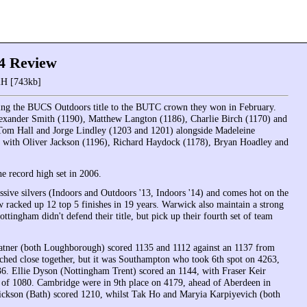
4 Review
H [743kb]
ing the BUCS Outdoors title to the BUTC crown they won in February.
lexander Smith (1190), Matthew Langton (1186), Charlie Birch (1170) and
 Tom Hall and Jorge Lindley (1203 and 1201) alongside Madeleine
with Oliver Jackson (1196), Richard Haydock (1178), Bryan Hoadley and
e record high set in 2006.
ssive silvers (Indoors and Outdoors '13, Indoors '14) and comes hot on the
 racked up 12 top 5 finishes in 19 years. Warwick also maintain a strong
ottingham didn't defend their title, but pick up their fourth set of team
atner (both Loughborough) scored 1135 and 1112 against an 1137 from
ched close together, but it was Southampton who took 6th spot on 4263,
6. Ellie Dyson (Nottingham Trent) scored an 1144, with Fraser Keir
of 1080. Cambridge were in 9th place on 4179, ahead of Aberdeen in
ickson (Bath) scored 1210, whilst Tak Ho and Maryia Karpiyevich (both
.