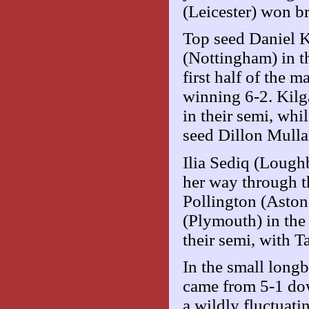
(Leicester) won b
Top seed Daniel 
(Nottingham) in t
first half of the 
winning 6-2. Kilg
in their semi, whi
seed Dillon Mulla
Ilia Sediq (Lough
her way through t
Pollington (Aston
(Plymouth) in the
their semi, with T
In the small lon
came from 5-1 dow
a wildly fluctuat