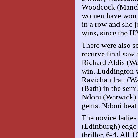
Woodcock (Manches
women have won th
in a row and she j
wins, since the H2
There were also s
recurve final saw 
Richard Aldis (Wa
win. Luddington w
Ravichandran (Wa
(Bath) in the semi
Ndoni (Warwick). 
gents. Ndoni beat
The novice ladies
(Edinburgh) edge
thriller, 6-4. All