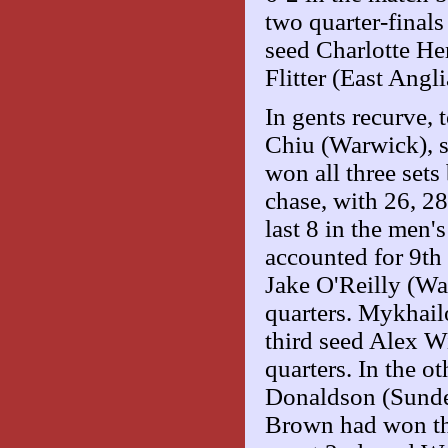
two quarter-final
seed Charlotte He
Flitter (East Angli
In gents recurve,
Chiu (Warwick), se
won all three sets
chase, with 26, 28
last 8 in the men
accounted for 9th
Jake O'Reilly (Wa
quarters. Mykhail
third seed Alex Wi
quarters. In the o
Donaldson (Sunder
Brown had won th