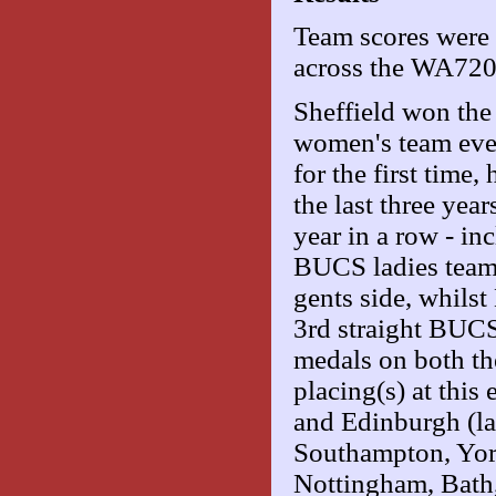
Team scores were 
across the WA72
Sheffield won th
women's team even
for the first time
the last three year
year in a row - i
BUCS ladies team 
gents side, whilst
3rd straight BUC
medals on both the
placing(s) at this
and Edinburgh (lad
Southampton, York
Nottingham, Bath,