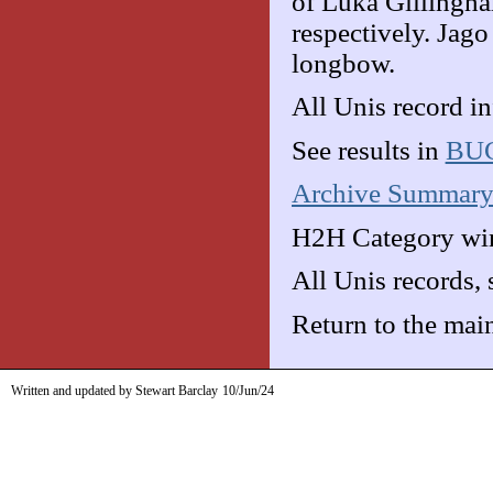
of Luka Gillingh
respectively. Jago
longbow.
All Unis record i
See results in
BUC
Archive Summar
H2H Category win
All Unis records,
Return to the mai
Written and updated by Stewart Barclay
10/Jun/24