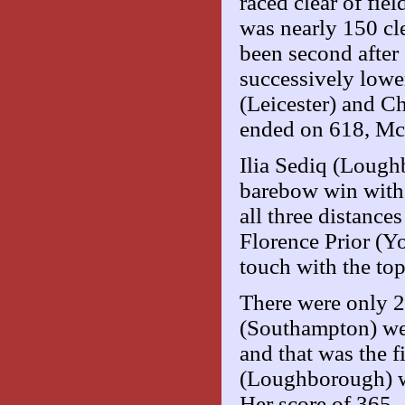
raced clear of fie
was nearly 150 cl
been second after 
successively lowe
(Leicester) and C
ended on 618, Mc
Ilia Sediq (Loughb
barebow win with 
all three distanc
Florence Prior (Yo
touch with the to
There were only 
(Southampton) wen
and that was the 
(Loughborough) wa
Her score of 365 