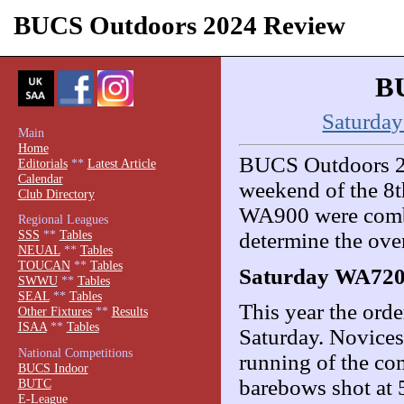
BUCS Outdoors 2024 Review
BU
Saturda
Main
Home
BUCS Outdoors 202
Editorials
**
Latest Article
Calendar
weekend of the 8
Club Directory
WA900 were combi
Regional Leagues
SSS
**
Tables
determine the over
NEUAL
**
Tables
TOUCAN
**
Tables
Saturday WA72
SWWU
**
Tables
SEAL
**
Tables
This year the ord
Other Fixtures
**
Results
ISAA
**
Tables
Saturday. Novices 
National Competitions
running of the com
BUCS Indoor
barebows shot at
BUTC
E-League