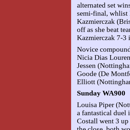
alternated set wi
semi-final, whlis
Kazmierczak (Bris
off as she beat te
Kazmierczak 7-3 i
Novice compound 
Nicia Dias Louren
Jessen (Nottingh
Goode (De Montfor
Elliott (Nottingh
Sunday WA900
Louisa Piper (No
a fantastical duel 
Costall went 3 up 
the close, both w