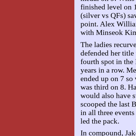
finished level on 
(silver vs QFs) s
point. Alex Willia
with Minseok Kim
The ladies recurv
defended her titl
fourth spot in the
years in a row. M
ended up on 7 so
was third on 8. H
would also have s
scooped the last
in all three event
led the pack.
In compound, Jak