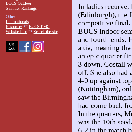
BUCS Outdoor
In ladies recurve
Summer Rankings
(Edinburgh), the f
Other
competitive final.
Internationals
Resources
**
BUCS EMG
BUCS Indoor semis
Website Info
**
Search the site
and fourth ends. H
a tie, meaning the
an epic quarter f
3 down, Costall w
off. She also had 
4-0 up against to
(Nottingham), only
saw the Birmingha
had come back fro
In the quarters, 
was the 10th seed,
6-2 in the match br