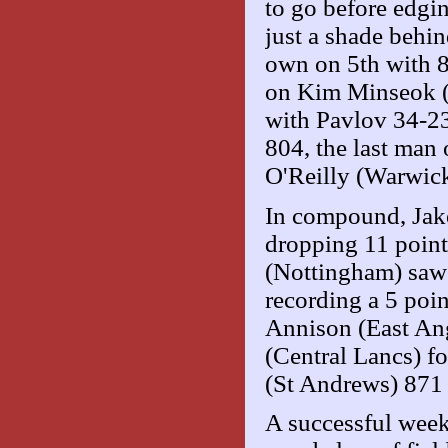
to go before edgi
just a shade beh
own on 5th with 
on Kim Minseok (S
with Pavlov 34-23
804, the last man
O'Reilly (Warwick
In compound, Jake
dropping 11 points
(Nottingham) saw
recording a 5 poi
Annison (East Angl
(Central Lancs) f
(St Andrews) 871 
A successful week