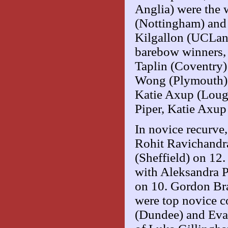
Anglia) were the
(Nottingham) and 
Kilgallon (UCLan)
barebow winners,
Taplin (Coventry)
Wong (Plymouth) 
Katie Axup (Loug
Piper, Katie Axup 
In novice recurve
Rohit Ravichandr
(Sheffield) on 12
with Aleksandra 
on 10. Gordon Bra
were top novice 
(Dundee) and Eva 