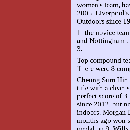
women's team, have
2005. Liverpool's 
Outdoors since 1
In the novice tea
and Nottingham th
3.
Top compound tea
There were 8 comp
Cheung Sum Hin (
title with a cle
perfect score of 3
since 2012, but n
indoors. Morgan 
months ago won si
medal on 9. Will