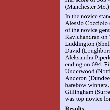
(Manchester Met) -
In the novice sta
Alessio Cocciolo 
of the novice gen
Ravichandran on 7
Luddington (Sheffi
David (Loughboro
Aleksandra Piperk
ending on 694. Fi
Underwood (Notti
Anderon (Dundee)
barebow winners,
Gillingham (Surre
was top novice l
Results