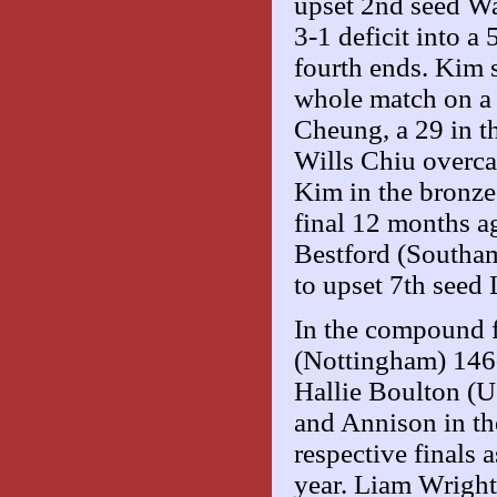
upset 2nd seed W
3-1 deficit into a
fourth ends. Kim 
whole match on a 
Cheung, a 29 in the
Wills Chiu overc
Kim in the bronze
final 12 months a
Bestford (Southam
to upset 7th seed
In the compound f
(Nottingham) 146-
Hallie Boulton (
and Annison in th
respective finals a
year. Liam Wrigh