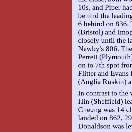
10s, and Piper had
behind the leadin
6 behind on 836. 
(Bristol) and Imo
closely until the
Newby's 806. The
Perrett (Plymouth)
on to 7th spot fr
Flitter and Evans
(Anglia Ruskin) a
In contrast to th
Hin (Sheffield) le
Cheung was 14 clea
landed on 862, 2
Donaldson was lev