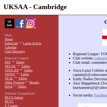
UKSAA - Cambridge
Main
Home
Editorials
**
Latest Article
Calendar
Club Directory
Regional League: 
Regional Leagues
Club website:
cubowm
SSS
**
Tables
Club email: commit
NEUAL
**
Tables
Anca-Luiza Cotirlan 
TOUCAN
**
Tables
SWWU
**
Tables
captain@@cubowmen
SEAL
**
Tables
Emily Naden (Secret
Other Fixtures
**
Results
Alex Mapplebeck (Tou
ISAA
**
Tables
tournaments@@cubo
National Competitions
Social media:
Faceboo
BUCS Indoor
BUTC
E-League