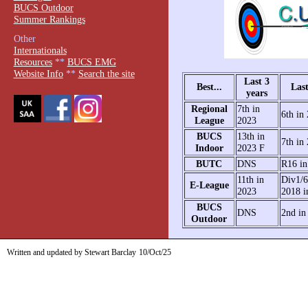
BUCS Outdoor
Summer Rankings
Other
Internationals
Resources
**
BUCS EMG
Website Info
**
Search the site
Last 3
Best...
Last
years
Regional
7th in
6th in
League
2023
BUCS
13th in
7th in
Indoor
2023 F
BUTC
DNS
R16 in
11th in
Div1/6
E-League
2023
2018 i
BUCS
DNS
2nd in
Outdoor
Written and updated by Stewart Barclay
10/Oct/25