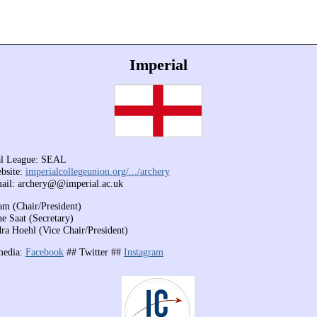
Imperial
al League: SEAL
bsite:
imperialcollegeunion.org/.../archery
ail: archery@@imperial.ac.uk
m (Chair/President)
ne Saat (Secretary)
ra Hoehl (Vice Chair/President)
media:
Facebook
##
Twitter ##
Instagram