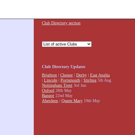
Club Directory section
Club Directory Updates
Brighton
|
Chester
|
Derby
|
East Anglia
|
Lincoln
|
Portsmouth
|
Stirling
5th Aug
Nottingham Trent
3rd Jun
Oxford
28th May
Bangor
22nd May
Aberdeen
|
Queen Mary
19th May