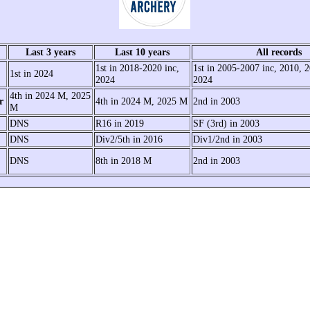
Last 3 years
Last 10 years
All records
1st in 2018-2020 inc,
1st in 2005-2007 inc, 2010, 
1st in 2024
2024
2024
4th in 2024 M, 2025
r
4th in 2024 M, 2025 M
2nd in 2003
M
DNS
R16 in 2019
SF (3rd) in 2003
DNS
Div2/5th in 2016
Div1/2nd in 2003
DNS
8th in 2018 M
2nd in 2003