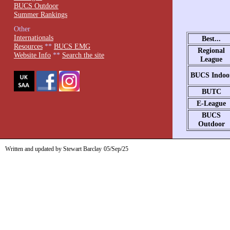
BUCS Outdoor
Summer Rankings
Other
Internationals
Best...
Resources
**
BUCS EMG
Regional
Website Info
**
Search the site
League
BUCS Indoo
BUTC
E-League
BUCS
Outdoor
Written and updated by Stewart Barclay
05/Sep/25