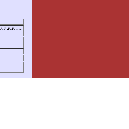
2018-2020 inc,