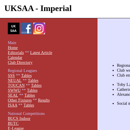
UKSAA - Imperial
Main
Home
Editorials
**
Latest Article
Calendar
Club Directory
Region
Club we
Regional Leagues
Club em
SSS
**
Tables
NEUAL
**
Tables
Toby La
TOUCAN
**
Tables
Catheri
SWWU
**
Tables
Alexand
SEAL
**
Tables
Other Fixtures
**
Results
Social 
ISAA
**
Tables
National Competitions
BUCS Indoor
BUTC
E-League