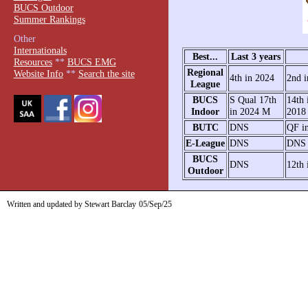
BUCS Outdoor
Summer Rankings
Other
Internationals
Best...
Last 3 years
Resources
**
BUCS EMG
Regional
Website Info
**
Search the site
4th in 2024
2nd i
League
BUCS
S Qual 17th
14th 
Indoor
in 2024 M
2018
BUTC
DNS
QF i
E-League
DNS
DNS
BUCS
DNS
12th 
Outdoor
Written and updated by Stewart Barclay
05/Sep/25