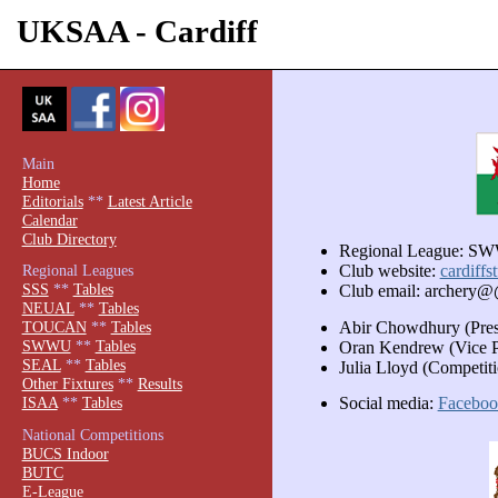
UKSAA - Cardiff
Main
Home
Editorials
**
Latest Article
Calendar
Club Directory
Regional League: S
Regional Leagues
Club website:
cardiffs
SSS
**
Tables
Club email: archery@
NEUAL
**
Tables
Abir Chowdhury (Pres
TOUCAN
**
Tables
SWWU
**
Tables
Oran Kendrew (Vice P
SEAL
**
Tables
Julia Lloyd (Competiti
Other Fixtures
**
Results
Social media:
Faceboo
ISAA
**
Tables
National Competitions
BUCS Indoor
BUTC
E-League