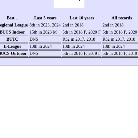
Best...
Last 3 years
Last 10 years
All records
egional League
8th in 2023, 2024
2nd in 2018
2nd in 2018
BUCS Indoor
15th in 2023 M
5th in 2018 F, 2020 F
5th in 2018 F, 2020
BUTC
DNS
R32 in 2017, 2018
R32 in 2017, 2018
E-League
13th in 2024
13th in 2024
13th in 2024
BUCS Outdoor
DNS
5th in 2018 F, 2019 F
5th in 2018 F, 2019