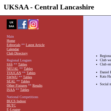
UKSAA - Central Lancashire
Main
Home
Editorials
**
Latest Article
Calendar
Club Directory
Region
Club we
Regional Leagues
Club e
SSS
**
Tables
NEUAL
**
Tables
Daniel 
TOUCAN
**
Tables
Kata Ha
SWWU
**
Tables
SEAL
**
Tables
Social 
Other Fixtures
**
Results
ISAA
**
Tables
National Competitions
BUCS Indoor
BUTC
E-League