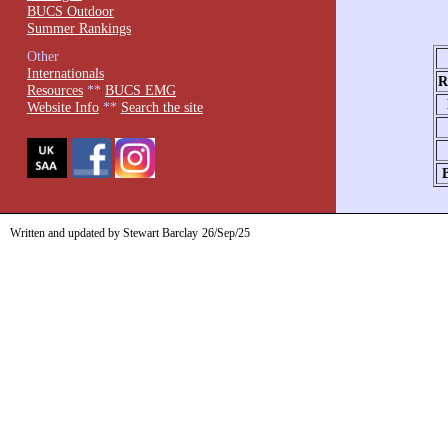
BUCS Outdoor
Summer Rankings
Other
Internationals
R
Resources
**
BUCS EMG
Website Info
**
Search the site
Written and updated by Stewart Barclay
26/Sep/25