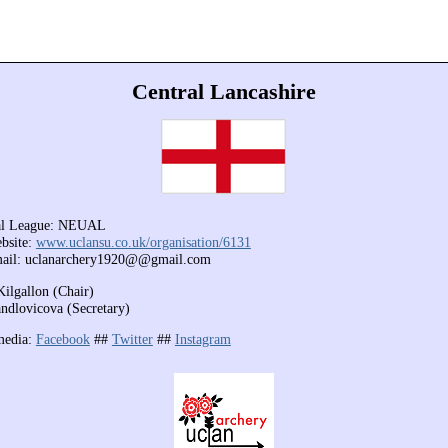
Central Lancashire
al League: NEUAL
bsite:
www.uclansu.co.uk/organisation/6131
mail: uclanarchery1920@@gmail.com
Kilgallon (Chair)
ndlovicova (Secretary)
media:
Facebook
##
Twitter
##
Instagram