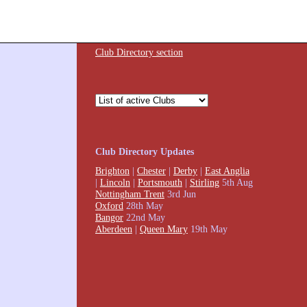
Club Directory section
Club Directory Updates
Brighton
|
Chester
|
Derby
|
East Anglia
|
Lincoln
|
Portsmouth
|
Stirling
5th Aug
Nottingham Trent
3rd Jun
Oxford
28th May
Bangor
22nd May
Aberdeen
|
Queen Mary
19th May