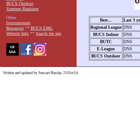
BUCS Outdoor
Summer Rankings
Other
Best...
Last 3 y
Internationals
Regional League
DNS
Resources
**
BUCS EMG
Website Info
**
Search the site
BUCS Indoor
DNS
BUTC
DNS
E-League
DNS
BUCS Outdoor
DNS
Written and updated by Stewart Barclay
21/Oct/14