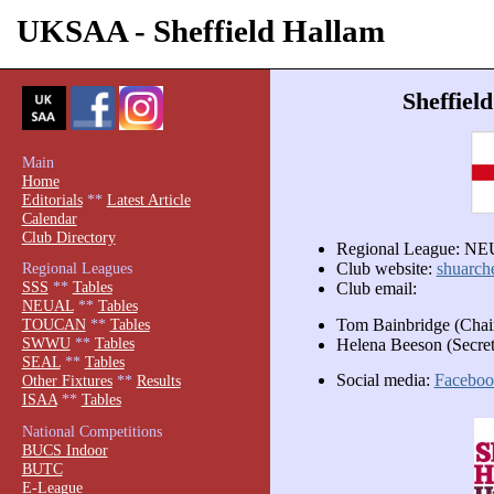
UKSAA - Sheffield Hallam
Sheffiel
Main
Home
Editorials
**
Latest Article
Calendar
Club Directory
Regional League: N
Regional Leagues
Club website:
shuarch
SSS
**
Tables
Club email:
NEUAL
**
Tables
Tom Bainbridge (Cha
TOUCAN
**
Tables
SWWU
**
Tables
Helena Beeson (Secr
SEAL
**
Tables
Social media:
Faceboo
Other Fixtures
**
Results
ISAA
**
Tables
National Competitions
BUCS Indoor
BUTC
E-League