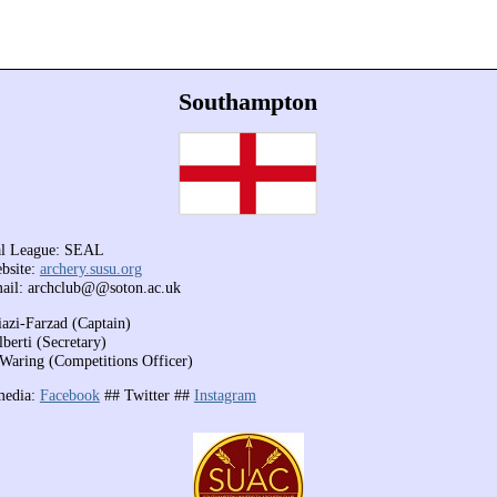
Southampton
al League: SEAL
bsite:
archery.susu.org
ail: archclub@@soton.ac.uk
iazi-Farzad (Captain)
berti (Secretary)
Waring (Competitions Officer)
media:
Facebook
##
Twitter ##
Instagram