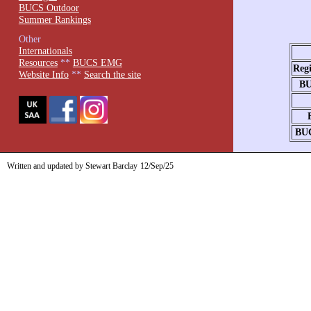
BUCS Outdoor
Summer Rankings
Other
Internationals
Resources
**
BUCS EMG
Reg
Website Info
**
Search the site
BU
BU
Written and updated by Stewart Barclay
12/Sep/25