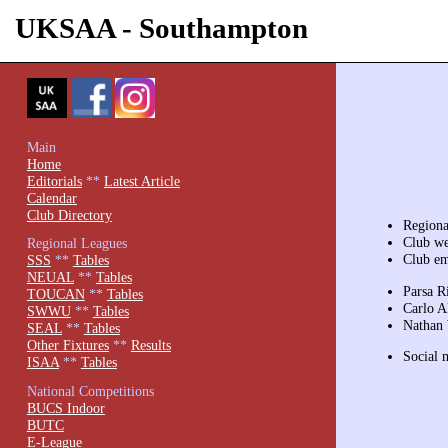
UKSAA - Southampton
Main
Home
Editorials
**
Latest Article
Calendar
Club Directory
Region
Club we
Regional Leagues
Club em
SSS
**
Tables
NEUAL
**
Tables
Parsa R
TOUCAN
**
Tables
Carlo Al
SWWU
**
Tables
Nathan 
SEAL
**
Tables
Other Fixtures
**
Results
Social 
ISAA
**
Tables
National Competitions
BUCS Indoor
BUTC
E-League