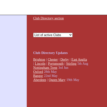
Club Directory section
Club Directory Updates
Brighton
|
Chester
|
Derby
|
East Anglia
|
Lincoln
|
Portsmouth
|
Stirling
5th Aug
Nottingham Trent
3rd Jun
Oxford
28th May
Bangor
22nd May
Aberdeen
|
Queen Mary
19th May