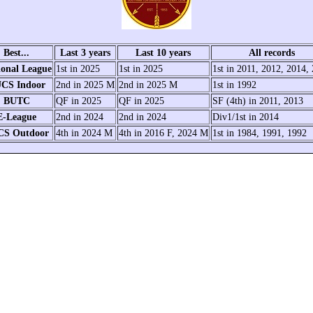
Best...
Last 3 years
Last 10 years
All records
ional League
1st in 2025
1st in 2025
1st in 2011, 2012, 2014,
CS Indoor
2nd in 2025 M
2nd in 2025 M
1st in 1992
BUTC
QF in 2025
QF in 2025
SF (4th) in 2011, 2013
E-League
2nd in 2024
2nd in 2024
Div1/1st in 2014
CS Outdoor
4th in 2024 M
4th in 2016 F, 2024 M
1st in 1984, 1991, 1992