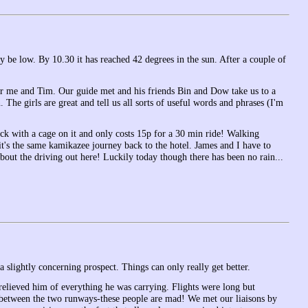
ay be low. By 10.30 it has reached 42 degrees in the sun. After a couple of
r me and Tim. Our guide met and his friends Bin and Dow take us to a
The girls are great and tell us all sorts of useful words and phrases (I'm
uck with a cage on it and only costs 15p for a 30 min ride! Walking
 it's the same kamikazee journey back to the hotel. James and I have to
bout the driving out here! Luckily today though there has been no rain...
 slightly concerning prospect. Things can only really get better.
 relieved him of everything he was carrying. Flights were long but
 between the two runways-these people are mad! We met our liaisons by