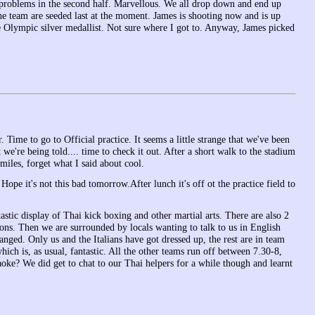
g problems in the second half. Marvellous. We all drop down and end up
he team are seeded last at the moment. James is shooting now and is up
 Olympic silver medallist. Not sure where I got to. Anyway, James picked
Time to go to Official practice. It seems a little strange that we've been
at we're being told.... time to check it out. After a short walk to the stadium
miles, forget what I said about cool.
Hope it's not this bad tomorrow.After lunch it's off ot the practice field to
astic display of Thai kick boxing and other martial arts. There are also 2
ons. Then we are surrounded by locals wanting to talk to us in English
nged. Only us and the Italians have got dressed up, the rest are in team
hich is, as usual, fantastic. All the other teams run off between 7.30-8,
aoke? We did get to chat to our Thai helpers for a while though and learnt