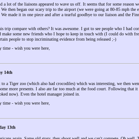
nd a lot of the liaisons appeared to wave us off. It seems that for some reason
s. We then began our scary trip to the airport (we were going at 80-85 mph the 
)! We made it in one piece and after a tearful goodbye to our liaison and the
is trip compare with others? It was awesome. I got to see people who I had com
 make some new friends who I hope to keep in touch with (I could do with fre
rtain people to stop incriminating evidence from being released ;-)
y time - wish you were here,
ay 14th
to a Tiger zoo (which also had crocodiles) which was interesting, we then went 
 some more presents. I also ate far too much at the food court. Following that 
oked now). Even the hotel manager joined in.
y time - wish you were here,
day 13th
icans again. Same old story, they shoot well and we can't compete. Oh well. 