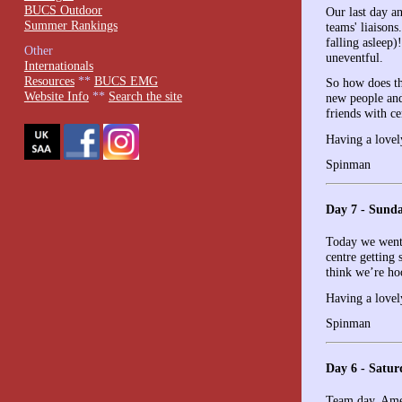
BUCS Outdoor
Our last day a
Summer Rankings
teams' liaison
falling asleep
Other
uneventful.
Internationals
Resources
**
BUCS EMG
So how does th
Website Info
**
Search the site
new people and
friends with ce
Having a lovel
Spinman
Day 7 - Sund
Today we went 
centre getting
think we’re ho
Having a lovel
Spinman
Day 6 - Satur
Team day. Amer