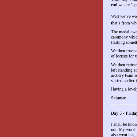
end we are 1 p
Well we’ve wo
that’s from wh
The medal awar
ceremony which
flashing someth
We then troope
of locusts for 
We then retired
left standing a
archery team s
started earlier
Having a lovel
Spinman
Day 5 - Frida
I shall be kno
out. My worst 
also went out,