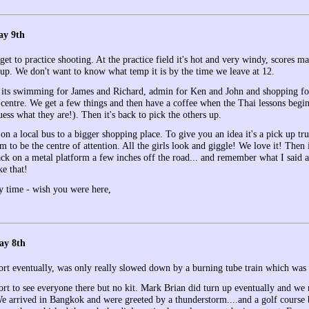
ay 9th
et to practice shooting. At the practice field it's hot and very windy, scores m
up. We don't want to know what temp it is by the time we leave at 12.
 its swimming for James and Richard, admin for Ken and John and shopping fo
centre. We get a few things and then have a coffee when the Thai lessons begin. 
ess what they are!). Then it's back to pick the others up.
n a local bus to a bigger shopping place. To give you an idea it's a pick up tr
 to be the centre of attention. All the girls look and giggle! We love it! Then
ack on a metal platform a few inches off the road... and remember what I said a
ke that!
y time - wish you were here,
ay 8th
ort eventually, was only really slowed down by a burning tube train which was a
port to see everyone there but no kit. Mark Brian did turn up eventually and we
e arrived in Bangkok and were greeted by a thunderstorm....and a golf course