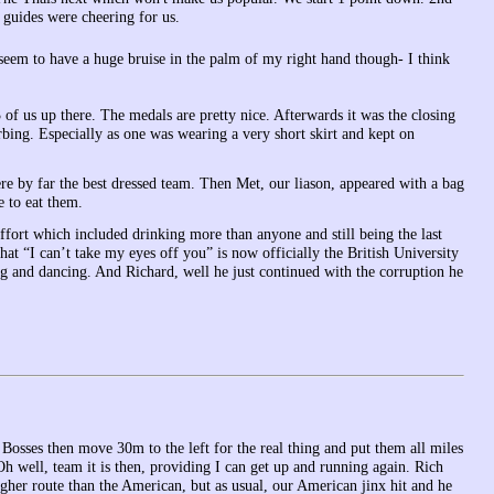
 guides were cheering for us.
 seem to have a huge bruise in the palm of my right hand though- I think
f us up there. The medals are pretty nice. Afterwards it was the closing
ng. Especially as one was wearing a very short skirt and kept on
re by far the best dressed team. Then Met, our liason, appeared with a bag
e to eat them.
 effort which included drinking more than anyone and still being the last
hat “I can’t take my eyes off you” is now officially the British University
ng and dancing. And Richard, well he just continued with the corruption he
Bosses then move 30m to the left for the real thing and put them all miles
 well, team it is then, providing I can get up and running again. Rich
gher route than the American, but as usual, our American jinx hit and he