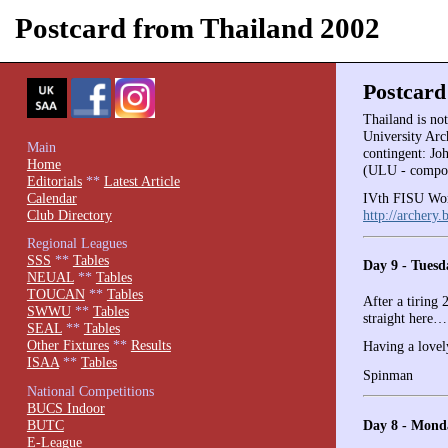
Postcard from Thailand 2002
Postcard
Thailand is no
University Arc
Main
contingent: J
Home
(ULU - compou
Editorials
**
Latest Article
Calendar
IVth FISU Wor
Club Directory
http://archery.
Regional Leagues
SSS
**
Tables
Day 9 - Tuesd
NEUAL
**
Tables
TOUCAN
**
Tables
After a tiring 
SWWU
**
Tables
straight here
SEAL
**
Tables
Other Fixtures
**
Results
Having a lovel
ISAA
**
Tables
Spinman
National Competitions
BUCS Indoor
Day 8 - Mond
BUTC
E-League