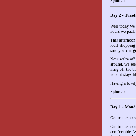
Spinman
Day 2 - Tuesd
Well today we g
hours we pack 
This afternoon
local shopping 
sure you can gu
Now we're off o
around, we seem
hang off the b
hope it stays li
Having a lovel
Spinman
Day 1 - Mond
Got to the airp
Got to the air
comfortable. W