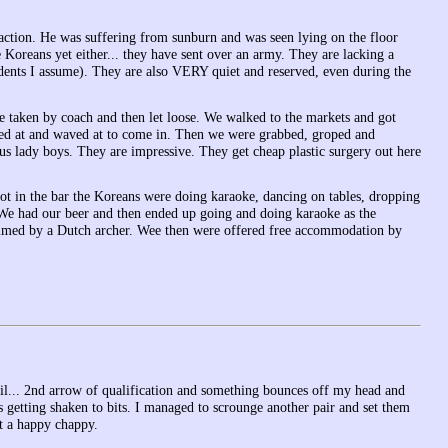
i action. He was suffering from sunburn and was seen lying on the floor
 Koreans yet either... they have sent over an army. They are lacking a
ents I assume). They are also VERY quiet and reserved, even during the
re taken by coach and then let loose. We walked to the markets and got
alled at and waved at to come in. Then we were grabbed, groped and
s lady boys. They are impressive. They get cheap plastic surgery out here
got in the bar the Koreans were doing karaoke, dancing on tables, dropping
 We had our beer and then ended up going and doing karaoke as the
ilmed by a Dutch archer. Wee then were offered free accommodation by
until... 2nd arrow of qualification and something bounces off my head and
 getting shaken to bits. I managed to scrounge another pair and set them
t a happy chappy.