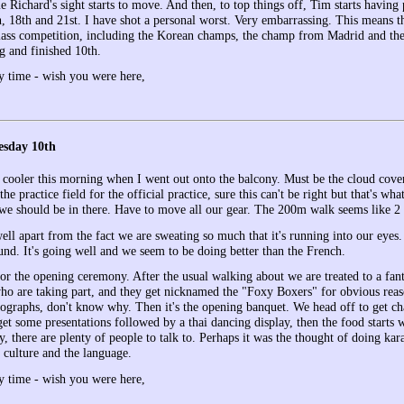
e Richard's sight starts to move. And then, to top things off, Tim starts havin
h, 18th and 21st. I have shot a personal worst. Very embarrassing. This means t
lass competition, including the Korean champs, the champ from Madrid and the
g and finished 10th.
y time - wish you were here,
esday 10th
 cooler this morning when I went out onto the balcony. Must be the cloud cover. 
the practice field for the official practice, sure this can't be right but that's wh
t we should be in there. Have to move all our gear. The 200m walk seems like 2 
ell apart from the fact we are sweating so much that it's running into our eyes. 
und. It's going well and we seem to be doing better than the French.
or the opening ceremony. After the usual walking about we are treated to a fant
who are taking part, and they get nicknamed the "Foxy Boxers" for obvious reas
tographs, don't know why. Then it's the opening banquet. We head off to get cha
et some presentations followed by a thai dancing display, then the food starts w
 there are plenty of people to talk to. Perhaps it was the thought of doing kar
i culture and the language.
y time - wish you were here,