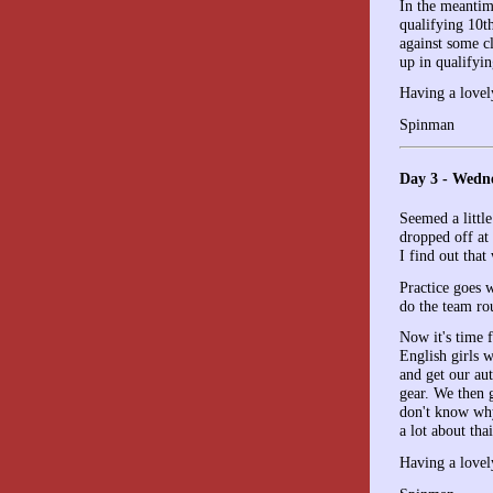
In the meantim
qualifying 10t
against some c
up in qualifyin
Having a lovel
Spinman
Day 3 - Wedn
Seemed a little
dropped off at 
I find out tha
Practice goes w
do the team ro
Now it's time f
English girls 
and get our au
gear. We then g
don't know why,
a lot about tha
Having a lovel