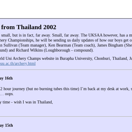
 from Thailand 2002
t small, but is in fact, far away. Small, far away. The UKSAA however, has a
hery Championships, he will be sending us daily updates of how our boys get on
ohn Sullivan (Team manager), Ken Bearman (Team coach), James Bingham (She
nd) and Richard Wilkins (Loughborough - compound).
ld Uni Archery Champs website in Burapha University, Chonburi, Thailand, J
buu.ac.th/archery.html
ay 16th
22 hour journey (but no burning tubes this time) I’m back at my desk at work, s
…… oops.
y time - wish I was in Thailand,
ay 15th