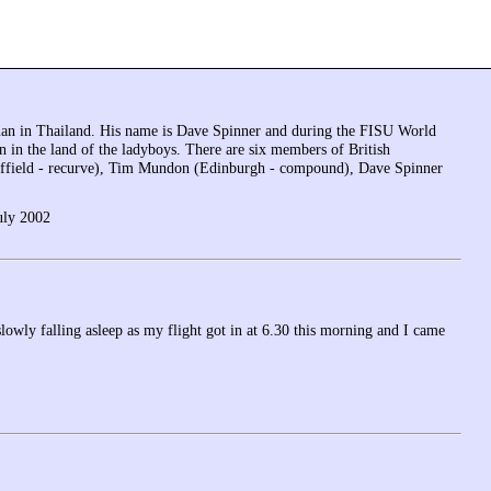
 man in Thailand. His name is Dave Spinner and during the FISU World
 in the land of the ladyboys. There are six members of British
ffield - recurve), Tim Mundon (Edinburgh - compound), Dave Spinner
uly 2002
lowly falling asleep as my flight got in at 6.30 this morning and I came