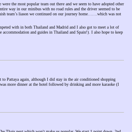
 we were the most popular team out there and we seem to have adopted other
entire way in our minibus with no road rules and the driver seemed to be
 Finnish team’s liason we continued on our journey home…….which was not
peted with in both Thailand and Madrid and I also got to meet a lot of
e accommodation and guides in Thailand and Spain!). I also hope to keep
to Pattaya again, although I did stay in the air conditioned shopping
it was more dinner at the hotel followed by drinking and more karaoke (I
The Thais next which won't make us popular. We start 1 point down. 2nd