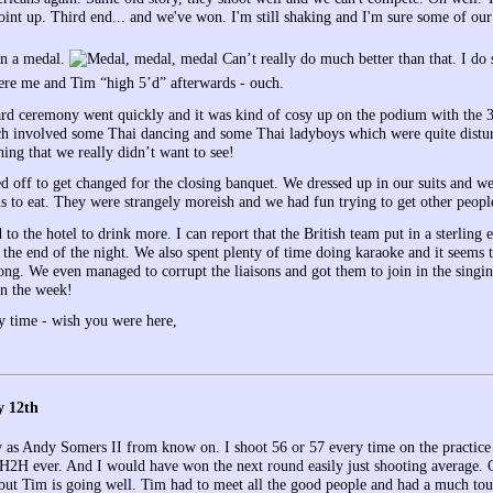
oint up. Third end... and we've won. I'm still shaking and I'm sure some of our
n a medal.
Can’t really do much better than that. I do
ere me and Tim “high 5’d” afterwards - ouch.
d ceremony went quickly and it was kind of cosy up on the podium with the 3 o
 involved some Thai dancing and some Thai ladyboys which were quite disturbi
ing that we really didn’t want to see!
d off to get changed for the closing banquet. We dressed up in our suits and we
us to eat. They were strangely moreish and we had fun trying to get other peopl
 to the hotel to drink more. I can report that the British team put in a sterling
t the end of the night. We also spent plenty of time doing karaoke and it seems t
ong. We even managed to corrupt the liaisons and got them to join in the singi
 in the week!
y time - wish you were here,
y 12th
w as Andy Somers II from know on. I shoot 56 or 57 every time on the practice 
H2H ever. And I would have won the next round easily just shooting average. Oh
 but Tim is going well. Tim had to meet all the good people and had a much tou