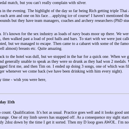
edal match, but you can't really complain with silver.
a in the evening. The highlight of the day so far being Rich getting triple Tha
each arm and one on his face....applying ice of course! I haven't mentioned the
ounds but they have team managers, coaches and archery researchers (PhD stud
a. It's known for the sex industry as loads of navy boats moor up there. We we
, then walked past a load of pool halls and bars. To start with we were just c
sted, but we managed to escape. Then came to a cabaret with some of the famou
ell almost) breasts etc. Quite amazing.
ack to the hotel was dull, but we stopped in the bar for a quick one. When we 
 and generally unable to speak as they were so drunk as they had won 2 medals.
gged first me, and then Tim on. I ended up doing 3 songs, one of which was f
ger whenever we come back (we have been drinking with him every night).
y time - wish you were here,
day 11th
o count. Qualification. It's hot as usual. Practice goes well and it looks good 
range. One of my limb savers has snapped off. As a consequence my sight starts
eady 2doz down by the time I get it sorted. Then my D loop goes AWOL. I'm no