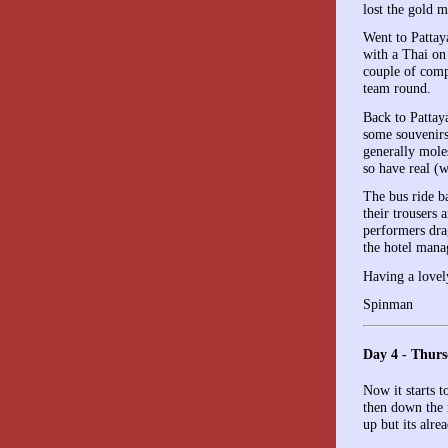
lost the gold m
Went to Pattay
with a Thai on 
couple of comp
team round.
Back to Pattay
some souvenirs
generally mole
so have real (w
The bus ride b
their trousers
performers dra
the hotel mana
Having a lovel
Spinman
Day 4 - Thurs
Now it starts t
then down the 
up but its alr