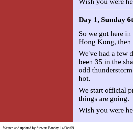
Wish you were he
Day 1, Sunday 6
So we got here in f
Hong Kong, then a 
We've had a few da
been 35 in the sha
odd thunderstorm 
hot.
We start official 
things are going.
Wish you were he
Written and updated by Stewart Barclay
14/Oct/09