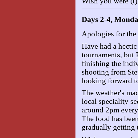
Wish you were (t)
Days 2-4, Monda
Apologies for the 
Have had a hectic 
tournaments, but P
finishing the ind
shooting from Step
looking forward t
The weather's mad
local speciality 
around 2pm every d
The food has been 
gradually getting