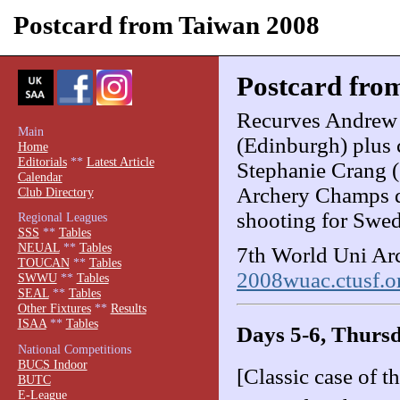
Postcard from Taiwan 2008
Postcard fro
Recurves Andrew
Main
(Edinburgh) plus
Home
Editorials
**
Latest Article
Stephanie Crang (
Calendar
Archery Champs d
Club Directory
shooting for Swe
Regional Leagues
SSS
**
Tables
NEUAL
**
Tables
7th World Uni Arc
TOUCAN
**
Tables
2008wuac.ctusf.or
SWWU
**
Tables
SEAL
**
Tables
Other Fixtures
**
Results
ISAA
**
Tables
Days 5-6, Thursd
National Competitions
BUCS Indoor
[Classic case of t
BUTC
E-League