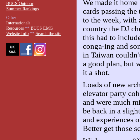
We made it home e
BUCS Outdoor
Summer Rankings
cards passing the
Other
to the week, with
Internationals
country the DJ ch
Resources
**
BUCS EMG
Website Info
**
Search the site
this had to inclu
conga-ing and som
in Taiwan couldn't
a good plan, but 
it a shot.
Loads of new arche
elevator party co
and were much mis
be back in a sligh
and experiences of
Better get those s