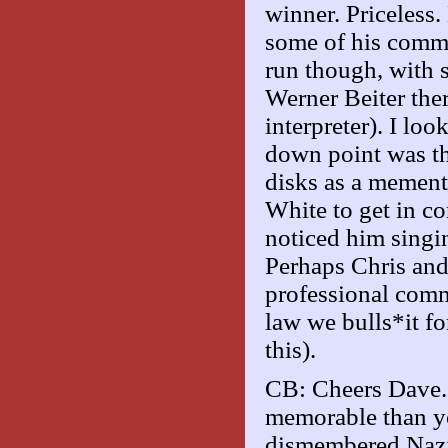
winner. Priceless
some of his comme
run though, with s
Werner Beiter ther
interpreter). I lo
down point was th
disks as a mement
White to get in co
noticed him singin
Perhaps Chris and
professional comm
law we bulls*it f
this).
CB: Cheers Dave. 
memorable than y
dismembered Nazi a