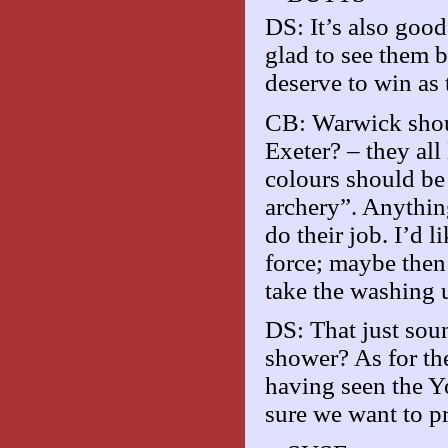
DS: It’s also goo
glad to see them 
deserve to win as
CB: Warwick shoul
Exeter? – they all
colours should 
archery”. Anythin
do their job. I’d 
force; maybe then
take the washing u
DS: That just sou
shower? As for the
having seen the Yo
sure we want to pr