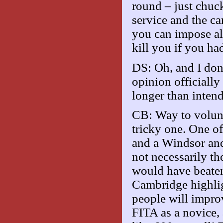
round – just chuc
service and the can
you can impose all
kill you if you h
DS: Oh, and I don
opinion officiall
longer than inten
CB: Way to volunt
tricky one. One of 
and a Windsor and 
not necessarily th
would have beaten
Cambridge highligh
people will improv
FITA as a novice,