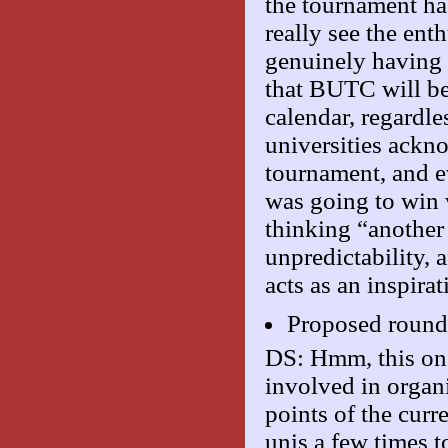
the tournament has
really see the ent
genuinely having 
that BUTC will be
calendar, regardl
universities ackno
tournament, and e
was going to win 
thinking “anothe
unpredictability, 
acts as an inspira
Proposed roun
DS: Hmm, this one
involved in organ
points of the curr
unis a few times t