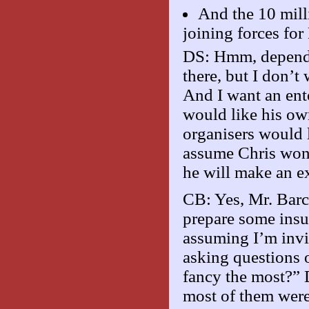
And the 10 mill
joining forces f
DS: Hmm, depends 
there, but I don’
And I want an ent
would like his own 
organisers would l
assume Chris won’t
he will make an e
CB: Yes, Mr. Barcl
prepare some insu
assuming I’m invit
asking questions 
fancy the most?” 
most of them were