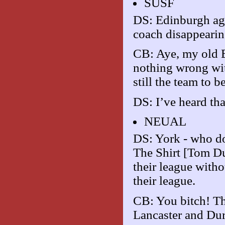
SUSF
DS: Edinburgh agai
coach disappearin
CB: Aye, my old E
nothing wrong wit
still the team to be
DS: I’ve heard tha
NEUAL
DS: York - who do
The Shirt [Tom D
their league witho
their league.
CB: You bitch! Th
Lancaster and Dur