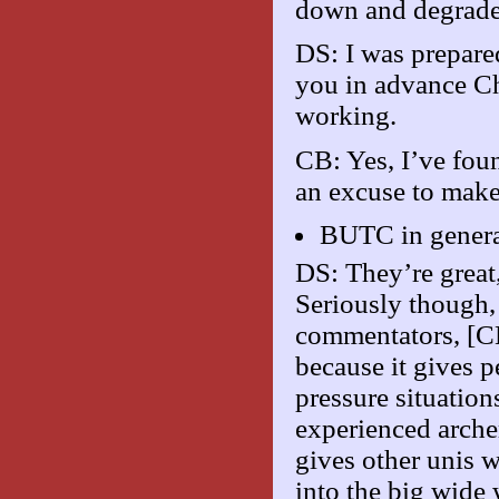
down and degrade
DS: I was prepared
you in advance Ch
working.
CB: Yes, I’ve foun
an excuse to make 
BUTC in genera
DS: They’re great
Seriously though, 
commentators, [CB
because it gives p
pressure situatio
experienced arche
gives other unis 
into the big wide 