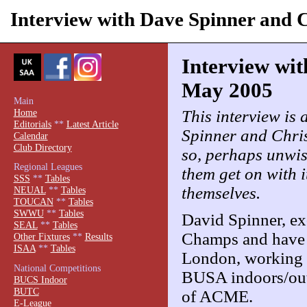
Interview with Dave Spinner and 
Interview wit
May 2005
Main
This interview is a
Home
Editorials
**
Latest Article
Spinner and Chri
Calendar
Club Directory
so, perhaps unwise
Regional Leagues
them get on with i
SSS
**
Tables
themselves.
NEUAL
**
Tables
TOUCAN
**
Tables
SWWU
**
Tables
David Spinner, e
SEAL
**
Tables
Champs and have a
Other Fixtures
**
Results
ISAA
**
Tables
London, working a
National Competitions
BUSA indoors/outd
BUCS Indoor
BUTC
of ACME.
E-League