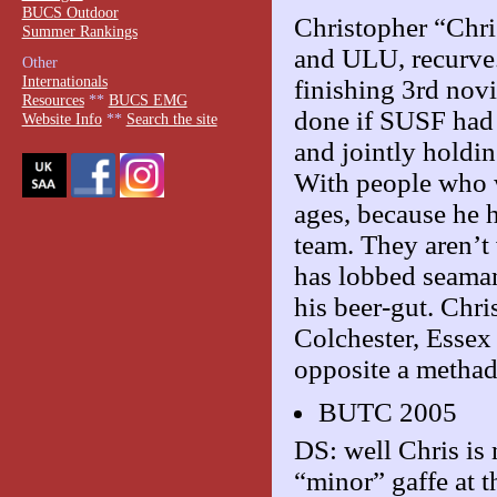
BUCS Outdoor
Christopher “Chri
Summer Rankings
and ULU, recurve.
Other
Internationals
finishing 3rd nov
Resources
**
BUCS EMG
done if SUSF had 
Website Info
**
Search the site
and jointly holdi
With people who we
ages, because he h
team. They aren’t
has lobbed seaman
his beer-gut. Chri
Colchester, Essex 
opposite a methad
BUTC 2005
DS: well Chris is 
“minor” gaffe at 