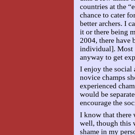
countries at the “e
chance to cater for
better archers. I
it or there being 
2004, there have b
individual]. Most
anyway to get exp
I enjoy the social
novice champs sho
experienced champ
would be separate
encourage the soci
I know that there 
well, though this w
shame in my pers