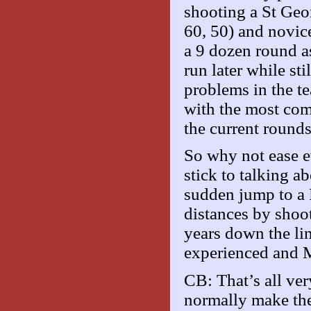
shooting a St Geor
60, 50) and novi
a 9 dozen round as
run later while st
problems in the t
with the most co
the current rounds
So why not ease e
stick to talking a
sudden jump to a 
distances by shoo
years down the li
experienced and M
CB: That’s all ve
normally make the