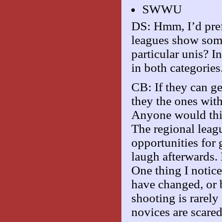
SWWU
DS: Hmm, I’d pref
leagues show some
particular unis? I
in both categories
CB: If they can get
they the ones wit
Anyone would thin
The regional leagu
opportunities for
laugh afterwards
One thing I notic
have changed, or b
shooting is rarel
novices are scared