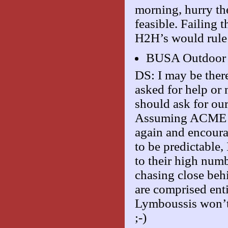
morning, hurry th
feasible. Failing
H2H’s would rule
BUSA Outdoor
DS: I may be ther
asked for help or 
should ask for our
Assuming ACME hel
again and encourag
to be predictable,
to their high num
chasing close behi
are comprised ent
Lymboussis won’t 
;-)