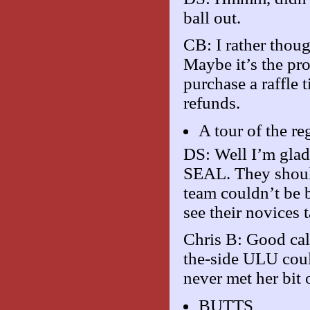
ball out.
CB: I rather thoug
Maybe it’s the pro
purchase a raffle 
refunds.
A tour of the r
DS: Well I’m glad
SEAL. They should
team couldn’t be b
see their novices t
Chris B: Good cal
the-side ULU coul
never met her bit 
BUTTS