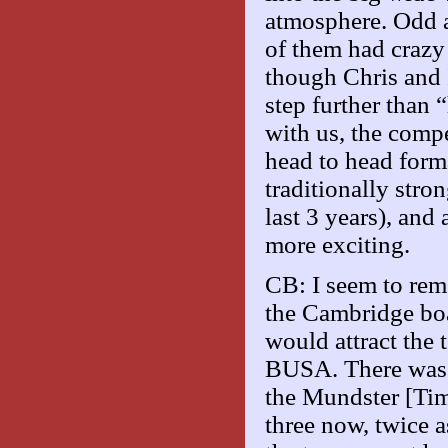
atmosphere. Odd a
of them had crazy
though Chris and I
step further than
with us, the compe
head to head form
traditionally stro
last 3 years), and
more exciting.
CB: I seem to rem
the Cambridge boa
would attract the 
BUSA. There was t
the Mundster [Tim
three now, twice 