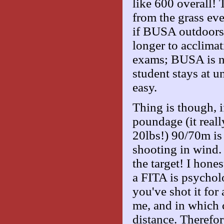
like 600 overall!
from the grass ev
if BUSA outdoors w
longer to acclimat
exams; BUSA is not
student stays at un
easy.
Thing is though, 
poundage (it reall
20lbs!) 90/70m is
shooting in wind. 
the target! I hone
a FITA is psycholo
you've shot it for 
me, and in which 
distance. Therefor