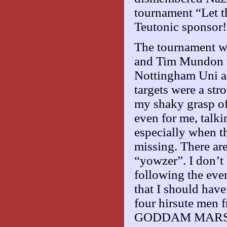
tournament “Let 
Teutonic sponsor!
The tournament w
and Tim Mundon t
Nottingham Uni als
targets were a str
my shaky grasp of 
even for me, talki
especially when th
missing. There ar
“yowzer”. I don’t 
following the eve
that I should have
four hirsute men
GODDAM MARS BAR