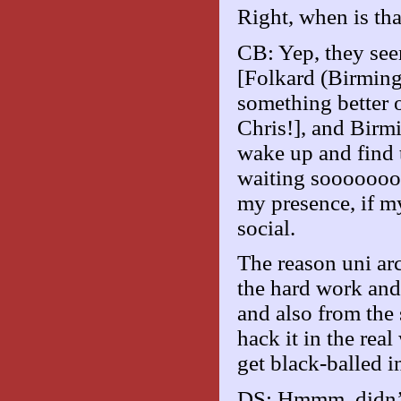
Right, when is tha
CB: Yep, they see
[Folkard (Birmingh
something better o
Chris!], and Birmi
wake up and find 
waiting sooooooo 
my presence, if my
social.
The reason uni arc
the hard work and
and also from the 
hack it in the real
get black-balled 
DS: Hmmm, didn’t