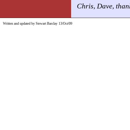
Chris, Dave, than
Written and updated by Stewart Barclay
13/Oct/09