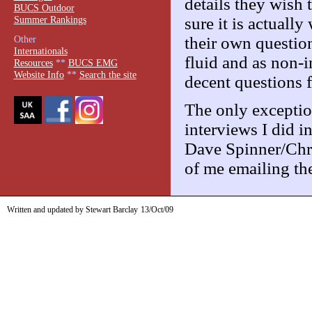
details they wish
BUCS Outdoor
Summer Rankings
sure it is actuall
their own question
Other
Internationals
fluid and as non-i
Resources
**
BUCS EMG
Website Info
**
Search the site
decent questions f
The only exceptio
interviews I did 
Dave Spinner/Chri
of me emailing the
Written and updated by Stewart Barclay
13/Oct/09