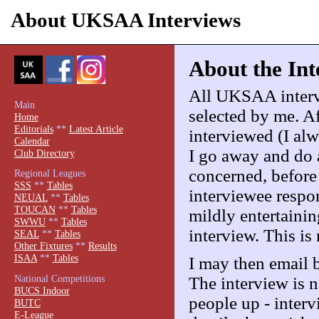
About UKSAA Interviews
About the Int
All UKSAA intervi
Main
selected by me. Af
Home
Editorials
**
Latest Article
interviewed (I al
Calendar
I go away and do a
Club Directory
concerned, before
Regional Leagues
SSS
**
Tables
interviewee respon
NEUAL
**
Tables
TOUCAN
**
Tables
mildly entertainin
SWWU
**
Tables
interview. This is 
SEAL
**
Tables
Other Fixtures
**
Results
ISAA
**
Tables
I may then email 
National Competitions
The interview is no
BUCS Indoor
people up - interv
BUTC
E-League