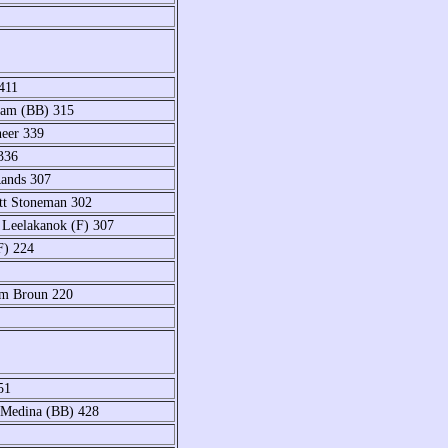
411
lam (BB) 315
neer 339
336
Rands 307
tt Stoneman 302
Leelakanok (F) 307
F) 224
am Broun 220
51
y Medina (BB) 428