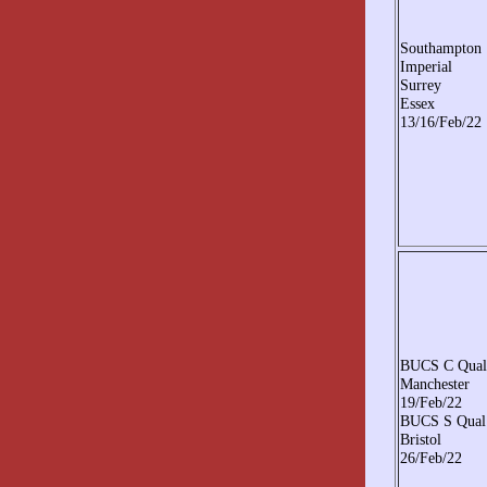
Southampton
Imperial
Surrey
Essex
13/16/Feb/22
BUCS C Qual
Manchester
19/Feb/22
BUCS S Qual
Bristol
26/Feb/22