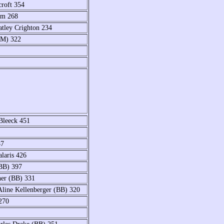
roft 354
im 268
atley Crighton 234
(M) 322
Bleeck 451
87
laris 426
(BB) 397
ner (BB) 331
Aline Kellenberger (BB) 320
270