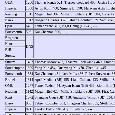
UEA
1280
Thomas Rands 521, Tierney Goddard 405, Jessica Hopc
Imperial
1058
Arjun Kolli 400, Simeng Li 390, Mariyam Azha Ibrah
Reading
1015
Megan Hird 397, Millie Strickland (BB) 384, Oscar Pr
Essex
1013
Imageon Charles 352, Fabien Coomber 339. Sam Yue 
QMU
646
Tamer Yazici 401, Ngai Ching (L) 245, ---
Portsmouth
506
Kai Channon 506, ---, ---
Brighton
Kent
DNS
RHU
Sussex
Surrey
1403
Thomas Moore 492, Thanaya Leelakanok 460, Emma 
Southampton
1399
Yang Xue 484, Duanyang Xu 470, Zhen Liu 445
Portsmouth
1334
Kai Channon 481, Jack Mills 466, Robert Stevenson 3
Brunel
1314
April Medina (BB) 455, Liam Culhane 433, William Sa
QMU
1277
Tamer Yazici 444, Ayaan Islam (BB) 436, Zionn Bill 
Reading
1142
Megan Hird 425, Millie Strickland (BB) 386, Firat Ca
Kent
1072
Shantanu Gaur (BB) 418, Anastasia Wilson (BB) 334, 
Essex
986
Fabien Coomber 361, Imageon Charles 355, Steffi So 
Imperial
871
Teodor Baltoi 448. Arjun Kolli 423, ---