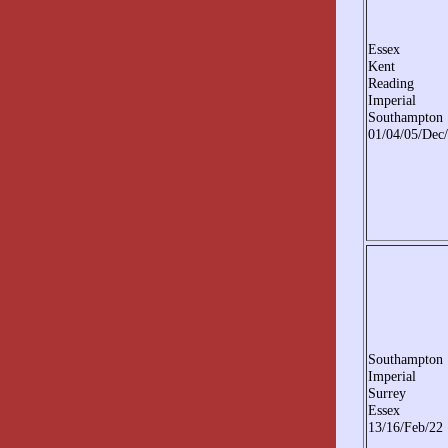
Essex
Kent
Reading
Imperial
Southampton
01/04/05/Dec
Southampton
Imperial
Surrey
Essex
13/16/Feb/22