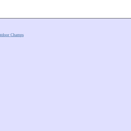
tdoor Champs