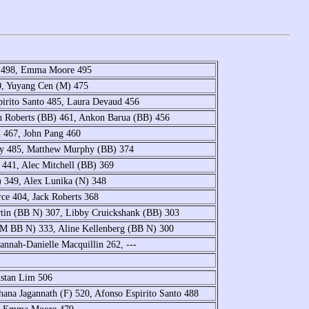
e 498, Emma Moore 495
0, Yuyang Cen (M) 475
irito Santo 485, Laura Devaud 456
th Roberts (BB) 461, Ankon Barua (BB) 456
l 467, John Pang 460
ay 485, Matthew Murphy (BB) 374
441, Alec Mitchell (BB) 369
 349, Alex Lunika (N) 348
ce 404, Jack Roberts 368
tin (BB N) 307, Libby Cruickshank (BB) 303
 (M BB N) 333, Aline Kellenberg (BB N) 300
nnah-Danielle Macquillin 262, ---
istan Lim 506
ana Jagannath (F) 520, Afonso Espirito Santo 488