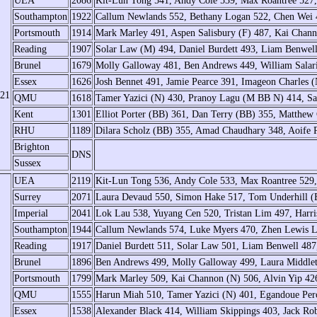
UEA
2086
Kit-Lun Tong 541, Andy Cole 539, Max Roantree 52
Southampton
1922
Callum Newlands 552, Bethany Logan 522, Chen Wei 
Portsmouth
1914
Mark Marley 491, Aspen Salisbury (F) 487, Kai Chan
Reading
1907
Solar Law (M) 494, Daniel Burdett 493, Liam Benwel
Brunel
1679
Molly Galloway 481, Ben Andrews 449, William Salar
Essex
1626
Josh Bennet 491, Jamie Pearce 391, Imageon Charles 
/21
QMU
1618
Tamer Yazici (N) 430, Pranoy Lagu (M BB N) 414, Sa
Kent
1301
Elliot Porter (BB) 361, Dan Terry (BB) 355, Matthew 
RHU
1189
Dilara Scholz (BB) 355, Amad Chaudhary 348, Aoife 
Brighton
DNS
Sussex
UEA
2119
Kit-Lun Tong 536, Andy Cole 533, Max Roantree 529
Surrey
2071
Laura Devaud 550, Simon Hake 517, Tom Underhill 
Imperial
2041
Lok Lau 538, Yuyang Cen 520, Tristan Lim 497, Harr
Southampton
1944
Callum Newlands 574, Luke Myers 470, Zhen Lewis L
Reading
1917
Daniel Burdett 511, Solar Law 501, Liam Benwell 487
Brunel
1896
Ben Andrews 499, Molly Galloway 499, Laura Middleto
Portsmouth
1799
Mark Marley 509, Kai Channon (N) 506, Alvin Yip 426
QMU
1555
Harun Miah 510, Tamer Yazici (N) 401, Egandoue Per
Essex
1538
Alexander Black 414, William Skippings 403, Jack Ro