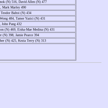
ok (N) 516, David Allen (N) 477
1, Mark Marley 490
 Teodor Baltoi (N) 434
 Wong 484, Tamer Yazici (N) 431
, John Pang 432
ton (N) 469, Eisha-Mae Medina (N) 431
r (N) 398, Jamie Pearce 394
her (N) 425, Kezia Terry (N) 313