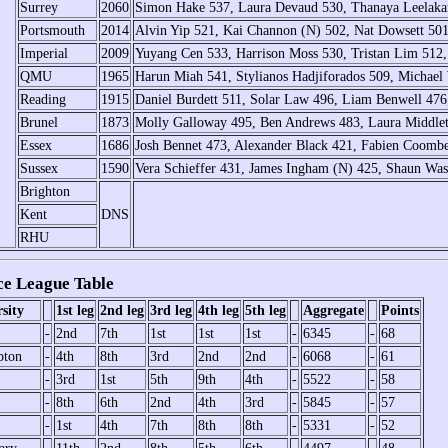
Surrey
2060
Simon Hake 537, Laura Devaud 530, Thanaya Leelakan
Portsmouth
2014
Alvin Yip 521, Kai Channon (N) 502, Nat Dowsett 50
Imperial
2009
Yuyang Cen 533, Harrison Moss 530, Tristan Lim 512,
QMU
1965
Harun Miah 541, Stylianos Hadjiforados 509, Michael
Reading
1915
Daniel Burdett 511, Solar Law 496, Liam Benwell 476
Brunel
1873
Molly Galloway 495, Ben Andrews 483, Laura Middle
Essex
1686
Josh Bennet 473, Alexander Black 421, Fabien Coombe
Sussex
1590
Vera Schieffer 431, James Ingham (N) 425, Shaun Was
Brighton
Kent
DNS
RHU
e League Table
sity
1st leg
2nd leg
3rd leg
4th leg
5th leg
Aggregate
Points
-
2nd
7th
1st
1st
1st
-
6345
-
68
pton
-
4th
8th
3rd
2nd
2nd
-
6068
-
61
-
3rd
1st
5th
9th
4th
-
5522
-
58
-
8th
6th
2nd
4th
3rd
-
5845
-
57
-
1st
4th
7th
8th
8th
-
5331
-
52