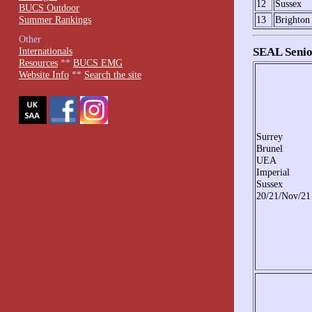
12
Sussex
BUCS Outdoor
Summer Rankings
13
Brighton
Other
SEAL Senio
Internationals
Resources
**
BUCS EMG
Website Info
**
Search the site
Surrey
Brunel
UEA
Imperial
Sussex
20/21/Nov/21