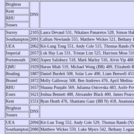
Brighton
Kent
DNS
RHU
Sussex
Surrey
2105
Laura Devaud 531, Nikalaos Panaretos 528, Simon Ha
Southampton
2091
Callum Newlands 555, Matthew Wickes 521, Bethany 
UEA
2062
Kit-Lung Tong 551, Andy Cole 515, Thomas Rands (
Imperial
2057
Lok Hay Lau 531, Tristan Lim 525, Harrison Moss 51
Portsmouth
2002
Aspen Salisbury 518, Mark Marley 516, Alvin Yip 488
QMU
1929
Harun Miah 519, Michael Wong (BB) 489, Elizabeth 
Reading
1887
Daniel Burdett 508, Solar Law 490, Liam Benwell 451
Brunel
1872
Molly Galloway 508, Ben Andrews 476, April Medina
RHU
1657
Shauna Punjabi 569, Julianna Ostrovska 483, Aoife 
Essex
1621
Joshua Bennett 488, Alexander Black 400, James Pear
Kent
1551
Ryan Heath 476, Shantanu Gaur (BB N) 418, Anastasia
Brighton
DNS
Sussex
UEA
2094
Kit-Lun Tong 552, Andy Cole 529, Thomas Rands (N)
Southampton
2086
Matthew Wickes 559, Luke Myers 542, Bethany Logan