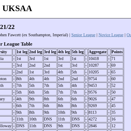
 - UKSAA
21/22
phen Fawcett (ex Southampton, Imperial) |
Senior League
|
Novice League
|
Ou
r League Table
sity
1st leg
2nd leg
3rd leg
4th leg
5th leg
Aggregate
Points
lia
-
1st
3rd
1st
3rd
1st
-
10418
-
71
-
3rd
2nd
2nd
1st
3rd
-
10287
-
69
-
2nd
1st
3rd
4th
5th
-
10205
-
65
pton
-
8th
4th
4th
2nd
2nd
-
9754
-
60
th
-
7th
5th
7th
5th
4th
-
9453
-
52
-
5th
6th
5th
7th
7th
-
9576
-
50
ary
-
4th
9th
8th
6th
6th
-
9026
-
47
-
6th
7th
6th
8th
8th
-
9269
-
45
-
9th
8th
9th
10th
9th
-
8113
-
35
-
11th
10th
DNS
11th
DNS
-
4272
-
16
lloway
-
DNS
11th
DNS
9th
DNS
-
2846
-
12