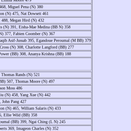
7, Emma Moore 479
468, Miguel Pena (N) 380
non (N) 475, Nat Dowsett 461
l 488, Megan Hird (N) 432
is (N) 391, Eisha-Mae Medina (BB N) 358
(N) 377, Fabien Coomber (N) 367
aqib Asif-Jussab 395, Egandoue Peroumal (M BB) 379
Cross (N) 308, Charlotte Langford (BB) 277
Power (BB) 308, Ananya Krishna (BB) 188
, Thomas Rands (N) 521
(BB) 507, Thomas Moore (N) 497
ison Moss 486
iu (N) 458, Yang Xue (N) 442
, John Pang 427
n (N) 465, William Salaris (N) 433
, Ellie Wild (BB) 358
oumal (BB) 399, Ngai Ching (L N) 245
berts 369, Imageon Charles (N) 352