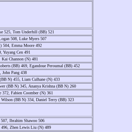
ke 525, Tom Underhill (BB) 521
Logan 508, Luke Myers 507
N) 504, Emma Moore 492
0, Yuyang Cen 491
. Kai Channon (N) 481
Roberts (BB) 469, Egandoue Peroumal (BB) 452
, John Pang 438
 (BB N) 455, Liam Culhane (N) 433
Power (BB N) 345, Ananya Krishna (BB N) 260
ce 372, Fabien Coomber (N) 361
 Wilson (BB N) 334, Daniel Terry (BB) 323
 507, Ibrahim Shawoo 506
 496, Zhen Lewis Liu (N) 489