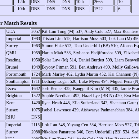
-
12th
DNS
DNS
DNS
10th
-
2665
-
10
-
10th
DNS
DNS
DNS
DNS
-
1522
-
6
r Match Results
UEA
2057
Kit-Lun Tong (M) 537, Andy Cole 527, Max Roantre
Imperial
1983
Tristan Lim 515, Harrison Moss 503, Lok Lau (M) 49
Surrey
1963
Simon Hake 512, Tom Underhill (BB) 510, Afonso Esp
QMU
1959
Harun Miah 533, Stylianos Hadjiforados 509, Elizabe
Reading
1950
Solar Law (M) 514, Daniel Burdett 509, Liam Benwel
Brunel
1949
Bryony Pitman 591, Ben Andrews 499, Molly Gallow
Portsmouth
1724
Mark Marley 462, Lydia Martin 452, Kai Channon (N) 
Southampton
1711
Bethany Logan 520, Luke Myers 494, Miguel Pena (N)
Essex
1642
Josh Bennet 435, Kangphil Kim (M N) 435, Jamie Pear
Brighton
1522
Sophie Needham 492, Hazel Lye (BB N) 420, Eva Mar
Kent
1420
Ryan Heath 445, Ella Sutherland 342, Shantanu Gaur
Sussex
1075
Isobel Lawrence 429, Aishwarya Padmanabhan 384, Ala
RHU
DNS
Imperial
2115
Lok Lau 548, Yuyang Cen 534, Harrison Moss 527, Tr
Surrey
2088
Nikolaos Panaretos 546, Tom Underhill (BB) 534, Sadh