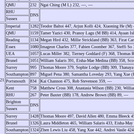
QMU
232
Ngai Ching (M L) 232, ---, ---
RHU
DNS
Sussex
Imperial
1282
Teodor Baltoi 447, Arjun Kolli 424, Xiaoning He (M) 
QMU
1159
Tamer Yazici 430, Pranoy Lagu (M BB) 414, Ayaan Is
Reading
1134
Megan Hird 432, Millie Strickland (BB) 363, Firat Ca
Essex
1080
Imageon Charles 377, Fabien Coomber 367, Steffi So 
UEA
1057
Lucas Miller 382, Tierney Goddard (F) 368, Thomas 
Brunel
1051
William Salaris 391, Eisha-Mae Medina (BB) 358, Sco
Surrey
995
Thomas Moore 379, Sophie Lodge (BB) 309, Thanaya 
Southampton
897
Miguel Pena 380, Samantha Loveday 293, Yang Xue (
/21
Portsmouth
834
Kai Channon 475, Rob Stevenson 359, ---
Kent
758
Matthew Cross 308, Anastasia Wilson (BB) 230, Willi
RHU
267
Peter Baxter (BB) 178, Andrew Brown (BB) 89, ---
Brighton
DNS
Sussex
Surrey
1428
Thomas Moore 497, David Allen 480, Emma Bleeck 4
Brunel
1326
Laura Middleton 465, William Salaris 433, Eisha-Ma
Southampton
1324
Zhen Lewis Liu 458, Yang Xue 442, Andrei Vasile 424