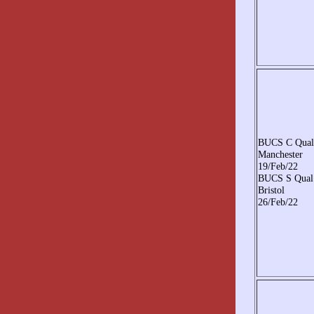
BUCS C Qual
Manchester
19/Feb/22
BUCS S Qual
Bristol
26/Feb/22