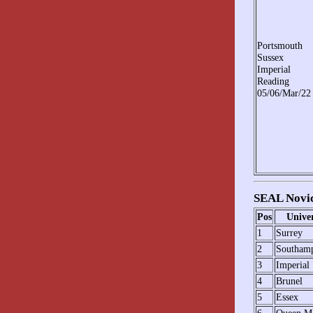
Portsmouth
Sussex
Imperial
Reading
05/06/Mar/22
SEAL Novic
Pos
Univer
1
Surrey
2
Southam
3
Imperial
4
Brunel
5
Essex