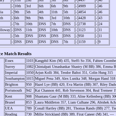
ary
-
11th
2nd
8th
5th
6th
-
4497
-
48
-
10th
3rd
6th
6th
9th
-
4909
-
46
lia
-
9th
5th
4th
11th
5th
-
4854
-
46
th
-
6th
9th
9th
3rd
10th
-
4428
-
43
-
7th
10th
DNS
7th
DNS
-
2738
-
24
lloway
-
DNS
11th
DNS
10th
DNS
-
1123
-
11
-
5th
DNS
DNS
DNS
DNS
-
950
-
11
-
DNS
DNS
DNS
DNS
7th
-
1159
-
9
e Match Results
Essex
1103
Kangphil Kim (M) 435, Steffi So 356, Fabien Coombe
Surrey
1082
Chintalpati Umashankar Shastry (M BB) 386, Emma 
Imperial
1050
Arjun Kolli 384, Teodor Baltoi 351, Colin Hung 315
Southampton
1015
Miguel Pena 349, Alex Lunika 348, Morgan Hand 318
Brighton
950
Hazel Lye (BB) 420, Eva Martin (BB) 307, Riley Dad
Portsmouth
942
Kai Channon 441, Rob Stevenson 304, Real Tremeer 1
Kent
908
Shantanu Gaur (M BB) 333, Aline Kellenberg (BB) 3
Brunel
853
Laura Middleton 357, Liam Culhane 296, Abishek Ach
UEA
789
Conall Hartley (BB) 281, Thomas Rands (BB) 277, Ti
Reading
730
Millie Strickland (BB) 389, Firat Caneer (M) 341, ---