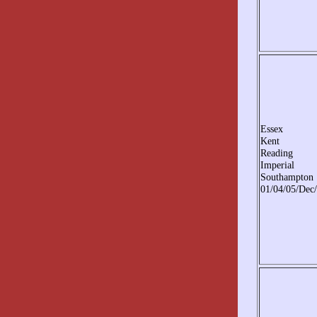
Essex
Kent
Reading
Imperial
Southampton
01/04/05/Dec