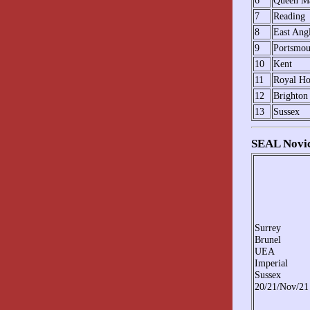
6
Queen M
7
Reading
8
East Ang
9
Portsmou
10
Kent
11
Royal Ho
12
Brighton
13
Sussex
SEAL Novic
Surrey
Brunel
UEA
Imperial
Sussex
20/21/Nov/21