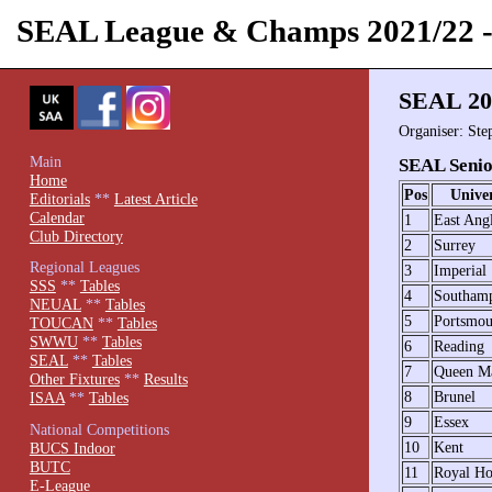
SEAL League & Champs 2021/22
SEAL 20
Organiser: Ste
Main
SEAL Senio
Home
Pos
Univer
Editorials
**
Latest Article
Calendar
1
East Ang
Club Directory
2
Surrey
Regional Leagues
3
Imperial
SSS
**
Tables
4
Southam
NEUAL
**
Tables
5
Portsmou
TOUCAN
**
Tables
SWWU
**
Tables
6
Reading
SEAL
**
Tables
7
Queen M
Other Fixtures
**
Results
8
Brunel
ISAA
**
Tables
9
Essex
National Competitions
10
Kent
BUCS Indoor
BUTC
11
Royal Ho
E-League