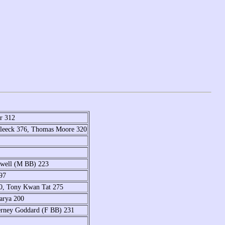
r 312
Bleeck 376, Thomas Moore 320
swell (M BB) 223
97
00, Tony Kwan Tat 275
arya 200
erney Goddard (F BB) 231