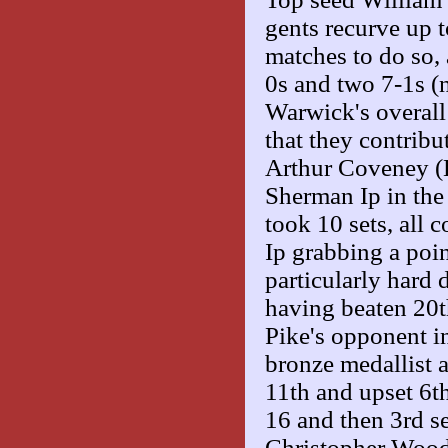
gents recurve up 
matches to do so, 
0s and two 7-1s (n
Warwick's overall
that they contribut
Arthur Coveney (
Sherman Ip in the
took 10 sets, all
Ip grabbing a poin
particularly hard 
having beaten 20th
Pike's opponent i
bronze medallist a
11th and upset 6t
16 and then 3rd s
Christopher Wood