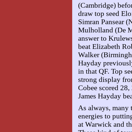
(Cambridge) before
draw top seed Elo
Simran Pansear (N
Mulholland (De Mo
answer to Krulews
beat Elizabeth Ro
Walker (Birmingh
Hayday previousl
in that QF. Top s
strong display fro
Cobee scored 28, 
James Hayday beat
As always, many t
energies to puttin
at Warwick and the