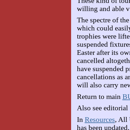
These kind of to
willing and able v
The spectre of th
which could easily
trophies were lif
suspended fixture
Easter after its o
cancelled altogeth
have suspended pr
cancellations as a
will also carry n
Return to main
BU
Also see editorial 
In
Resources
, All
has been updated.