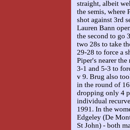
straight, albeit w
the semis, where 
shot against 3rd 
Lauren Bann opene
the second to go 3
two 28s to take t
29-28 to force a 
Piper's nearer t
3-1 and 5-3 to fo
v 9. Brug also to
in the round of 1
dropping only 4 po
individual recurv
1991. In the women
Edgeley (De Mont
St John) - both m