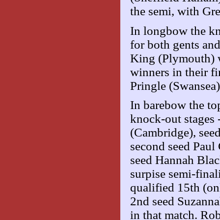
the semi, with Gr
In longbow the kn
for both gents an
King (Plymouth) w
winners in their 
Pringle (Swansea)
In barebow the to
knock-out stages 
(Cambridge), seed
second seed Paul 
seed Hannah Blac
surpise semi-fina
qualified 15th (o
2nd seed Suzanna
in that match. Ro