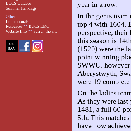
year in a row.
BUCS Outdoor
Summer Rankings
In the gents team
Other
Internationals
top 4 with 1604. E
Resources
**
BUCS EMG
perspective, their 
Website Info
**
Search the site
this season is 14
(1520) were the la
point winning pla
SWWU, however S
Aberystwyth, Swans
were 19 complete 
On the ladies team
As they were last 
1481, a full 60 po
5th. This matches 
have now achieved 