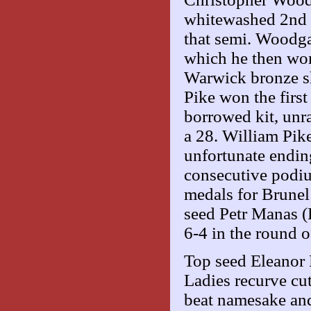
whitewashed 2nd s
that semi. Woodga
which he then won
Warwick bronze sho
Pike won the first
borrowed kit, unr
a 28. William Pike
unfortunate endin
consecutive podiu
medals for Brunel
seed Petr Manas (
6-4 in the round o
Top seed Eleanor 
Ladies recurve cut 
beat namesake and