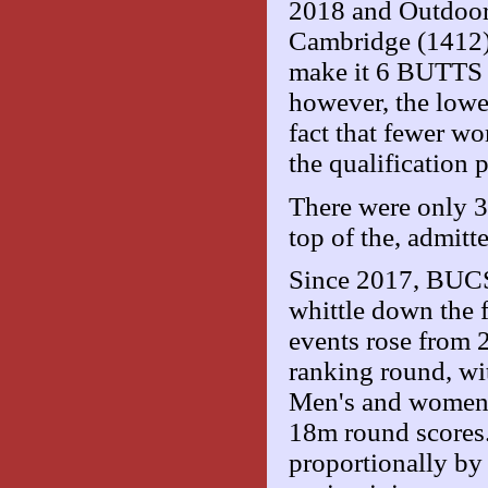
2018 and Outdoor
Cambridge (1412) 
make it 6 BUTTS c
however, the lower
fact that fewer wo
the qualification
There were only 3
top of the, admitt
Since 2017, BUCS 
whittle down the f
events rose from 
ranking round, wit
Men's and women's
18m round scores. 
proportionally by