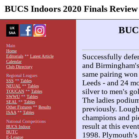
BUCS Indoors 2020 Finals Review
BUCS
Main
Home
Successfully defen
Editorials
**
Latest Article
Calendar
and Birmingham's
Club Directory
same pairing won 
Regional Leagues
SSS
**
Tables
Leeds - and 24 m
NEUAL
**
Tables
silver to men's g
TOUCAN
**
Tables
SWWU
**
Tables
The ladies podium
SEAL
**
Tables
previously. Loug
Other Fixtures
**
Results
ISAA
**
Tables
champions and pic
National Competitions
result at this eve
BUCS Indoor
BUTC
1998. Plymouth's 
E-League