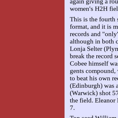
again giving a ro
women's H2H fiel
This is the four
format, and it is 
records and "only
although in both 
Lonja Selter (Ply
break the record s
Cobee himself was 
gents compound, 
to beat his own re
(Edinburgh) was a
(Warwick) shot 579
the field. Eleanor
7.
Top seed William 