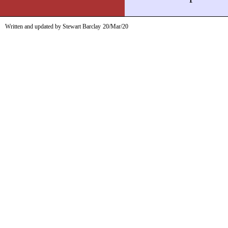
Written and updated by Stewart Barclay
20/Mar/20