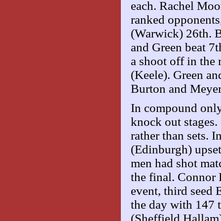
each. Rachel Moo
ranked opponents
(Warwick) 26th. 
and Green beat 7
a shoot off in the
(Keele). Green an
Burton and Meyer
In compound only t
knock out stages
rather than sets.
(Edinburgh) upse
men had shot matc
the final. Connor
event, third seed 
the day with 147 t
(Sheffield Hallam