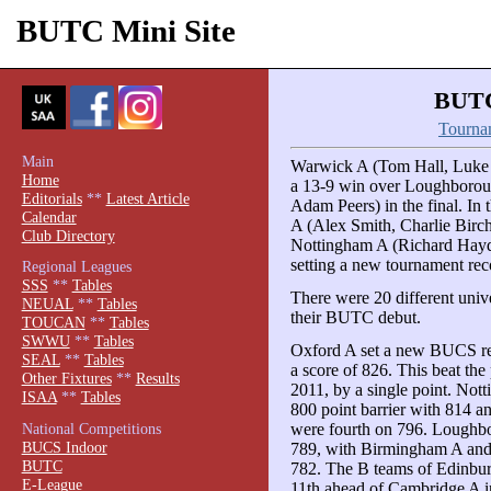
BUTC Mini Site
BUTC
Tourna
Main
Warwick A (Tom Hall, Luke
Home
a 13-9 win over Loughborou
Editorials
**
Latest Article
Adam Peers) in the final. In
Calendar
A (Alex Smith, Charlie Birc
Club Directory
Nottingham A (Richard Haydo
setting a new tournament reco
Regional Leagues
SSS
**
Tables
There were 20 different unive
NEUAL
**
Tables
their BUTC debut.
TOUCAN
**
Tables
SWWU
**
Tables
Oxford A set a new BUCS rec
SEAL
**
Tables
a score of 826. This beat the
Other Fixtures
**
Results
2011, by a single point. Not
ISAA
**
Tables
800 point barrier with 814 a
were fourth on 796. Loughb
National Competitions
BUCS Indoor
789, with Birmingham A and
BUTC
782. The B teams of Edinbur
E-League
11th ahead of Cambridge A in 