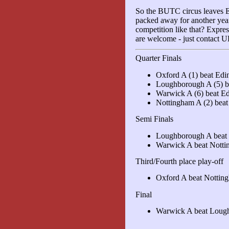
So the BUTC circus leaves Eas
packed away for another year
competition like that? Expre
are welcome - just contact
Quarter Finals
Oxford A (1) beat Edi
Loughborough A (5) b
Warwick A (6) beat Ed
Nottingham A (2) bea
Semi Finals
Loughborough A beat
Warwick A beat Nott
Third/Fourth place play-off
Oxford A beat Nottin
Final
Warwick A beat Loug