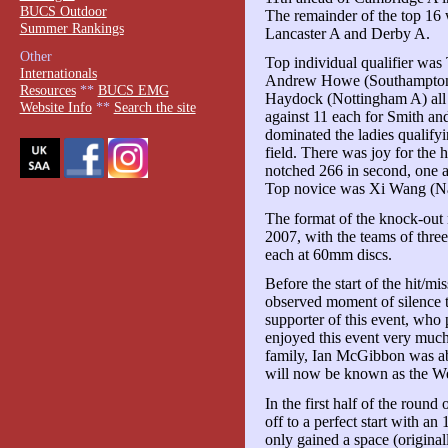
BUCS Outdoor
The remainder of the top 16
Summer Rankings
Lancaster A and Derby A.
Other
Top individual qualifier wa
Internationals
Andrew Howe (Southampton 
Resources
**
BUCS EMG
Haydock (Nottingham A) all 
Website Info
**
Search the site
against 11 each for Smith a
dominated the ladies qualifyin
field. There was joy for the 
notched 266 in second, one 
Top novice was Xi Wang (Na
The format of the knock-out 
2007, with the teams of thre
each at 60mm discs.
Before the start of the hit/m
observed moment of silence 
supporter of this event, wh
enjoyed this event very much
family, Ian McGibbon was a
will now be known as the We
In the first half of the roun
off to a perfect start with a
only gained a space (original