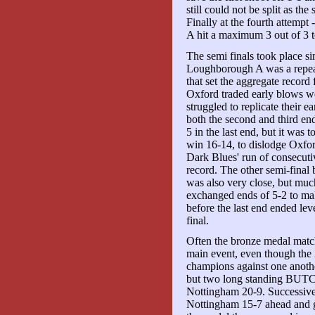
still could not be split as th
Finally at the fourth attemp
A hit a maximum 3 out of 3 t
The semi finals took place s
Loughborough A was a repeat 
that set the aggregate recor
Oxford traded early blows we
struggled to replicate their
both the second and third end
5 in the last end, but it was
win 16-14, to dislodge Oxfo
Dark Blues' run of consecutiv
record. The other semi-fina
was also very close, but muc
exchanged ends of 5-2 to mak
before the last end ended lev
final.
Often the bronze medal match 
main event, even though the 
champions against one anothe
but two long standing BUTC
Nottingham 20-9. Successive 
Nottingham 15-7 ahead and gu