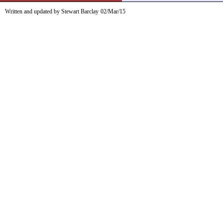
Written and updated by Stewart Barclay
02/Mar/15