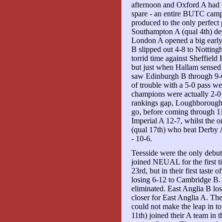
afternoon and Oxford A had 
spare - an entire BUTC camp
produced to the only perfect 
Southampton A (qual 4th) de
London A opened a big early
B slipped out 4-8 to Nottin
torrid time against Sheffiel
but just when Hallam sensed a
saw Edinburgh B through 9-6
of trouble with a 5-0 pass 
champions were actually 2-0
rankings gap, Loughborough c
go, before coming through 1
Imperial A 12-7, whilst the 
(qual 17th) who beat Derby A 
- 10-6.
Teesside were the only debut
joined NEUAL for the first ti
23rd, but in their first taste
losing 6-12 to Cambridge B. 
eliminated. East Anglia B los
closer for East Anglia A. The
could not make the leap in to
11th) joined their A team in 