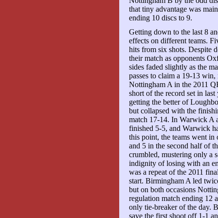
Nottingham B by the odd disc
that tiny advantage was main
ending 10 discs to 9.
Getting down to the last 8 a
effects on different teams. Fi
hits from six shots. Despite
their match as opponents Ox
sides faded slightly as the 
passes to claim a 19-13 win, 
Nottingham A in the 2011 QF
short of the record set in la
getting the better of Loughbo
but collapsed with the finishi
match 17-14. In Warwick A ag
finished 5-5, and Warwick had
this point, the teams went in
and 5 in the second half of 
crumbled, mustering only a s
indignity of losing with an e
was a repeat of the 2011 final
start. Birmingham A led twice
but on both occasions Nottin
regulation match ending 12 ap
only tie-breaker of the day.
save the first shoot off 1-1 