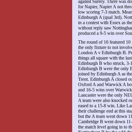
against Surrey. There was do
for Napier, Napier A not thr
low scoring 7-3 match. Meanw
Edinburgh A (qual 3rd). Nott
in a contest with Essex as the
without reply saw Nottingha
produced a 9-5 win over So
The round of 16 featured 10
the only fixture to not invol
London A v Edinburgh B. Pre
things all square with the la
Edinburgh B who struck, 3-1 
Edinburgh B were the only B
joined by Edinburgh A as th
Trent. Edinburgh A closed ou
Oxford A and Warwick A both 
and 16-5 wins over Warwick 
Lancaster were the only NEUA
A team were also knocked out
eased to a 15-8 win. Like La
their challenge end at this s
but the A team went down 1
Cambridge B went down 11-12
the match level going in to t