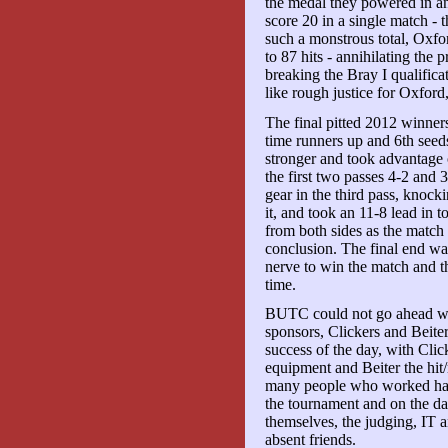
the medal they powered in ano
score 20 in a single match -
such a monstrous total, Oxfor
to 87 hits - annihilating the
breaking the Bray I qualifica
like rough justice for Oxfor
The final pitted 2012 winne
time runners up and 6th see
stronger and took advantage
the first two passes 4-2 and
gear in the third pass, knock
it, and took an 11-8 lead in 
from both sides as the match 
conclusion. The final end wa
nerve to win the match and t
time.
BUTC could not go ahead wit
sponsors, Clickers and Beiter
success of the day, with Clic
equipment and Beiter the hit/
many people who worked hard
the tournament and on the day
themselves, the judging, IT 
absent friends.