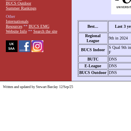
BUCS Outdoor
Summer Rankings
Other
Internationals
Best...
Last 3 ye
Resources
**
BUCS EMG
Website Info
**
Search the site
Regional
9th in 2024
League
S Qual 9th i
BUCS Indoor
F
BUTC
DNS
E-League
DNS
BUCS Outdoor
DNS
Written and updated by Stewart Barclay
12/Sep/25