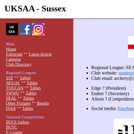
UKSAA - Sussex
Main
Home
Editorials
**
Latest Article
Calendar
Club Directory
Regional League: SE
Regional Leagues
Club website:
sussexst
SSS
**
Tables
Club email: archery@
NEUAL
**
Tables
Edge ? (President)
TOUCAN
**
Tables
SWWU
**
Tables
Ember ? (Secretary)
SEAL
**
Tables
Alison ? (Competitions
Other Fixtures
**
Results
Social media:
Faceboo
ISAA
**
Tables
National Competitions
BUCS Indoor
BUTC
E-League