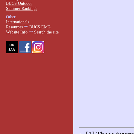
BUCS Outdoor
Summer Rankings
Other
Internationals
Resources
**
BUCS EMG
Website Info
**
Search the site