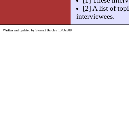
[1] These inter
[2] A list of to
interviewees.
Written and updated by Stewart Barclay
13/Oct/09