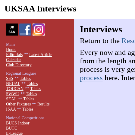
UKSAA Interviews
Interviews
Return to the
Res
Main
Home
Every now and aga
Editorials
**
Latest Article
from the length an
Calendar
Club Directory
process is very g
Regional Leagues
process
here. Inte
SSS
**
Tables
NEUAL
**
Tables
TOUCAN
**
Tables
SWWU
**
Tables
SEAL
**
Tables
Other Fixtures
**
Results
ISAA
**
Tables
National Competitions
BUCS Indoor
BUTC
E-League