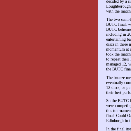
decided by a si
Loughborough, t
with the match
The two semi-f
BUTC final, wi
BUTC behemoth
including in 2
entertaining b
discs in three
momentum at al
took the match
to repeat thei
managed 12, wi
the BUTC final
The bronze me
eventually com
12 discs, or p
their best per
So the BUTC fi
were competing
this tournament
final. Could O
Edinburgh in t
In the final it