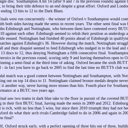
ngle disc. Southampton A hit 14 (after 9 and 7 in the previous rounds) against 
o bring their title defence to an end despite a great effort. Oxford and London
 ending 13 hits to 12 to the Dark Blues.
inals were run concurrently - the winner of Oxford v Southampton would contes
th both sides having made the semis in recent years. The other semi final was
s Edinburgh and Nottingham, who between them have contested every BUTC 
010 against each other. Edinburgh seemed to relish their position as underdogs 
attle ensued. Nottingham had finished 40 points ahead of Edinburgh in qualifyi
 matches against Edinburgh's 36. However during the match, Nottingham struggl
l and their disquiet seemed to feed Edinburgh who nudged in to the lead and 
 13 discs to 12, thus denying Nottingham a fifth consecutive final. Southampto
r heroics in the previous round, scoring only 9 and leaving themselves open to 
nning a semi-final at the third time of asking. Oxford became the sixth BUT
 - in fact you have to go back to 2005 to find the last time no BUTTS club wa
dal match was a good contest between Nottingham and Southampton, with No
ing out on top 14 discs to 11. Nottingham claimed bronze medals despite neve
ut it another way, never having more misses than hits. Fourth place for Southam
formance at a BUTC two years ago.
nal saw two teams in dark blue take to the floor in pursuit of the coveted BUT
 in their first BUTC final, having made the semis in 2009 and 2012. Edinburgh
 is rich, with no less than 5 wins, but since their 2010 triumph they had not be
xford do what their arch rivals Cambridge failed to do in 2006 and again in 20
he final?
self, Oxford struck early, with a perfect opening of three hits out of three, build