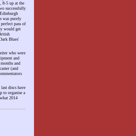
, 8-5 up at the
wo successfully
g Edinburgh
ss was purely
perfect pass of
ey would get
ritish
 Dark Blues'
Beiter who were
quipment and
e months and
caster (and
commentators
last discs have
p to organise a
 what 2014