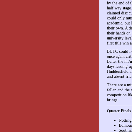
by the end of t
half way stage
claimed disc c
could only mus
academic, but E
their own. A d
their hands on 
university leve
first title win
BUTC could not
once again crit
Beiter the hit
days leading u
Huddersfield a
and absent frie
There are a mi
fallen and the 
competition li
brings.
Quarter Finals
Notting
Edinbur
Southam