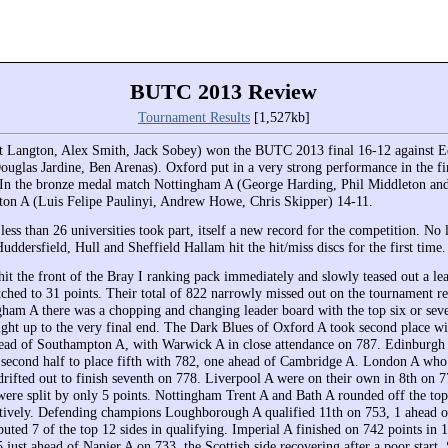
BUTC 2013 Review
Tournament Results
[1,527kb]
t Langton, Alex Smith, Jack Sobey) won the BUTC 2013 final 16-12 against 
Douglas Jardine, Ben Arenas). Oxford put in a very strong performance in the fi
. In the bronze medal match Nottingham A (George Harding, Phil Middleton and
on A (Luis Felipe Paulinyi, Andrew Howe, Chris Skipper) 14-11.
ess than 26 universities took part, itself a new record for the competition. No 
uddersfield, Hull and Sheffield Hallam hit the hit/miss discs for the first time.
it the front of the Bray I ranking pack immediately and slowly teased out a lea
etched to 31 points. Their total of 822 narrowly missed out on the tournament r
ham A there was a chopping and changing leader board with the top six or seve
right up to the very final end. The Dark Blues of Oxford A took second place wi
head of Southampton A, with Warwick A in close attendance on 787. Edinburgh 
e second half to place fifth with 782, one ahead of Cambridge A. London A who
drifted out to finish seventh on 778. Liverpool A were on their own in 8th on 7
were split by only 5 points. Nottingham Trent A and Bath A rounded off the to
tively. Defending champions Loughborough A qualified 11th on 753, 1 ahead 
ted 7 of the top 12 sides in qualifying. Imperial A finished on 742 points in 
 just ahead of Napier A on 733, the Scottish side recovering after a poor start