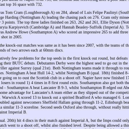
last top 16 space with 732.
 was Tom Cram (Loughborough A) on 284, ahead of Luis Felipe Paulinyi (Sou
ge Harding (Nottingham A) leading the chasing pack on 276. Cram only missed
y 3 points. The top three ladies finished on 263, 262 and 261, Ellie Dyson (No
aryia Karpiyevich (Cambridge A) and Hannah Beasley-Suffolk (Imperial A). T
as Andrew Howe (Southampton A) who scored an impressive 265 to add three p
 shot in 2005.
the knock-out matches was same as it has been since 2007, with the teams of th
ends of two arrows each at 60mm discs.
tively few problems for the top seeds in the first knock out round, but defeats 
ng their BUTC debuts. Debutantes Derby were the highest seed to go out in the
hriller against Surrey (qual 21st). Both Nottingham teams made it through to ro
yles. Nottingham A beat Hull 14-2, whilst Nottingham B (qual. 18th) finished 8-
 going on to oust the Scottish club in a shoot off. Napier have now finished 17t
 losers in round 1) 4 times in 8 first round exits. Southampton also got both the
nd - Southampton A beat Lancaster B 9-3, whilst Southampton B edged out Ab
ome advantage for Lancaster's A team either as they slipped out of the competi
 Warwick A scored 13 to knock out a spirited Bradford A who managed 6. Lo
roubled against newcomers Sheffield Hallam going through 11-2, Edinburgh bea
a similar 11-3 scoreline. Second seeds Oxford also through, without really hitt
ainst Imperial B.
al. 20th) hit 4 discs in their match against Imperial A, but the Imps could onl
atch went to a shoot off, whilst also finished level. Despite being allowed a thir