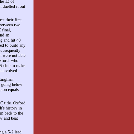
the 13 of
 duelled it out
t their first
 between two
final,
and an
ng and hit 40
ed to build any
subsequently
n were not able
Oxford, who
TS club to make
s involved.
ttingham
r going below
pton equals
C title. Oxford
's history in
en back to the
07 and beat
ing a 5-2 lead