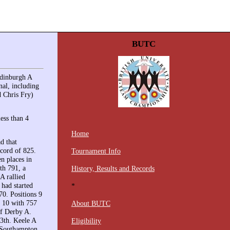
BUTC
Edinburgh A
nal, including
 Chris Fry)
less than 4
Home
d that
ecord of 825.
Tournament Info
n places in
th 791, a
History, Results and Records
A rallied
 had started
*
70. Positions 9
p 10 with 757
About BUTC
of Derby A.
13th. Keele A
Eligibility
. Southampton