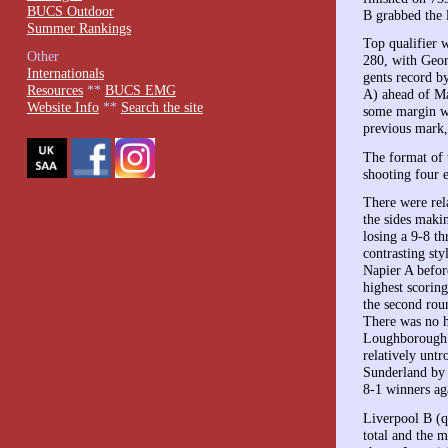
BUCS Outdoor
B grabbed the 
Summer Rankings
Top qualifier
Other
280, with Geor
Internationals
gents record b
Resources
**
BUCS EMG
A) ahead of M
Website Info
**
Search the site
some margin w
previous mark,
The format of 
shooting four 
There were rela
the sides maki
losing a 9-8 t
contrasting st
Napier A before
highest scoring
the second rou
There was no h
Loughborough.
relatively unt
Sunderland by 
8-1 winners ag
Liverpool B (qu
total and the m