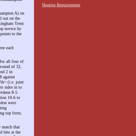
Hosting Requirements
thampton A) on
 out on the
ttingham Trent
op novice by
oints to the
ree each
for all four of
 round of 32,
und 2 in
8 against
h= (i.e. joint
ir sides in to
erdeen 8-5.
tion 10-6 to
ndon were
ting
ing top form,
y match that
d bite at the