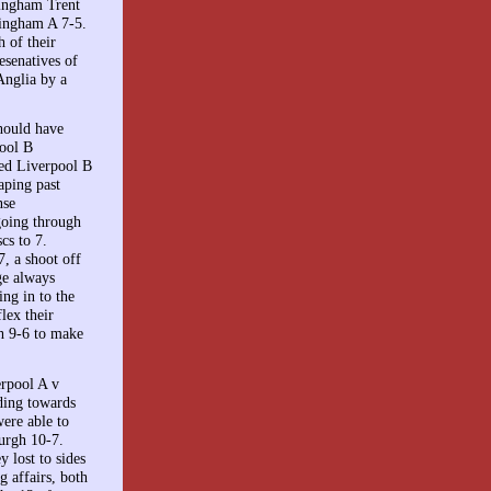
tingham Trent
mingham A 7-5.
 of their
esenatives of
Anglia by a
hould have
pool B
med Liverpool B
aping past
nse
going through
cs to 7.
, a shoot off
ge always
ng in to the
lex their
h 9-6 to make
erpool A v
ding towards
ere able to
urgh 10-7.
 lost to sides
 affairs, both