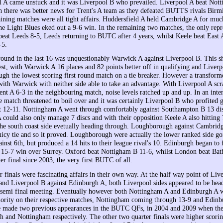
l A came unstuck and it was Liverpool B who prevailed. Liverpool A beat Not
h there was better news for Trent's A team as they defeated BUTTS rivals Bir
ining matches were all tight affairs. Huddersfield A held Cambridge A for much
he Light Blues eked out a 9-6 win. In the remaining two matches, the only repr
t Leeds 8-5, Leeds returning to BUTC after 4 years, whilst Keele beat East 
-5.
 round in the last 16 was unquestionably Warwick A against Liverpool B. This s
est, with Warwick A 16 places and 82 points better off in qualifying and Liver
ugh the lowest scoring first round match on a tie breaker. However a transfor
with Warwick with neither side able to take an advantage. With Liverpool A scr
nt A 6-3 in the neighbouring match, noise levels ratched up and up. In an inte
e match threatened to boil over and it was certainly Liverpool B who profited 
ght 12-11. Nottingham A went through comfortably against Southampton B 13 dis
could also only manage 7 discs and with their opposition Keele A also hitting 7
the south coast side evetually heading through. Loughborough against Cambrid
uicy tie and so it proved. Loughborough were actually the lower ranked side goi
inst 6th, but produced a 14 hits to their league rival's 10. Edinburgh began to f
 15-7 win over Surrey. Oxford beat Nottigham B 11-6, whilst London beat Bat
rter final since 2003, the very first BUTC of all.
r finals were fascinating affairs in their own way. At the half way point of Liv
nd Liverpool B against Edinburgh A, both Liverpool sides appeared to be hea
semi final meeting. Eventually however both Nottingham A and Edinburgh A w
thority on their respective matches, Nottingham coming through 13-9 and Edinb
 made two previous appearances in the BUTC QFs, in 2004 and 2009 when they
 and Nottingham respectively. The other two quarter finals were higher scoring