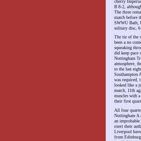
cherry Imperia
B 8-2, althoug
The three rema
match before t
SWWU Bath, bea
solitary disc, 6
The tie of the
been a no cont
squeaking thro
did keep pace 
Nottingham Tre
atmosphere, th
to the last ei
Southampton A 
was required, 
looked like a j
match, 11th aga
muscles with a
their first qua
All four quarte
Nottingham A a
an improbable 
exert their au
Liverpool have
from Edinburgh