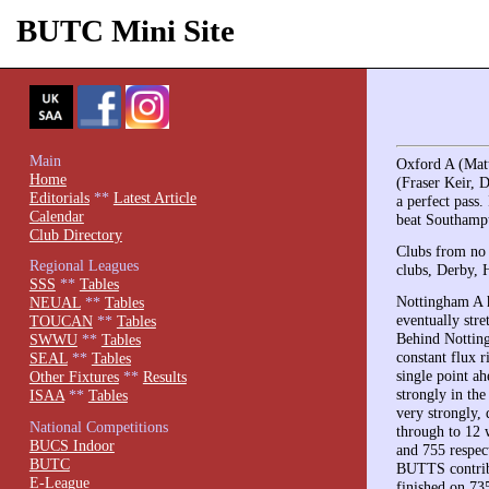
BUTC Mini Site
Main
Oxford A (Mat
Home
(Fraser Keir, 
Editorials
**
Latest Article
a perfect pass
Calendar
beat Southampt
Club Directory
Clubs from no l
Regional Leagues
clubs, Derby, H
SSS
**
Tables
Nottingham A h
NEUAL
**
Tables
eventually str
TOUCAN
**
Tables
Behind Notting
SWWU
**
Tables
constant flux 
SEAL
**
Tables
single point a
Other Fixtures
**
Results
strongly in th
ISAA
**
Tables
very strongly, 
National Competitions
through to 12 
BUCS Indoor
and 755 respec
BUTC
BUTTS contribu
E-League
finished on 735