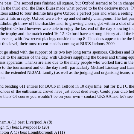
he pass. The second pass finished all square, but Oxford seemed to be in charge
. In the third end, the Dark Blues made what proved to be the decisive move. T
utters added to four definite hits gave Oxford a perfect pass and when a reelin
ter 2 hits in reply, Oxford were 14-7 up and definitely champions. The last pa
dinburgh threw off the shackles and, to growing cheers, got within a shot of a 
elighted Oxford however were able to enjoy the last end of the day knowing th
the trophy and the match ended 16-12. Oxford have a strong history at all the B
l events, with few recent placings outside the top 8. This does appear to be the
 at this level, their most recent medals coming at BUCS Indoors 2009.
 go ahead with the support of its two key long terms sponsors, Clickers and 
ical to the success of the day, with Clickers supplying the bosses and timing e
/miss apparatus. Thanks are also due to the many people who worked hard in th
p to the tournament and on the day itself, particularly Michael Lindsay and Lan
nd the extended NEUAL family) as well as the judging and organising teams, 
nds.
nd bending 611 entries for BUCS in Telford in 10 days time, but for BUTC the 
echoes of the enthusiastic crowd have just about died away. Could your club hel
ke that? Of course you wouldn't be on your own - contact UKSAA and let's see
ham A (1) beat Liverpool A (8)
gh (5) beat Liverpool B (20)
pton A (3) beat Loughborough A (11)