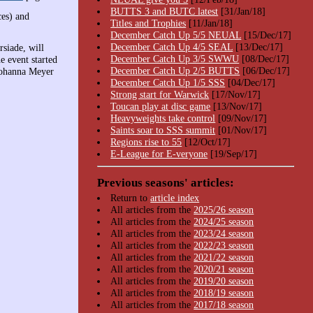
BUTTS 3 and BUTC latest
[31/Jan/18]
es) and
Titles and Trophies
[11/Jan/18]
December Catch Up 5/5 NEUAL
[15/Dec/17]
December Catch Up 4/5 SEAL
[13/Dec/17]
siade, will
December Catch Up 3/5 SWWU
[08/Dec/17]
e event started
December Catch Up 2/5 BUTTS
[06/Dec/17]
Johanna Meyer
December Catch Up 1/5 SSS
[04/Dec/17]
Strong start for Warwick
[17/Nov/17]
Toucan play at disc game
[13/Nov/17]
Heavyweights take control
[09/Nov/17]
Saints soar to SSS summit
[01/Nov/17]
Regions rise to 55
[12/Oct/17]
E-League for E-veryone
[19/Sep/17]
Previous seasons' articles:
Return to
article index
All articles from the
2025/26 season
All articles from the
2024/25 season
All articles from the
2023/24 season
All articles from the
2022/23 season
All articles from the
2021/22 season
All articles from the
2020/21 season
All articles from the
2019/20 season
All articles from the
2018/19 season
All articles from the
2017/18 season