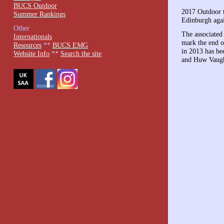
BUCS Outdoor
2017 Outdoor 
Summer Rankings
Edinburgh aga
Other
The associated
Internationals
mark the end o
Resources
**
BUCS EMG
in 2013 has b
Website Info
**
Search the site
and Huw Vaugh