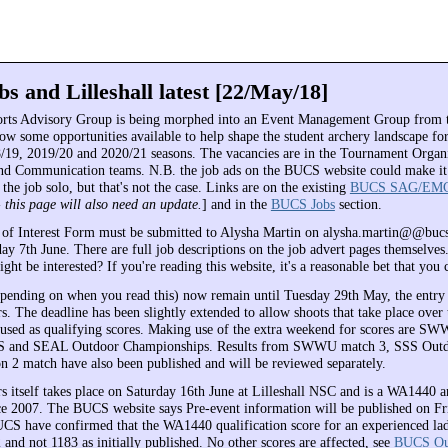
s and Lilleshall latest [22/May/18]
ts Advisory Group is being morphed into an Event Management Group from
ow some opportunities available to help shape the student archery landscape for
8/19, 2019/20 and 2020/21 seasons. The vacancies are in the Tournament Organ
and Communication teams. N.B. the job ads on the BUCS website could make it
the job solo, but that's not the case. Links are on the existing
BUCS SAG/EM
- this page will also need an update.
] and in the
BUCS Jobs
section.
of Interest Form must be submitted to Alysha Martin on alysha.martin@@buc
y 7th June. There are full job descriptions on the job advert pages themselves
ht be interested? If you're reading this website, it's a reasonable bet that you 
pending on when you read this) now remain until Tuesday 29th May, the entry 
 The deadline has been slightly extended to allow shoots that take place over 
used as qualifying scores. Making use of the extra weekend for scores are S
 and SEAL Outdoor Championships. Results from SWWU match 3, SSS Outdo
2 match have also been published and will be reviewed separately.
itself takes place on Saturday 16th June at Lilleshall NSC and is a WA1440 a
nce 2007. The BUCS website says Pre-event information will be published on Fr
S have confirmed that the WA1440 qualification score for an experienced l
and not 1183 as initially published. No other scores are affected, see
BUCS Ou