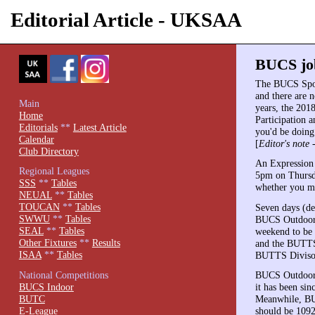
Editorial Article - UKSAA
BUCS job
The BUCS Spor
and there are n
Main
years, the 201
Home
Participation 
Editorials
**
Latest Article
you'd be doing 
Calendar
[
Editor's note 
Club Directory
An Expression 
Regional Leagues
5pm on Thursda
SSS
**
Tables
whether you mig
NEUAL
**
Tables
TOUCAN
**
Tables
Seven days (de
SWWU
**
Tables
BUCS Outdoors.
SEAL
**
Tables
weekend to be 
Other Fixtures
**
Results
and the BUTTS
ISAA
**
Tables
BUTTS Divison 
National Competitions
BUCS Outdoors 
BUCS Indoor
it has been si
BUTC
Meanwhile, BUC
E-League
should be 1092 