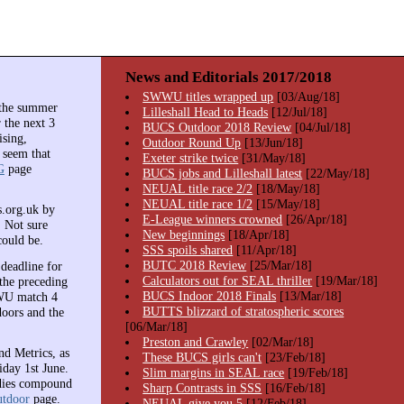
News and Editorials 2017/2018
SWWU titles wrapped up
[03/Aug/18]
 the summer
Lilleshall Head to Heads
[12/Jul/18]
 the next 3
BUCS Outdoor 2018 Review
[04/Jul/18]
ising,
Outdoor Round Up
[13/Jun/18]
 seem that
Exeter strike twice
[31/May/18]
G
page
BUCS jobs and Lilleshall latest
[22/May/18]
NEUAL title race 2/2
[18/May/18]
NEUAL title race 1/2
[15/May/18]
s.org.uk by
E-League winners crowned
[26/Apr/18]
. Not sure
New beginnings
[18/Apr/18]
could be.
SSS spoils shared
[11/Apr/18]
BUTC 2018 Review
[25/Mar/18]
deadline for
Calculators out for SEAL thriller
[19/Mar/18]
the preceding
BUCS Indoor 2018 Finals
[13/Mar/18]
WWU match 4
BUTTS blizzard of stratospheric scores
ors and the
[06/Mar/18]
Preston and Crawley
[02/Mar/18]
nd Metrics, as
These BUCS girls can't
[23/Feb/18]
iday 1st June.
Slim margins in SEAL race
[19/Feb/18]
adies compound
Sharp Contrasts in SSS
[16/Feb/18]
tdoor
page.
NEUAL give you 5
[12/Feb/18]