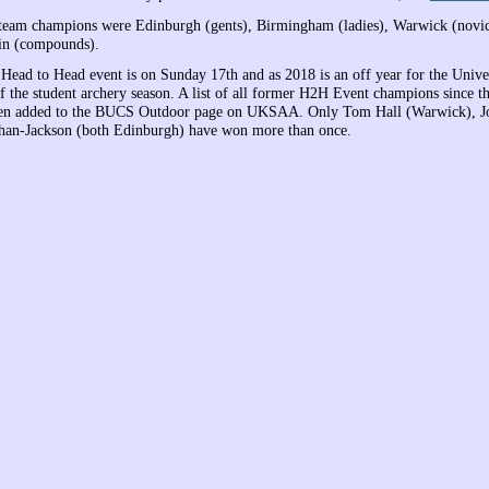
team champions were Edinburgh (gents), Birmingham (ladies), Warwick (novic
in (compounds).
 Head to Head event is on Sunday 17th and as 2018 is an off year for the Univer
f the student archery season. A list of all former H2H Event champions since th
een added to the BUCS Outdoor page on UKSAA. Only Tom Hall (Warwick), 
an-Jackson (both Edinburgh) have won more than once.