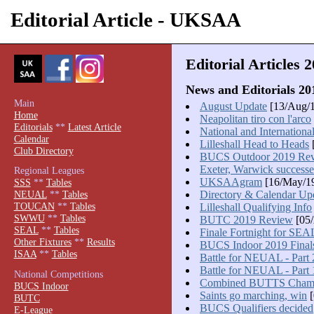
Editorial Article - UKSAA
Editorial Articles 
News and Editorials 20
Main
August Update
[13/Aug/
Home
Neapolitan tiro con l'arco
Editorials
**
Latest Article
National and Internationa
Calendar
Lilleshall Head to Heads
[
Club Directory
BUCS Outdoor 2019 Re
Exeter, Warwick successe
Regional Leagues
UKSAAgram
[16/May/1
SSS
**
Tables
Directory & Calendar Up
NEUAL
**
Tables
TOUCAN
**
Tables
Lilleshall Qualifying Info
SWWU
**
Tables
BUTC 2019 Review
[05/
SEAL
**
Tables
Finale Fortnight for SEA
Other Fixtures
**
Results
BUCS Indoor 2019 Final
ISAA
**
Tables
Battle for NEUAL - Part 
Battle for NEUAL - Part 
National Competitions
Combined BUTTS Cham
BUCS Indoor
Saints go marching, win
[
BUTC
BUCS Qualifiers decided
E-League