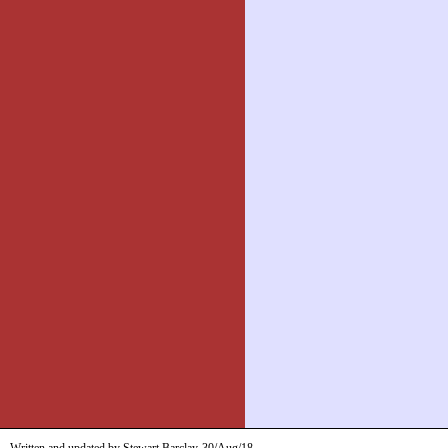
Written and updated by Stewart Barclay
30/Aug/18