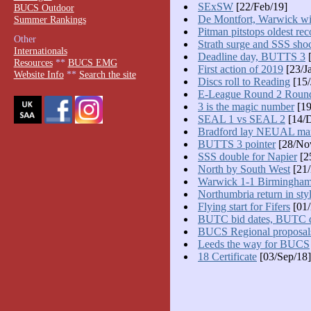
SExSW
[22/Feb/19]
BUCS Outdoor
De Montfort, Warwick w
Summer Rankings
Pitman pitstops oldest rec
Other
Strath surge and SSS sho
Internationals
Deadline day, BUTTS 3
[
Resources
**
BUCS EMG
First action of 2019
[23/J
Website Info
**
Search the site
Discs roll to Reading
[15/
E-League Round 2 Roun
3 is the magic number
[19
SEAL 1 vs SEAL 2
[14/D
Bradford lay NEUAL ma
BUTTS 3 pointer
[28/No
SSS double for Napier
[2
North by South West
[21/
Warwick 1-1 Birmingha
Northumbria return in sty
Flying start for Fifers
[01/
BUTC bid dates, BUTC d
BUCS Regional proposal
Leeds the way for BUCS
18 Certificate
[03/Sep/18]