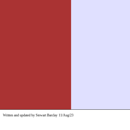
Written and updated by Stewart Barclay
11/Aug/23