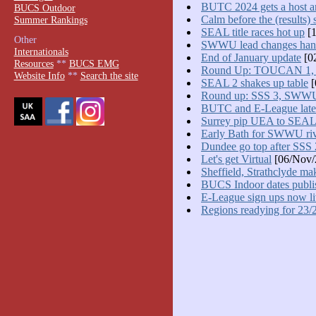
BUTC 2024 gets a host a
BUCS Outdoor
Calm before the (results) 
Summer Rankings
SEAL title races hot up
[1
Other
SWWU lead changes han
Internationals
End of January update
[0
Resources
**
BUCS EMG
Round Up: TOUCAN 1
Website Info
**
Search the site
SEAL 2 shakes up table
[
Round up: SSS 3, SWW
BUTC and E-League late
Surrey pip UEA to SEAL
Early Bath for SWWU riv
Dundee go top after SSS 
Let's get Virtual
[06/Nov/
Sheffield, Strathclyde ma
BUCS Indoor dates publi
E-League sign ups now l
Regions readying for 23/