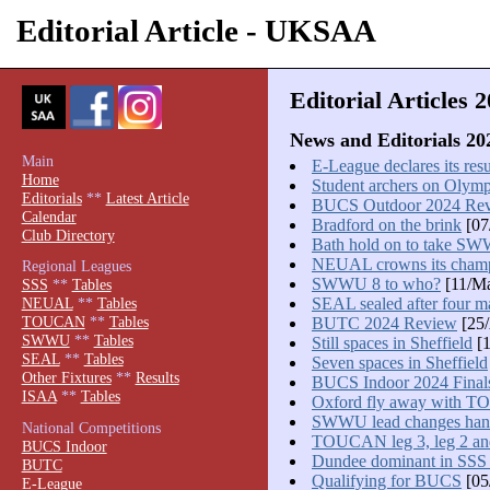
Editorial Article - UKSAA
Editorial Articles 
News and Editorials 20
Main
E-League declares its resu
Home
Student archers on Olym
Editorials
**
Latest Article
BUCS Outdoor 2024 Re
Calendar
Bradford on the brink
[07
Club Directory
Bath hold on to take SWW
NEUAL crowns its cham
Regional Leagues
SWWU 8 to who?
[11/Ma
SSS
**
Tables
SEAL sealed after four m
NEUAL
**
Tables
TOUCAN
**
Tables
BUTC 2024 Review
[25/
SWWU
**
Tables
Still spaces in Sheffield
[1
SEAL
**
Tables
Seven spaces in Sheffield
Other Fixtures
**
Results
BUCS Indoor 2024 Final
ISAA
**
Tables
Oxford fly away with T
SWWU lead changes hand
National Competitions
TOUCAN leg 3, leg 2 and
BUCS Indoor
Dundee dominant in SSS
BUTC
Qualifying for BUCS
[05
E-League