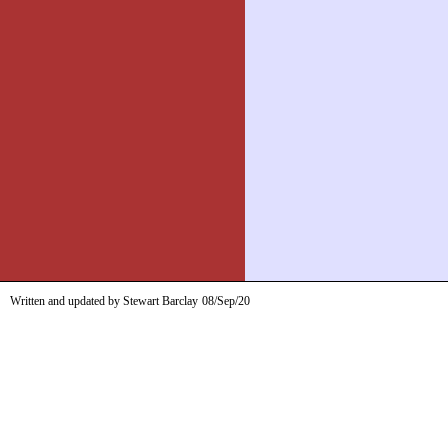
Written and updated by Stewart Barclay
08/Sep/20