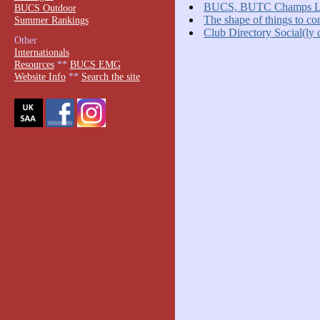
BUCS, BUTC Champs La
BUCS Outdoor
The shape of things to c
Summer Rankings
Club Directory Social(ly 
Other
Internationals
Resources
**
BUCS EMG
Website Info
**
Search the site