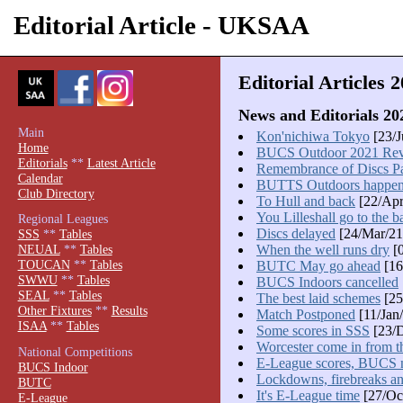
Editorial Article - UKSAA
Editorial Articles 
News and Editorials 20
Main
Kon'nichiwa Tokyo
[23/J
Home
BUCS Outdoor 2021 Re
Editorials
**
Latest Article
Remembrance of Discs Pa
Calendar
BUTTS Outdoors happe
Club Directory
To Hull and back
[22/Apr
You Lilleshall go to the ba
Regional Leagues
Discs delayed
[24/Mar/21
SSS
**
Tables
When the well runs dry
[0
NEUAL
**
Tables
TOUCAN
**
Tables
BUTC May go ahead
[16
SWWU
**
Tables
BUCS Indoors cancelled
SEAL
**
Tables
The best laid schemes
[25
Other Fixtures
**
Results
Match Postponed
[11/Jan
ISAA
**
Tables
Some scores in SSS
[23/D
Worcester come in from t
National Competitions
E-League scores, BUCS
BUCS Indoor
Lockdowns, firebreaks and
BUTC
It's E-League time
[27/Oc
E-League