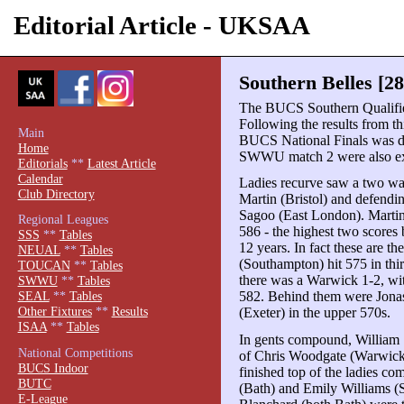
Editorial Article - UKSAA
Southern Belles [28
The BUCS Southern Qualifier
Following the results from this
Main
BUCS National Finals was d
Home
SWWU match 2 were also ext
Editorials
**
Latest Article
Calendar
Ladies recurve saw a two wa
Club Directory
Martin (Bristol) and defend
Sagoo (East London). Martin 
Regional Leagues
586 - the highest two scores
SSS
**
Tables
12 years. In fact these are t
NEUAL
**
Tables
(Southampton) hit 575 in third
TOUCAN
**
Tables
there was a Warwick 1-2, w
SWWU
**
Tables
582. Behind them were Jonas
SEAL
**
Tables
Other Fixtures
**
Results
(Exeter) in the upper 570s.
ISAA
**
Tables
In gents compound, William 
National Competitions
of Chris Woodgate (Warwick
BUCS Indoor
finished top of the ladies 
BUTC
(Bath) and Emily Williams (
E-League