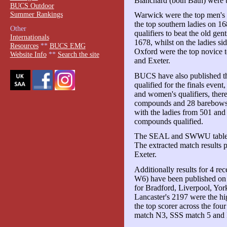
Blanchard (both Bath) were 
BUCS Outdoor
Summer Rankings
Warwick were the top men's
the top southern ladies on 1
Other
qualifiers to beat the old ge
Internationals
1678, whilst on the ladies si
Resources
**
BUCS EMG
Oxford were the top novice 
Website Info
**
Search the site
and Exeter.
BUCS have also published the
qualified for the finals even
and women's qualifiers, ther
compounds and 28 barebows.
with the ladies from 501 and 
compounds qualified.
The SEAL and SWWU tables 
The extracted match results
Exeter.
Additionally results for 4 
W6) have been published on
for Bradford, Liverpool, Yor
Lancaster's 2197 were the h
the top scorer across the f
match N3, SSS match 5 and I