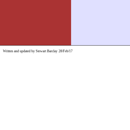
Written and updated by Stewart Barclay
28/Feb/17