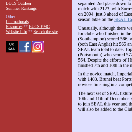
BUCS Outdoor
separated 2nd place down to 5
Summer Rankings
match with 2123, with Surre
on 2094, just 3 ahead of East
Other
season table on the
SEAL 16
Internationals
Resources
**
BUCS EMG
Unusually, although there we
Website Info
**
Search the site
for clubs who finished in th
(Southampton) scored 566, w
(both East Anglia) hit 565 an
SEAL team total to date. Top
(Portsmouth) who scored 572
564. Despite the efforts of 
finished 7th and 10th in the 
In the novice match, Imperial
with 1403. Brunel beat Port
novices finishing in a competi
The next set of SEAL fixture
10th and 11th of December. 
to join SEAL this year and t
will also be added to the Clu