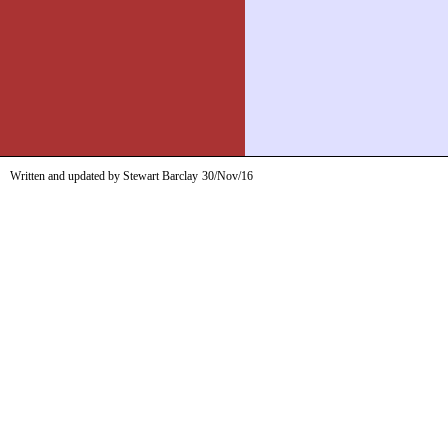
Written and updated by Stewart Barclay
30/Nov/16