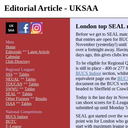
Editorial Article - UKSAA
London top SEAL m
Before we get to SEAL mat
that entries are open for B
Main
November (yesterday!) until
Home
over a fortnight away. Havi
Editorials
**
Latest Article
days ago, this gives clubs les
Calendar
Club Directory
To be eligible for Regional 
is still in place - 400 or 277
Regional Leagues
BUCS Indoor
section, whilst
SSS
**
Tables
equivalent page on the
BUCS
NEUAL
**
Tables
document on the BUCS website
TOUCAN
**
Tables
headed to Sheffield or Crawle
SWWU
**
Tables
SEAL
**
Tables
Today is the last day in Nove
Other Fixtures
**
Results
can shoot scores for E-Leag
ISAA
**
Tables
submitted up until Monday 5t
National Competitions
SEAL got started over the w
BUCS Indoor
point win for London who got 
BUTC
start with maximum league po
E-League