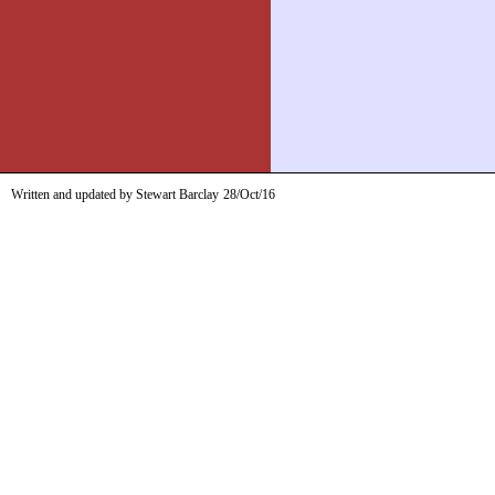
Written and updated by Stewart Barclay
28/Oct/16