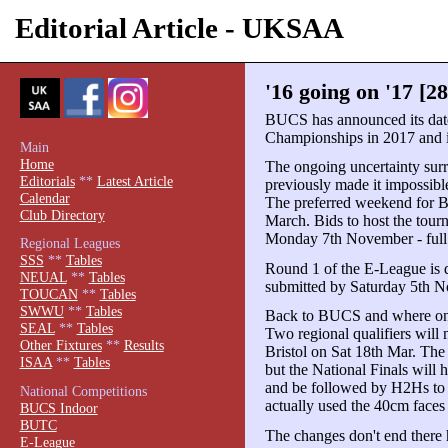
Editorial Article - UKSAA
'16 going on '17 [2
BUCS has announced its date
Championships in 2017 and it's
Main
Home
The ongoing uncertainty sur
Editorials
**
Latest Article
previously made it impossibl
Calendar
The preferred weekend for 
Club Directory
March. Bids to host the to
Monday 7th November - full 
Regional Leagues
SSS
**
Tables
Round 1 of the E-League is d
NEUAL
**
Tables
submitted by Saturday 5th 
TOUCAN
**
Tables
SWWU
**
Tables
Back to BUCS and where once
SEAL
**
Tables
Two regional qualifiers will 
Other Fixtures
**
Results
Bristol on Sat 18th Mar. The 
ISAA
**
Tables
but the National Finals will
and be followed by H2Hs to
National Competitions
actually used the 40cm faces
BUCS Indoor
BUTC
The changes don't end there 
E-League