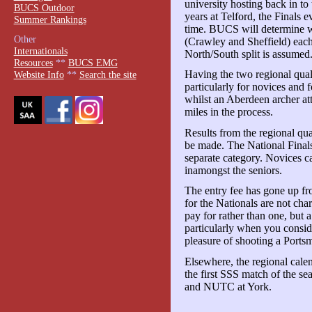
university hosting back in to
BUCS Outdoor
years at Telford, the Finals ev
Summer Rankings
time. BUCS will determine wh
Other
(Crawley and Sheffield) each 
Internationals
North/South split is assumed
Resources
**
BUCS EMG
Having the two regional quali
Website Info
**
Search the site
particularly for novices and
whilst an Aberdeen archer at
miles in the process.
Results from the regional qua
be made. The National Finals
separate category. Novices ca
inamongst the seniors.
The entry fee has gone up f
for the Nationals are not cha
pay for rather than one, but 
particularly when you consid
pleasure of shooting a Ports
Elsewhere, the regional calen
the first SSS match of the s
and NUTC at York.