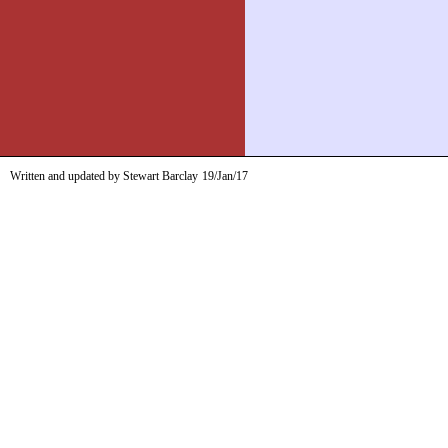
Written and updated by Stewart Barclay
19/Jan/17