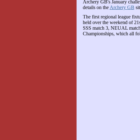
Archery GB's January challen
details on the
Archery GB
sit
The first regional league fi
held over the weekend of 21s
SSS match 3, NEUAL matc
Championships, which all fol