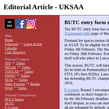
Editorial Article - UKSAA
BUTC entry form re
The BUTC entry form has n
Tournament Info
page of this 
Main
Home
Demand for spaces means clubs
Editorials
**
Latest Article
in ASAP. To be eligible for t
Calendar
Friday 4th February. The fina
Club Directory
on Friday 18th February. Ent
itself will take place in Lan
Regional Leagues
SSS
**
Tables
This season, BUTC will take
NEUAL
**
Tables
(to be held on Portsmouths) 
TOUCAN
**
Tables
FITA 18's then H2Hs). Lanca
SWWU
**
Tables
the defending BUTC champion
SEAL
**
Tables
2016.
Other Fixtures
**
Results
ISAA
**
Tables
E-League
Round 3 encompas
combined, so don't forget to 
National Competitions
by the 5th February deadline.
BUCS Indoor
don't despair, as you can sta
BUTC
all are relegated by default, s
E-League