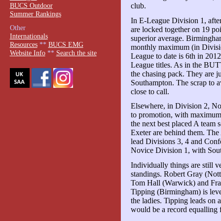
BUCS Outdoor
club.
Summer Rankings
In E-League Division 1, af
Other
are locked together on 19 po
Internationals
superior average. Birmingham'
Resources
**
BUCS EMG
monthly maximum (in Division 
Website Info
**
Search the site
League to date is 6th in 201
League titles. As in the BUT
the chasing pack. They are 
Southampton. The scrap to avo
close to call.
Elsewhere, in Division 2, Not
to promotion, with maximum p
the next best placed A team 
Exeter are behind them. The
lead Divisions 3, 4 and Conf
Novice Division 1, with Sou
Individually things are still v
standings. Robert Gray (Nott
Tom Hall (Warwick) and Fra
Tipping (Birmingham) is leve
the ladies. Tipping leads on 
would be a record equalling f