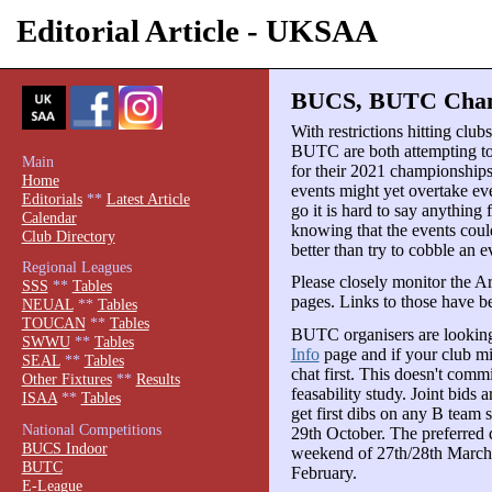
Editorial Article - UKSAA
BUCS, BUTC Champ
With restrictions hitting clu
BUTC are both attempting to 
Main
for their 2021 championships
Home
events might yet overtake ev
Editorials
**
Latest Article
go it is hard to say anything 
Calendar
knowing that the events could
Club Directory
better than try to cobble an e
Regional Leagues
Please closely monitor the
SSS
**
Tables
pages. Links to those have b
NEUAL
**
Tables
TOUCAN
**
Tables
BUTC organisers are looking
SWWU
**
Tables
Info
page and if your club m
SEAL
**
Tables
chat first. This doesn't commi
Other Fixtures
**
Results
feasability study. Joint bids
ISAA
**
Tables
get first dibs on any B team 
National Competitions
29th October. The preferred da
BUCS Indoor
weekend of 27th/28th March 2
BUTC
February.
E-League