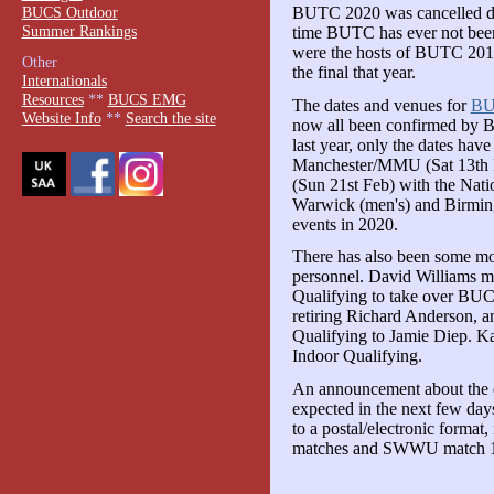
BUCS Outdoor
BUTC 2020 was cancelled due
Summer Rankings
time BUTC has ever not been
were the hosts of BUTC 201
Other
the final that year.
Internationals
Resources
**
BUCS EMG
The dates and venues for
BU
Website Info
**
Search the site
now all been confirmed by 
last year, only the dates hav
Manchester/MMU (Sat 13th Fe
(Sun 21st Feb) with the Nati
Warwick (men's) and Birmin
events in 2020.
There has also been some m
personnel. David Williams m
Qualifying to take over BUC
retiring Richard Anderson, a
Qualifying to Jamie Diep. Ka
Indoor Qualifying.
An announcement about the d
expected in the next few day
to a postal/electronic format,
matches and SWWU match 1