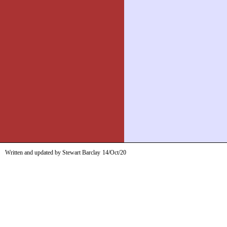
Written and updated by Stewart Barclay
14/Oct/20