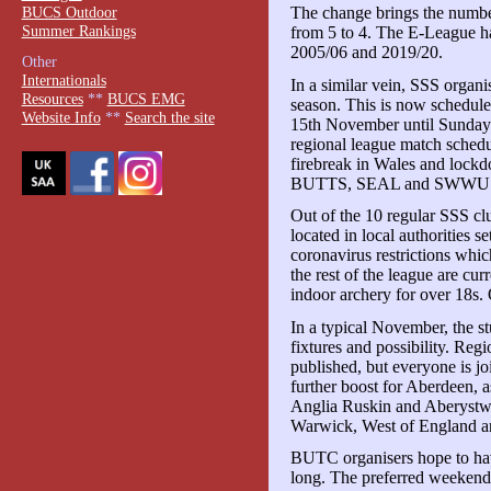
BUCS Outdoor
The change brings the numb
Summer Rankings
from 5 to 4. The E-League ha
2005/06 and 2019/20.
Other
Internationals
In a similar vein, SSS organis
Resources
**
BUCS EMG
season. This is now schedul
Website Info
**
Search the site
15th November until Sunday 
regional league match sched
firebreak in Wales and loc
BUTTS, SEAL and SWWU comp
Out of the 10 regular SSS c
located in local authorities se
coronavirus restrictions whic
the rest of the league are curr
indoor archery for over 18s. 
In a typical November, the s
fixtures and possibility. Reg
published, but everyone is joi
further boost for Aberdeen, 
Anglia Ruskin and Aberystwy
Warwick, West of England a
BUTC organisers hope to ha
long. The preferred weeken