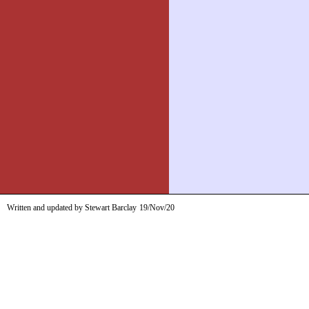
Written and updated by Stewart Barclay
19/Nov/20