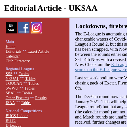
Editorial Article - UKSAA
Lockdowns, firebre
The E-League is attempting t
changeable waters of Covid-1
Main
League's Round 2, but this 
Home
has been scrapped, with Nove
Editorials
**
Latest Article
between the rounds either si
Calendar
Sat 14th Nov, with a revised
Club Directory
Nov. Check out the
E-League
Regional Leagues
scores on the E-League webs
SSS
**
Tables
Last season's podium were 
NEUAL
**
Tables
chasing pack of Exeter, Ply
TOUCAN
**
Tables
6th.
SWWU
**
Tables
SEAL
**
Tables
The Dec/Jan round now starts
Other Fixtures
**
Results
January 2021. This will help
ISAA
**
Tables
League round) but that any 
National Competitions
(the calendar month) are not
BUCS Indoor
and March rounds are unaffe
BUTC
received, further changes are
E-League