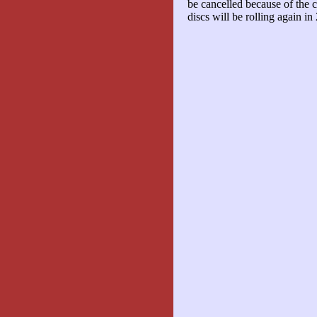
be cancelled because of the co
discs will be rolling again in