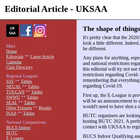
Editorial Article - UKSAA
The shape of things
It's pretty clear that the 20
look a little different. Indeed
Main
be different.
Home
Editorials
**
Latest Article
Any plans for anything, espec
Calendar
and national restrictions reg
Club Directory
this editorial will try not use
restrictions regarding Covid-1
Regional Leagues
remembering that everything is
SSS
**
Tables
regarding Covid-19.
NEUAL
**
Tables
TOUCAN
**
Tables
First up, the E-League is pro
SWWU
**
Tables
will be an announcement to c
SEAL
**
Tables
would't need to have shot a s
Other Fixtures
**
Results
ISAA
**
Tables
BUTC organisers are looking 
hosting BUTC 2021. A preferr
National Competitions
contact with UKSAA to registe
BUCS Indoor
BUTC
BUCS Indoor Qualifying and
E-League