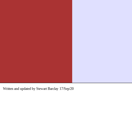
Written and updated by Stewart Barclay
17/Sep/20