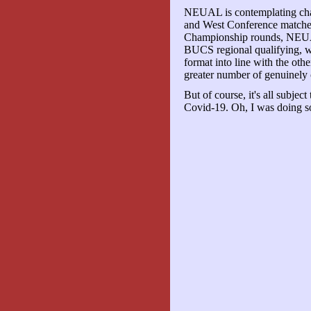
NEUAL is contemplating cha
and West Conference matches 
Championship rounds, NEUA
BUCS regional qualifying, 
format into line with the oth
greater number of genuinely 
But of course, it's all subject
Covid-19. Oh, I was doing so