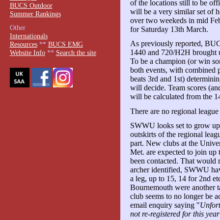
of the locations still to be of
BUCS Outdoor
will be a very similar set of h
Summer Rankings
over two weekeds in mid Febr
Other
for Saturday 13th March.
Internationals
As previously reported, BUC
Resources
**
BUCS EMG
1440 and 720/H2H brought und
Website Info
**
Search the site
To be a champion (or win so
both events, with combined p
beats 3rd and 1st) determining
will decide. Team scores (and
will be calculated from the 
There are no regional league 
SWWU looks set to grow up i
outskirts of the regional leag
part. New clubs at the Unive
Met. are expected to join up 
been contacted. That would ma
archer identified, SWWU have
a leg, up to 15, 14 for 2nd e
Bournemouth were another ta
club seems to no longer be ac
email enquiry saying "
Unfort
not re-registered for this year